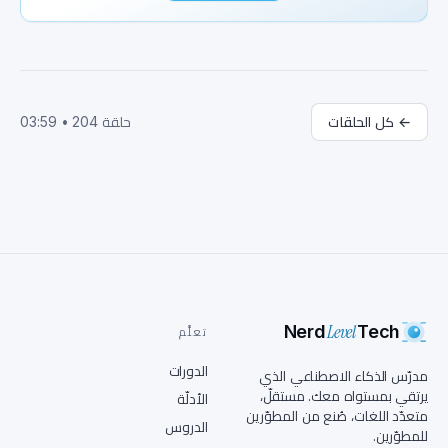
start? Great question, Jamie. The first step is 
building a strong foundation in math, 
statistics, and programming, Python to be 
exact. Python is like the Swiss army knife of 
programming languages for data science. I've 
always been more of a spork person myself, but 
03:59
•
204
حلقة
كل الحلقات
←
go on. Once you've got Python down, you'll dive 
into data wrangling, visualization, and machine 
learning fundamentals. But it's not just about 
building models. It's about solving real world 
problems with those models. Hold on. You 
mentioned data wrangling. Is that like a 
digital rodeo? Exactly, Jamie. Data wrangling 
is all about taming those wild data sets. You 
know, handling missing values, merging data 
Level
sets, and making sure your data is clean and 
Nerd
Tech
تعلَّم
ready for analysis. Yeehaw. Clean data. Here we 
الدورات
come. What's next on this rodeo? Once you've 
مدرّس الذكاء الاصطناعي الذي
wrangled your data, it's time to visualize it. 
يرتقي بمستواه معك. مستقلّ،
الأدلّة
متعدّد اللغات، صُنع من المطوّرين
Tools like Matplotlib and Seaborn turn your 
الدروس
للمطوّرين.
data into stories that anyone can understand. 