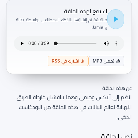
استمع لهذه الحلقة
مناقشة تم إنشاؤها بالذكاء الاصطناعي بواسطة Alex
و Jamie
اشترك في RSS
📡
تحميل MP3
📥
عن هذه الحلقة
انضم إلى أليكس وجيمي وهما يناقشان خارطة الطريق
النهائية لعالم البيانات في هذه الحلقة من البودكاست
الذكي.
نص الحلقة