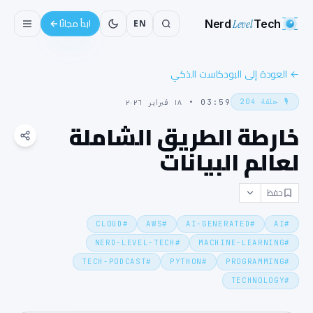
Nerd
Level
Tech
EN
ابدأ مجانًا
العودة إلى البودكاست الذكي
←
204
حلقة
🎙️
١٨ فبراير ٢٠٢٦
•
03:59
خارطة الطريق الشاملة
لعالم البيانات
حفظ
CLOUD
#
AWS
#
AI-GENERATED
#
AI
#
NERD-LEVEL-TECH
#
MACHINE-LEARNING
#
TECH-PODCAST
#
PYTHON
#
PROGRAMMING
#
TECHNOLOGY
#