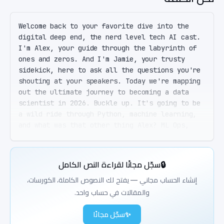
Welcome back to your favorite dive into the 
digital deep end, the nerd level tech AI cast. 
I'm Alex, your guide through the labyrinth of 
ones and zeros. And I'm Jamie, your trusty 
sidekick, here to ask all the questions you're 
shouting at your speakers. Today we're mapping 
out the ultimate journey to becoming a data 
scientist in 2026. Buckle up. It's going to be 
a wild ride through Python, machine learning, 
and what was that other thing Alex? ML Ops, 
Jamie. And don't forget about scalability and 
real world workflows. It's a lot, but we've got 
you covered. Right. ML Ops. Sounds like a 
سجّل مجانًا لقراءة النص الكامل
🔒
breakfast cereal. But before we dive in, a 
quick shout out to our listeners. Thanks for 
إنشاء الحساب مجاني — يفتح لك النصوص الكاملة، الكورسات،
tuning in and making us part of your day. So 
والمقالات في حساب واحد.
Alex, let's start at the beginning. If I wanted 
to become a data scientist, where do I even 
سجّل مجانًا
✨