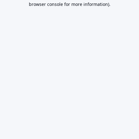
browser console for more information).