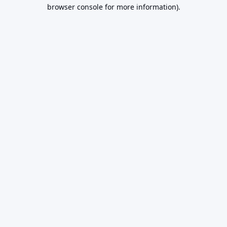
browser console for more information).