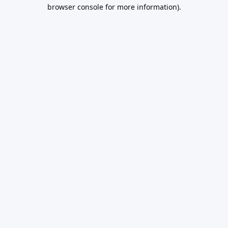
browser console for more information).