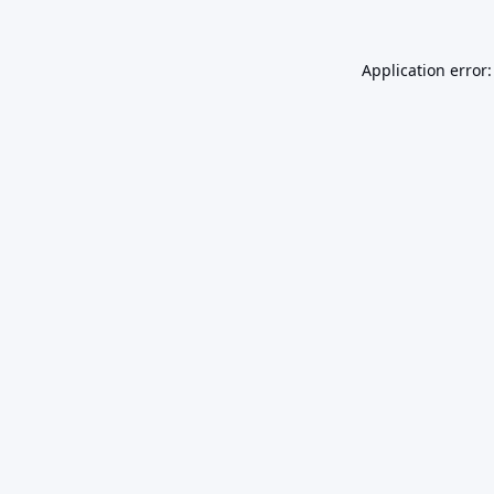
Application error: