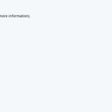
 more information).