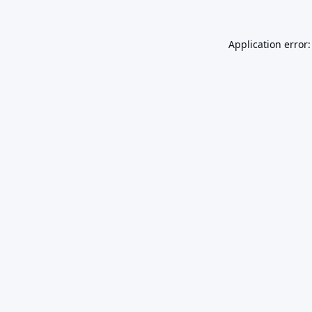
Application error: