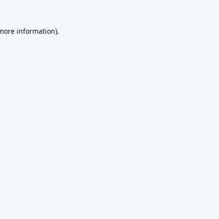
 more information).