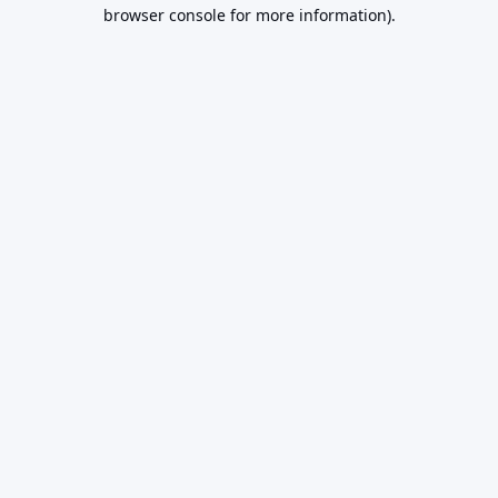
browser console for more information).