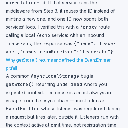
correlation-id
. If that service runs the
middleware from Step 3, it reuses the ID instead of
minting a new one, and one ID now spans both
services' logs. I verified this with a
/proxy
route
calling a local
/echo
service: with an inbound
trace-abc
, the response was
{"here":"trace-
abc","downstreamReceived":"trace-abc"}
.
Why getStore() returns undefined: the EventEmitter
pitfall
A common
AsyncLocalStorage
bug is
getStore()
returning
undefined
where you
expected context. The cause is almost always an
escape from the async chain — most often an
EventEmitter
whose listener was registered during
a request but fires later, outside it. Listeners run with
the context active at
emit
time, not registration time,