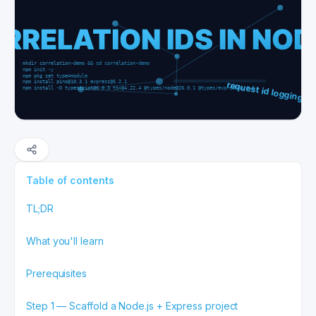
Table of contents
TL;DR
What you'll learn
Prerequisites
Step 1 — Scaffold a Node.js + Express project