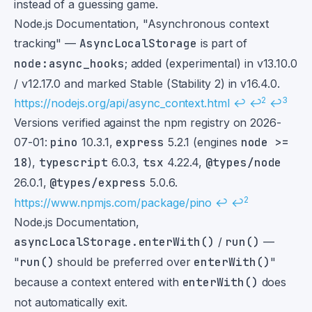
instead of a guessing game.
Footnotes
Node.js Documentation, "Asynchronous context
tracking" —
AsyncLocalStorage
is part of
node:async_hooks
; added (experimental) in v13.10.0
/ v12.17.0 and marked Stable (Stability 2) in v16.4.0.
2
3
https://nodejs.org/api/async_context.html
↩
↩
↩
Versions verified against the npm registry on 2026-
07-01:
pino
10.3.1,
express
5.2.1 (engines
node >=
18
),
typescript
6.0.3,
tsx
4.22.4,
@types/node
26.0.1,
@types/express
5.0.6.
2
https://www.npmjs.com/package/pino
↩
↩
Node.js Documentation,
asyncLocalStorage.enterWith()
/
run()
—
"
run()
should be preferred over
enterWith()
"
because a context entered with
enterWith()
does
not automatically exit.