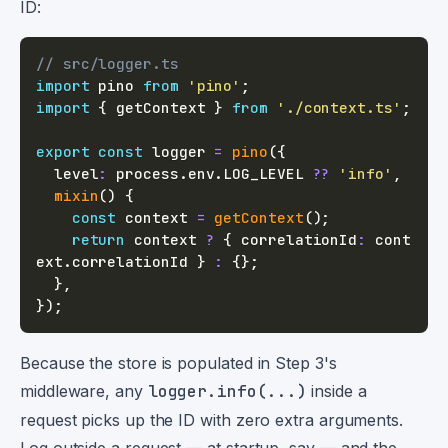
ID:
// src/logger.ts
import
 pino 
from
'pino'
;
import
{
 getContext 
}
from
'./context.ts'
;
export
const
 logger 
=
pino
(
{
  level
:
 process
.
env
.
LOG_LEVEL
??
'info'
,
mixin
(
)
{
const
 context 
=
getContext
(
)
;
return
 context 
?
{
 correlationId
:
 cont
ext
.
correlationId 
}
:
{
}
;
}
,
}
)
;
Because the store is populated in Step 3's
middleware, any
logger.info(...)
inside a
request picks up the ID with zero extra arguments.