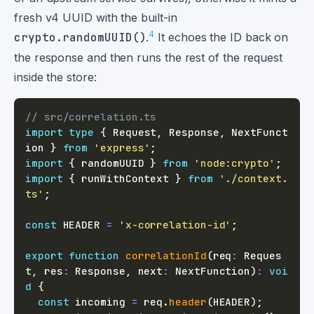
fresh v4 UUID with the built-in
4
crypto.randomUUID()
.
It echoes the ID back on
the response and then runs the rest of the request
inside the store:
// src/correlation.ts
import
type
{
 Request
,
 Response
,
 NextFunct
ion 
}
from
'express'
;
import
{
 randomUUID 
}
from
'node:crypto'
;
import
{
 runWithContext 
}
from
'./context.
ts'
;
const
HEADER
=
'x-correlation-id'
;
export
function
correlationId
(
req
:
 Reques
t
,
 res
:
 Response
,
 next
:
 NextFunction
)
:
voi
d
{
const
 incoming 
=
 req
.
header
(
HEADER
)
;