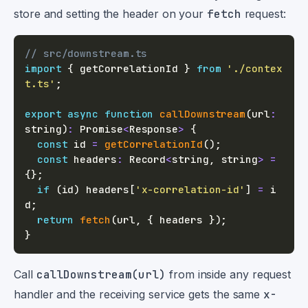
store and setting the header on your
fetch
request:
// src/downstream.ts
import
{
 getCorrelationId 
}
from
'./contex
t.ts'
;
export
async
function
callDownstream
(
url
:
string
)
:
Promise
<
Response
>
{
const
 id 
=
getCorrelationId
(
)
;
const
 headers
:
 Record
<
string
,
string
>
=
{
}
;
if
(
id
)
 headers
[
'x-correlation-id'
]
=
 i
d
;
return
fetch
(
url
,
{
 headers 
}
)
;
}
Call
callDownstream(url)
from inside any request
handler and the receiving service gets the same
x-