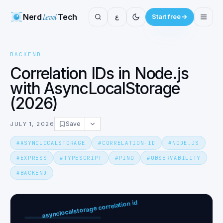
Nerd
Level
Tech
ع
Start free
BACKEND
Correlation IDs in Node.js
with AsyncLocalStorage
(2026)
Save
JULY 1, 2026
#
ASYNCLOCALSTORAGE
#
CORRELATION-ID
#
NODE.JS
#
EXPRESS
#
TYPESCRIPT
#
PINO
#
OBSERVABILITY
#
BACKEND