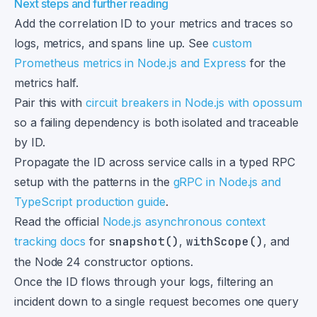
Next steps and further reading
Add the correlation ID to your metrics and traces so
logs, metrics, and spans line up. See
custom
Prometheus metrics in Node.js and Express
for the
metrics half.
Pair this with
circuit breakers in Node.js with opossum
so a failing dependency is both isolated and traceable
by ID.
Propagate the ID across service calls in a typed RPC
setup with the patterns in the
gRPC in Node.js and
TypeScript production guide
.
Read the official
Node.js asynchronous context
tracking docs
for
snapshot()
,
withScope()
, and
the Node 24 constructor options.
Once the ID flows through your logs, filtering an
incident down to a single request becomes one query