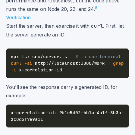
performance and robustness, but the code above
8
runs the same on Node 20, 22, and 24.
Verification
Start the server, then exercise it with
curl
. First, let
the server generate an ID:
npx tsx src/server.ts   
# in one terminal
curl
-si
 http://localhost:3000/work 
|
grep
-i
You'll see the response carry a generated ID, for
example:
x-correlation-id: 9b1e5d02-6b1a-4a1f-8b3a-