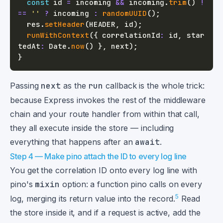
const
 id 
=
 incoming 
&&
 incoming
.
trim
(
)
!
==
''
?
 incoming 
:
randomUUID
(
)
;
  res
.
setHeader
(
HEADER
,
 id
)
;
runWithContext
(
{
 correlationId
:
 id
,
 star
tedAt
:
 Date
.
now
(
)
}
,
 next
)
;
}
Passing
next
as the
run
callback is the whole trick:
because Express invokes the rest of the middleware
chain and your route handler from within that call,
they all execute inside the store — including
everything that happens after an
await
.
Step 4 — Make pino attach the ID to every log line
You get the correlation ID onto every log line with
pino's
mixin
option: a function pino calls on every
5
log, merging its return value into the record.
Read
the store inside it, and if a request is active, add the