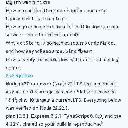
log line with a
mixin
How to read the ID in route handlers and error
handlers without threading it
How to propagate the correlation ID to downstream
services on outbound
fetch
calls
Why
getStore()
sometimes returns
undefined
,
and how
AsyncResource.bind
fixes it
How to verify the whole flow with
curl
and real log
output
Prerequisites
Node.js 20 or newer
(Node 22 LTS recommended).
AsyncLocalStorage
has been Stable since Node
1
16.4
; pino 10 targets a current LTS. Everything below
was verified on Node 22.22.3.
pino 10.3.1
,
Express 5.2.1
,
TypeScript 6.0.3
, and
tsx
2
4.22.4
, pinned so your build is reproducible.