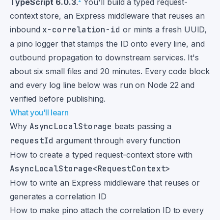
TypeScript 6.0.3
.
You'll build a typed request-
context store, an Express middleware that reuses an
inbound
x-correlation-id
or mints a fresh UUID,
a pino logger that stamps the ID onto every line, and
outbound propagation to downstream services. It's
about six small files and 20 minutes. Every code block
and every log line below was run on Node 22 and
verified before publishing.
What you'll learn
Why
AsyncLocalStorage
beats passing a
requestId
argument through every function
How to create a typed request-context store with
AsyncLocalStorage<RequestContext>
How to write an Express middleware that reuses or
generates a correlation ID
How to make pino attach the correlation ID to every