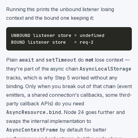
Running this prints the unbound listener losing
context and the bound one keeping it:
Plain
await
and
setTimeout
do
not
lose context —
they're part of the async chain
AsyncLocalStorage
tracks, which is why Step 5 worked without any
binding. Only when you break out of that chain (event
emitters, a shared connection's callbacks, some third-
party callback APIs) do you need
AsyncResource.bind
. Node 24 goes further and
swaps the internal implementation to
AsyncContextFrame
by default for better