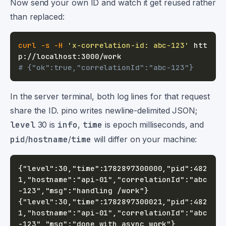
Now send your own ID and watch it get reused rather
than replaced:
curl
-s
-H
'x-correlation-id: abc-123'
 htt
# {"ok":true,"correlationId":"abc-123"}
In the server terminal, both log lines for that request
share the ID. pino writes newline-delimited JSON;
level
30 is
info
,
time
is epoch milliseconds, and
pid
/
hostname
/
time
will differ on your machine:
{"level":30,"time":1782897300000,"pid":482
1,"hostname":"api-01","correlationId":"abc
{"level":30,"time":1782897300021,"pid":482
1,"hostname":"api-01","correlationId":"abc