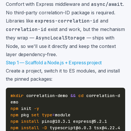
Comfort with Express middleware and
async/await
.
No third-party correlation-ID package is required.
Libraries like
express-correlation-id
and
correlation-id
exist and work, but the mechanism
they wrap —
AsyncLocalStorage
— ships with
Node, so we'll use it directly and keep the context
layer dependency-free.
Step 1 — Scaffold a Node.js + Express project
Create a project, switch it to ES modules, and install
the pinned packages:
mkdir
 correlation-demo 
&&
cd
 correlation-d
npm
 init 
-y
npm
 pkg 
set
type
=
npm
install
npm
install
-D
 typescript@6.0.3 tsx@4.22.4 