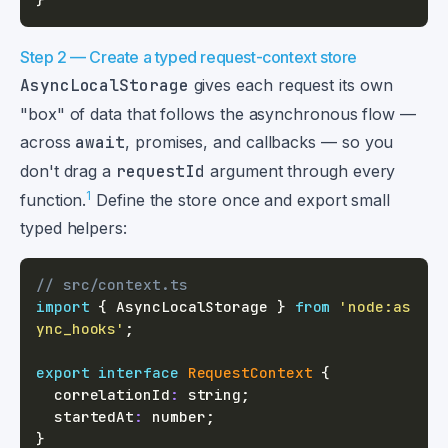
Step 2 — Create a typed request-context store
AsyncLocalStorage
gives each request its own
"box" of data that follows the asynchronous flow —
across
await
, promises, and callbacks — so you
don't drag a
requestId
argument through every
1
function.
Define the store once and export small
typed helpers:
// src/context.ts
import
{
 AsyncLocalStorage 
}
from
'node:as
ync_hooks'
;
export
interface
RequestContext
{
  correlationId
:
string
;
  startedAt
:
number
;
}