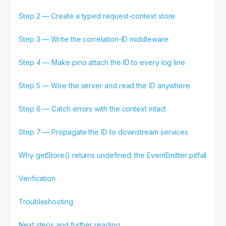
Step 2 — Create a typed request-context store
Step 3 — Write the correlation-ID middleware
Step 4 — Make pino attach the ID to every log line
Step 5 — Wire the server and read the ID anywhere
Step 6 — Catch errors with the context intact
Step 7 — Propagate the ID to downstream services
Why getStore() returns undefined: the EventEmitter pitfall
Verification
Troubleshooting
Next steps and further reading