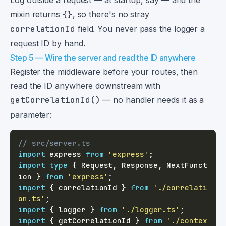
Log outside a request — at startup, say — and the
mixin returns
{}
, so there's no stray
correlationId
field. You never pass the logger a
request ID by hand.
Step 5 — Wire the server and read the ID anywhere
Register the middleware before your routes, then
read the ID anywhere downstream with
getCorrelationId()
— no handler needs it as a
parameter:
// src/server.ts
import
 express 
from
'express'
;
import
type
{
 Request
,
 Response
,
 NextFunct
ion 
}
from
'express'
;
import
{
 correlationId 
}
from
'./correlati
on.ts'
;
import
{
 logger 
}
from
'./logger.ts'
;
import
{
 getCorrelationId 
}
from
'./contex