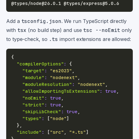
Add a
tsconfig.json
. We run TypeScript directly
with
tsx
(no build step) and use
tsc --noEmit
only
to type-check, so
.ts
import extensions are allowed:
{
"compilerOptions"
:
{
"target"
:
"es2023"
,
"module"
:
"nodenext"
,
"moduleResolution"
:
"nodenext"
,
"allowImportingTsExtensions"
:
true
,
"noEmit"
:
true
,
"strict"
:
true
,
"skipLibCheck"
:
true
,
"types"
:
[
"node"
]
}
,
"include"
:
[
"src"
,
"*.ts"
]
}