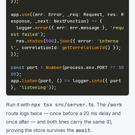
}
)
;
app
.
use
(
(
err
:
 Error
,
 _req
:
 Request
,
 res
:
 R
esponse
,
 _next
:
 NextFunction
)
=>
{
  logger
.
error
(
{
 err
:
 err
.
message 
}
,
'requ
est failed'
)
;
  res
.
status
(
500
)
.
json
(
{
 error
:
'interna
l'
,
 correlationId
:
getCorrelationId
(
)
}
)
;
}
)
;
const
 port 
=
Number
(
process
.
env
.
PORT
??
30
00
)
;
app
.
listen
(
port
,
(
)
=>
 logger
.
info
(
{
 port 
}
,
'listening'
)
)
;
Run it with
npx tsx src/server.ts
. The
/work
route logs twice — once before a 20 ms delay and
once after — and both lines carry the same ID,
proving the store survives the
await
.