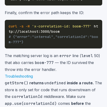
Finally, confirm the error path keeps the ID:
curl
-s
-H
'x-correlation-id: boom-777'
 ht
# {"error":"internal","correlationId":"boo
m-777"}
The matching server log is an
error
line (
level
50)
that also carries
boom-777
— the ID survived the
throw into the error handler.
Troubleshooting
getStore()
returns
undefined
inside a route.
The
store is only set for code that runs downstream of
the
correlationId
middleware. Make sure
app.use(correlationId)
comes
before
the