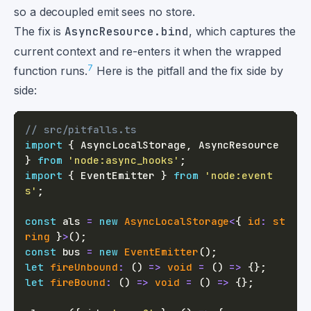
so a decoupled emit sees no store.
The fix is
AsyncResource.bind
, which captures the
current context and re-enters it when the wrapped
7
function runs.
Here is the pitfall and the fix side by
side:
// src/pitfalls.ts
import
{
 AsyncLocalStorage
,
 AsyncResource 
}
from
'node:async_hooks'
;
import
{
 EventEmitter 
}
from
'node:event
s'
;
const
 als 
=
new
AsyncLocalStorage
<
{
 id
:
st
ring
}
>
(
)
;
const
 bus 
=
new
EventEmitter
(
)
;
let
fireUnbound
:
(
)
=>
void
=
(
)
=>
{
}
;
let
fireBound
:
(
)
=>
void
=
(
)
=>
{
}
;