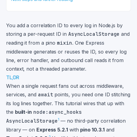
You add a correlation ID to every log in Node.js by
storing a per-request ID in
AsyncLocalStorage
and
reading it from a pino
mixin
. One Express
middleware generates or reuses the ID, so every log
line, error handler, and outbound call reads it from
context, not a threaded parameter.
TL;DR
When a single request fans out across middleware,
services, and
await
points, you need one ID stitching
its log lines together. This tutorial wires that up with
the
built-in
node:async_hooks
1
AsyncLocalStorage
— no third-party correlation
library — on
Express 5.2.1
with
pino 10.3.1
and
2