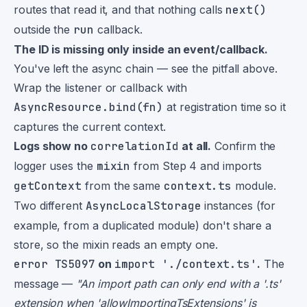
routes that read it, and that nothing calls
next()
outside the
run
callback.
The ID is missing only inside an event/callback.
You've left the async chain — see the pitfall above.
Wrap the listener or callback with
AsyncResource.bind(fn)
at registration time so it
captures the current context.
Logs show no
correlationId
at all.
Confirm the
logger uses the
mixin
from Step 4 and imports
getContext
from the same
context.ts
module.
Two different
AsyncLocalStorage
instances (for
example, from a duplicated module) don't share a
store, so the mixin reads an empty one.
error TS5097
on
import './context.ts'
.
The
message —
"An import path can only end with a '.ts'
extension when 'allowImportingTsExtensions' is