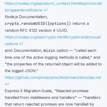
https://nodejs.org/api/async_context.html#asynclocals
torageenterwithstore
↩
Node.js Documentation,
crypto.randomUUID([options])
returns a
random RFC 4122 version 4 UUID.
https://nodejs.org/api/crypto.html#cryptorandomuuid
options
↩
pino Documentation,
mixin
option — "called each
time one of the active logging methods is called," and
"the properties of the returned object will be added to
the logged JSON."
https://github.com/pinojs/pino/blob/main/docs/api.md
↩
Express 5 Migration Guide, "Rejected promises
handled from middleware and handlers" — "handlers
that return rejected promises are now handled by