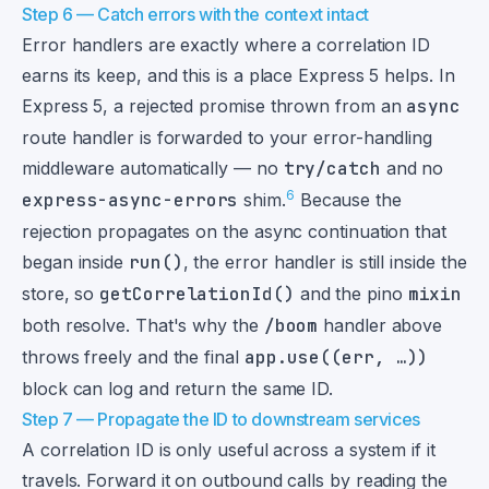
Step 6 — Catch errors with the context intact
Error handlers are exactly where a correlation ID
earns its keep, and this is a place Express 5 helps. In
Express 5, a rejected promise thrown from an
async
route handler is forwarded to your error-handling
middleware automatically — no
try/catch
and no
6
express-async-errors
shim.
Because the
rejection propagates on the async continuation that
began inside
run()
, the error handler is still inside the
store, so
getCorrelationId()
and the pino
mixin
both resolve. That's why the
/boom
handler above
throws freely and the final
app.use((err, …))
block can log and return the same ID.
Step 7 — Propagate the ID to downstream services
A correlation ID is only useful across a system if it
travels. Forward it on outbound calls by reading the