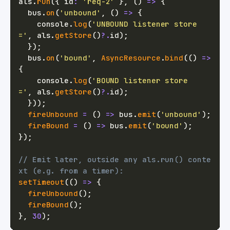
als
.
run
(
{
 id
:
'req-2'
}
,
(
)
=>
{
  bus
.
on
(
'unbound'
,
(
)
=>
{
console
.
log
(
'UNBOUND listener store 
='
,
 als
.
getStore
(
)
?.
id
)
;
}
)
;
  bus
.
on
(
'bound'
,
AsyncResource
.
bind
(
(
)
=>
{
console
.
log
(
'BOUND listener store   
='
,
 als
.
getStore
(
)
?.
id
)
;
}
)
)
;
fireUnbound
=
(
)
=>
 bus
.
emit
(
'unbound'
)
;
fireBound
=
(
)
=>
 bus
.
emit
(
'bound'
)
;
}
)
;
// Emit later, outside any als.run() conte
xt (e.g. from a timer):
setTimeout
(
(
)
=>
{
fireUnbound
(
)
;
fireBound
(
)
;
}
,
30
)
;