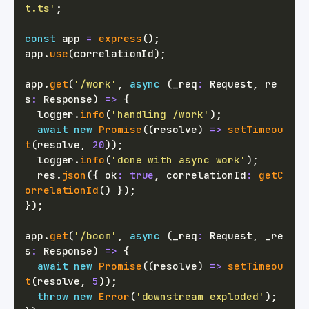
t.ts'
;
const
 app 
=
express
(
)
;
app
.
use
(
correlationId
)
;
app
.
get
(
'/work'
,
async
(
_req
:
 Request
,
 re
s
:
 Response
)
=>
{
  logger
.
info
(
'handling /work'
)
;
await
new
Promise
(
(
resolve
)
=>
setTimeou
t
(
resolve
,
20
)
)
;
  logger
.
info
(
'done with async work'
)
;
  res
.
json
(
{
 ok
:
true
,
 correlationId
:
getC
orrelationId
(
)
}
)
;
}
)
;
app
.
get
(
'/boom'
,
async
(
_req
:
 Request
,
 _re
s
:
 Response
)
=>
{
await
new
Promise
(
(
resolve
)
=>
setTimeou
t
(
resolve
,
5
)
)
;
throw
new
Error
(
'downstream exploded'
)
;