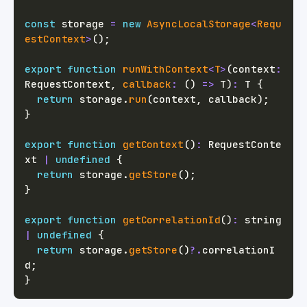
const
 storage 
=
new
AsyncLocalStorage
<
Requ
estContext
>
(
)
;
export
function
runWithContext
<
T
>
(
context
:
RequestContext
,
callback
:
(
)
=>
T
)
:
T
{
return
 storage
.
run
(
context
,
 callback
)
;
}
export
function
getContext
(
)
:
 RequestConte
xt 
|
undefined
{
return
 storage
.
getStore
(
)
;
}
export
function
getCorrelationId
(
)
:
string
|
undefined
{
return
 storage
.
getStore
(
)
?.
correlationI
d
;
}