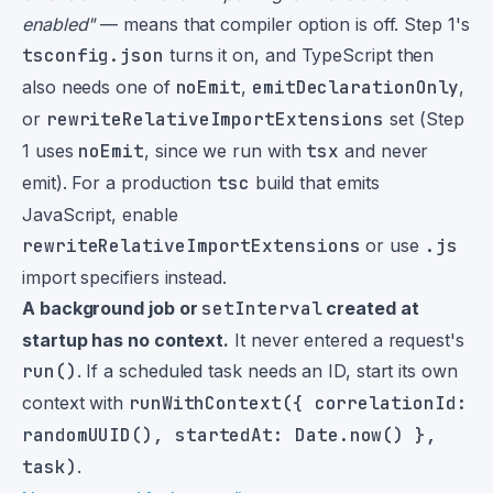
enabled"
— means that compiler option is off. Step 1's
tsconfig.json
turns it on, and TypeScript then
also needs one of
noEmit
,
emitDeclarationOnly
,
or
rewriteRelativeImportExtensions
set (Step
1 uses
noEmit
, since we run with
tsx
and never
emit). For a production
tsc
build that emits
JavaScript, enable
rewriteRelativeImportExtensions
or use
.js
import specifiers instead.
A background job or
setInterval
created at
startup has no context.
It never entered a request's
run()
. If a scheduled task needs an ID, start its own
context with
runWithContext({ correlationId:
randomUUID(), startedAt: Date.now() },
task)
.