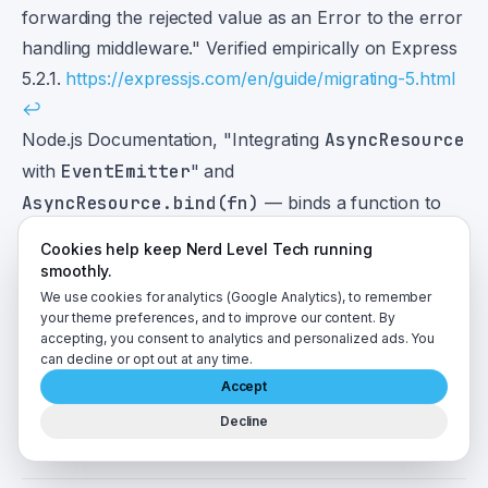
forwarding the rejected value as an Error to the error
handling middleware." Verified empirically on Express
5.2.1.
https://expressjs.com/en/guide/migrating-5.html
↩
Node.js Documentation, "Integrating
AsyncResource
with
EventEmitter
" and
AsyncResource.bind(fn)
— binds a function to
the currently active execution context.
Cookies help keep Nerd Level Tech running
https://nodejs.org/api/async_context.html#integrating-
smoothly.
asyncresource-with-eventemitter
↩
We use cookies for analytics (Google Analytics), to remember
your theme preferences, and to improve our content. By
Node.js v24.0.0 release notes —
accepting, you consent to analytics and personalized ads. You
AsyncLocalStorage
now uses
can decline or opt out at any time.
AsyncContextFrame
as its default implementation.
Accept
https://nodejs.org/en/blog/release/v24.0.0
↩
Decline