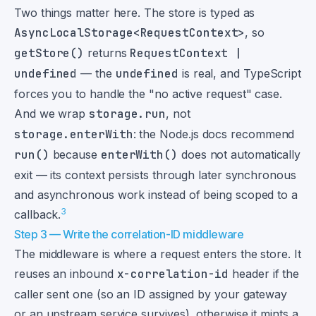
Two things matter here. The store is typed as
AsyncLocalStorage<RequestContext>
, so
getStore()
returns
RequestContext |
undefined
— the
undefined
is real, and TypeScript
forces you to handle the "no active request" case.
And we wrap
storage.run
, not
storage.enterWith
: the Node.js docs recommend
run()
because
enterWith()
does not automatically
exit — its context persists through later synchronous
and asynchronous work instead of being scoped to a
3
callback.
Step 3 — Write the correlation-ID middleware
The middleware is where a request enters the store. It
reuses an inbound
x-correlation-id
header if the
caller sent one (so an ID assigned by your gateway
or an upstream service survives), otherwise it mints a