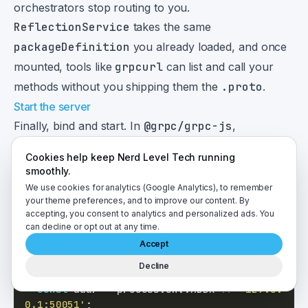
orchestrators stop routing to you.
ReflectionService
takes the same
packageDefinition
you already loaded, and once
mounted, tools like
grpcurl
can list and call your
methods without you shipping them the
.proto
.
Start the server
Finally, bind and start. In
@grpc/grpc-js
,
bindAsync
starts the server for you — the old
Cookies help keep Nerd Level Tech running
server.start()
call is marked
@deprecated
("No
smoothly.
longer needed as of version 1.10.x") and calling it now
We use cookies for analytics (Google Analytics), to remember
your theme preferences, and to improve our content. By
12
only prints a warning
:
accepting, you consent to analytics and personalized ads. You
can decline or opt out at any time.
if
(
process
.
argv
[
1
]
===
fileURLToPath
(
impo
Accept
rt
.
meta
.
url
)
)
{
Decline
const
 server 
=
buildServer
(
)
;
const
 addr 
=
 process
.
env
.
ADDR
??
'127.0.
0.1:50051'
;