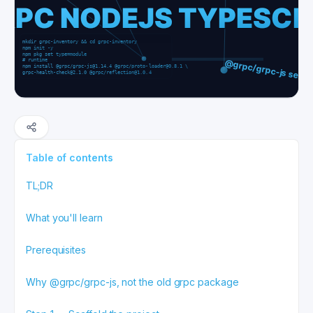
Table of contents
TL;DR
What you'll learn
Prerequisites
Why @grpc/grpc-js, not the old grpc package