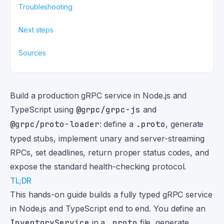
Troubleshooting
Next steps
Sources
Build a production gRPC service in Node.js and
TypeScript using
@grpc/grpc-js
and
@grpc/proto-loader
: define a
.proto
, generate
typed stubs, implement unary and server-streaming
RPCs, set deadlines, return proper status codes, and
expose the standard health-checking protocol.
TL;DR
This hands-on guide builds a fully typed gRPC service
in Node.js and TypeScript end to end. You define an
InventoryService
in a
.proto
file, generate