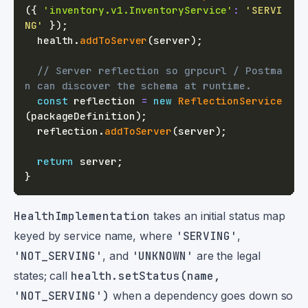
(
{
'inventory.v1.InventoryService'
:
'SERVI
NG'
}
)
;
  health
.
addToServer
(
server
)
;
// Server reflection so grpcurl / Postma
n can discover the schema at runtime.
const
 reflection 
=
new
ReflectionService
(
packageDefinition
)
;
  reflection
.
addToServer
(
server
)
;
return
 server
;
}
HealthImplementation
takes an initial status map
keyed by service name, where
'SERVING'
,
'NOT_SERVING'
, and
'UNKNOWN'
are the legal
states; call
health.setStatus(name,
'NOT_SERVING')
when a dependency goes down so