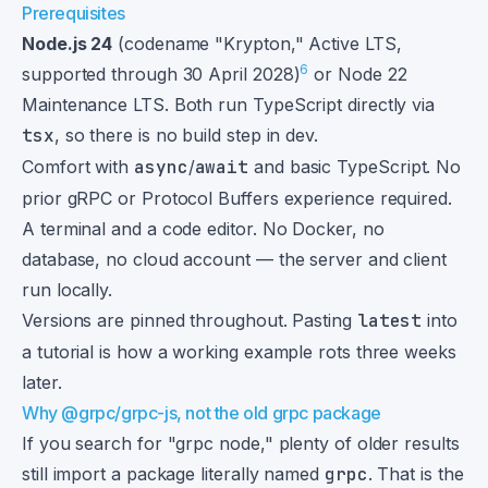
Prerequisites
Node.js 24
(codename "Krypton," Active LTS,
6
supported through 30 April 2028)
or Node 22
Maintenance LTS. Both run TypeScript directly via
tsx
, so there is no build step in dev.
Comfort with
async
/
await
and basic TypeScript. No
prior gRPC or Protocol Buffers experience required.
A terminal and a code editor. No Docker, no
database, no cloud account — the server and client
run locally.
Versions are pinned throughout. Pasting
latest
into
a tutorial is how a working example rots three weeks
later.
Why @grpc/grpc-js, not the old grpc package
If you search for "grpc node," plenty of older results
still import a package literally named
grpc
. That is the