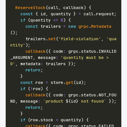
ReserveStock
(
call
,
 callback
)
{
const
{
 id
,
 quantity 
}
=
 call
.
request
;
if
(
quantity 
<=
0
)
{
const
 trailers 
=
new
grpc
.
Metadata
(
)
;
      trailers
.
set
(
'field-violation'
,
'qua
ntity'
)
;
callback
(
{
 code
:
 grpc
.
status
.
INVALID
_ARGUMENT
,
 message
:
'quantity must be > 
0'
,
 metadata
:
 trailers 
}
)
;
return
;
}
const
 row 
=
 store
.
get
(
id
)
;
if
(
!
row
)
{
callback
(
{
 code
:
 grpc
.
status
.
NOT_FOU
ND
,
 message
:
`
product 
${
id
}
 not found
`
}
)
;
return
;
}
if
(
row
.
stock 
<
 quantity
)
{
callback
(
{
 code
:
 grpc
.
status
.
FAILED_