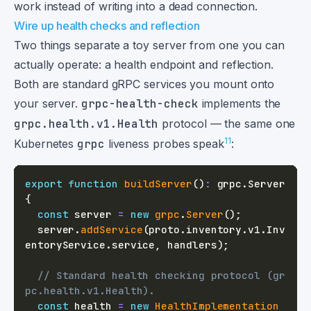
work instead of writing into a dead connection.
Wire up health checks and reflection
Two things separate a toy server from one you can
actually operate: a health endpoint and reflection.
Both are standard gRPC services you mount onto
your server.
grpc-health-check
implements the
grpc.health.v1.Health
protocol — the same one
11
Kubernetes
grpc
liveness probes speak
:
export
function
buildServer
(
)
:
 grpc
.
Server 
{
const
 server 
=
new
grpc
.
Server
(
)
;
  server
.
addService
(
proto
.
inventory
.
v1
.
Inv
entoryService
.
service
,
 handlers
)
;
// Standard health checking protocol (gr
pc.health.v1.Health).
const
 health 
=
new
HealthImplementation