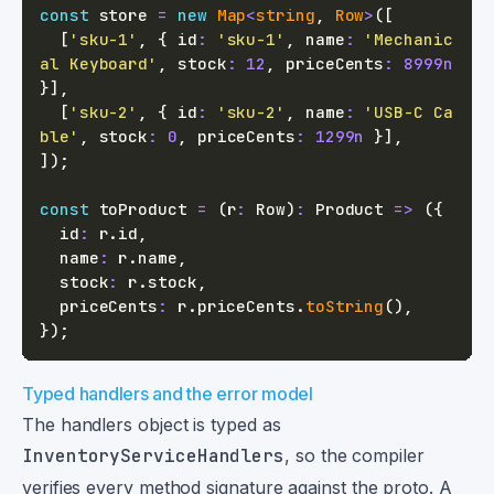
const
 store 
=
new
Map
<
string
,
 Row
>
(
[
[
'sku-1'
,
{
 id
:
'sku-1'
,
 name
:
'Mechanic
al Keyboard'
,
 stock
:
12
,
 priceCents
:
8999n
}
]
,
[
'sku-2'
,
{
 id
:
'sku-2'
,
 name
:
'USB-C Ca
ble'
,
 stock
:
0
,
 priceCents
:
1299n
}
]
,
]
)
;
const
 toProduct 
=
(
r
:
 Row
)
:
 Product 
=>
(
{
  id
:
 r
.
id
,
  name
:
 r
.
name
,
  stock
:
 r
.
stock
,
  priceCents
:
 r
.
priceCents
.
toString
(
)
,
}
)
;
Typed handlers and the error model
The handlers object is typed as
InventoryServiceHandlers
, so the compiler
verifies every method signature against the proto. A