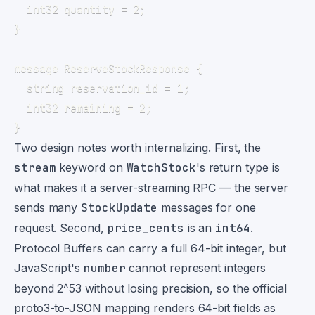
Two design notes worth internalizing. First, the
stream
keyword on
WatchStock
's return type is
what makes it a server-streaming RPC — the server
sends many
StockUpdate
messages for one
request. Second,
price_cents
is an
int64
.
Protocol Buffers can carry a full 64-bit integer, but
JavaScript's
number
cannot represent integers
beyond 2^53 without losing precision, so the official
proto3-to-JSON mapping renders 64-bit fields as