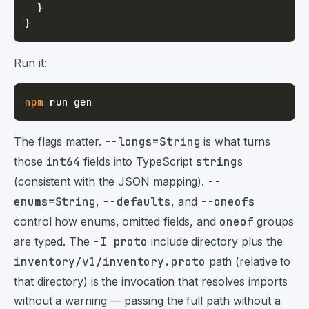
}
}
Run it:
npm
The flags matter.
--longs=String
is what turns
those
int64
fields into TypeScript
string
s
(consistent with the JSON mapping).
--
enums=String
,
--defaults
, and
--oneofs
control how enums, omitted fields, and
oneof
groups
are typed. The
-I proto
include directory plus the
inventory/v1/inventory.proto
path (relative to
that directory) is the invocation that resolves imports
without a warning — passing the full path without a