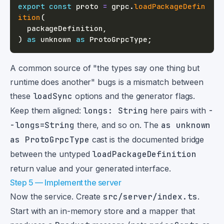
export
const
 proto 
=
 grpc
.
loadPackageDefin
ition
(
  packageDefinition
,
)
as
unknown
as
 ProtoGrpcType
;
A common source of "the types say one thing but
runtime does another" bugs is a mismatch between
these
loadSync
options and the generator flags.
Keep them aligned:
longs: String
here pairs with
-
-longs=String
there, and so on. The
as unknown
as ProtoGrpcType
cast is the documented bridge
between the untyped
loadPackageDefinition
return value and your generated interface.
Step 5 — Implement the server
Now the service. Create
src/server/index.ts
.
Start with an in-memory store and a mapper that