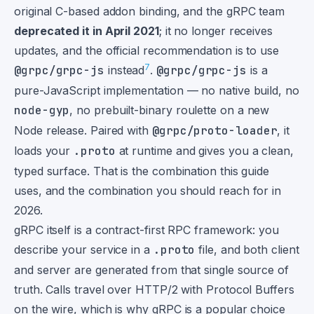
original C-based addon binding, and the gRPC team
deprecated it in April 2021
; it no longer receives
updates, and the official recommendation is to use
7
@grpc/grpc-js
instead
.
@grpc/grpc-js
is a
pure-JavaScript implementation — no native build, no
node-gyp
, no prebuilt-binary roulette on a new
Node release. Paired with
@grpc/proto-loader
, it
loads your
.proto
at runtime and gives you a clean,
typed surface. That is the combination this guide
uses, and the combination you should reach for in
2026.
gRPC itself is a contract-first RPC framework: you
describe your service in a
.proto
file, and both client
and server are generated from that single source of
truth. Calls travel over HTTP/2 with Protocol Buffers
on the wire, which is why gRPC is a popular choice