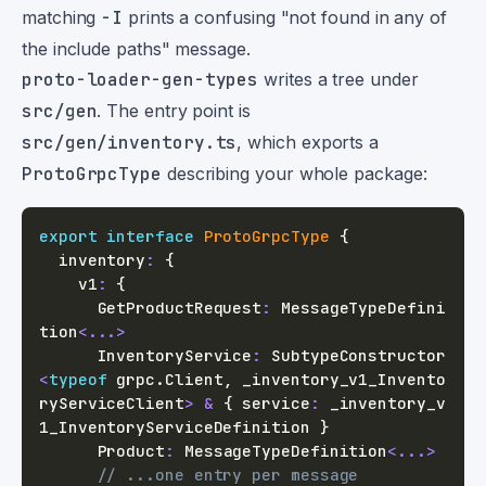
matching
-I
prints a confusing "not found in any of
the include paths" message.
proto-loader-gen-types
writes a tree under
src/gen
. The entry point is
src/gen/inventory.ts
, which exports a
ProtoGrpcType
describing your whole package:
export
interface
ProtoGrpcType
{
  inventory
:
{
    v1
:
{
      GetProductRequest
:
 MessageTypeDefini
tion
<
...
>
      InventoryService
:
 SubtypeConstructor
<
typeof
 grpc
.
Client
,
 _inventory_v1_Invento
ryServiceClient
>
&
{
 service
:
 _inventory_v
1_InventoryServiceDefinition 
}
      Product
:
 MessageTypeDefinition
<
...
>
// ...one entry per message