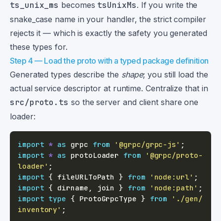
ts_unix_ms
becomes
tsUnixMs
. If you write the
snake_case name in your handler, the strict compiler
rejects it — which is exactly the safety you generated
these types for.
Step 4 — Load the proto with a typed package definition
Generated types describe the
shape
; you still load the
actual service descriptor at runtime. Centralize that in
src/proto.ts
so the server and client share one
loader:
import
*
as
 grpc 
from
'@grpc/grpc-js'
;
import
*
as
 protoLoader 
from
'@grpc/proto-
loader'
;
import
{
 fileURLToPath 
}
from
'node:url'
;
import
{
 dirname
,
 join 
}
from
'node:path'
;
import
type
{
 ProtoGrpcType 
}
from
'./gen/
inventory'
;