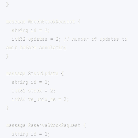
  int32 updates = 2; // number of updates to 