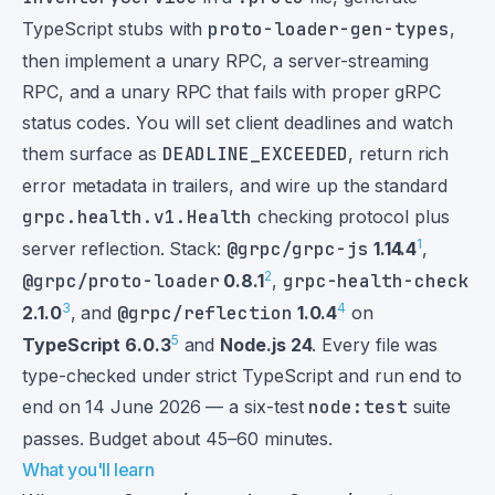
TypeScript stubs with
proto-loader-gen-types
,
then implement a unary RPC, a server-streaming
RPC, and a unary RPC that fails with proper gRPC
status codes. You will set client deadlines and watch
them surface as
DEADLINE_EXCEEDED
, return rich
error metadata in trailers, and wire up the standard
grpc.health.v1.Health
checking protocol plus
1
server reflection. Stack:
@grpc/grpc-js
1.14.4
,
2
@grpc/proto-loader
0.8.1
,
grpc-health-check
3
4
2.1.0
, and
@grpc/reflection
1.0.4
on
5
TypeScript 6.0.3
and
Node.js 24
. Every file was
type-checked under strict TypeScript and run end to
end on 14 June 2026 — a six-test
node:test
suite
passes. Budget about 45–60 minutes.
What you'll learn