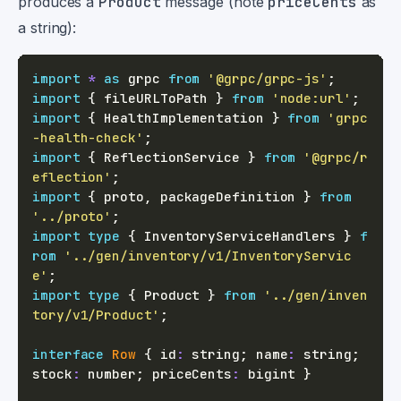
produces a
Product
message (note
priceCents
as
a string):
import
*
as
 grpc 
from
'@grpc/grpc-js'
;
import
{
 fileURLToPath 
}
from
'node:url'
;
import
{
 HealthImplementation 
}
from
'grpc
-health-check'
;
import
{
 ReflectionService 
}
from
'@grpc/r
eflection'
;
import
{
 proto
,
 packageDefinition 
}
from
'../proto'
;
import
type
{
 InventoryServiceHandlers 
}
f
rom
'../gen/inventory/v1/InventoryServic
e'
;
import
type
{
 Product 
}
from
'../gen/inven
tory/v1/Product'
;
interface
Row
{
 id
:
string
;
 name
:
string
;
stock
:
number
;
 priceCents
:
 bigint 
}