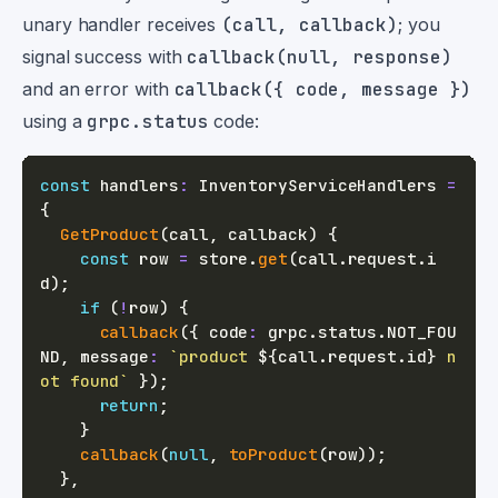
unary handler receives
(call, callback)
; you
signal success with
callback(null, response)
and an error with
callback({ code, message })
using a
grpc.status
code:
const
 handlers
:
 InventoryServiceHandlers 
=
{
GetProduct
(
call
,
 callback
)
{
const
 row 
=
 store
.
get
(
call
.
request
.
i
d
)
;
if
(
!
row
)
{
callback
(
{
 code
:
 grpc
.
status
.
NOT_FOU
ND
,
 message
:
`
product 
${
call
.
request
.
id
}
 n
ot found
`
}
)
;
return
;
}
callback
(
null
,
toProduct
(
row
)
)
;
}
,