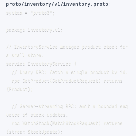
proto/inventory/v1/inventory.proto
:
// InventoryService manages product stock for 
  rpc GetProduct(GetProductRequest) returns 
  // Server-streaming RPC: emit a bounded seq
  rpc WatchStock(WatchStockRequest) returns 