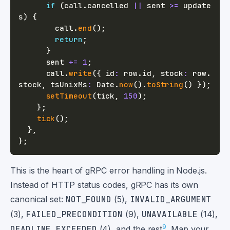
if
(
call
.
cancelled 
||
 sent 
>=
 update
s
)
{
        call
.
end
(
)
;
return
;
}
      sent 
+=
1
;
      call
.
write
(
{
 id
:
 row
.
id
,
 stock
:
 row
.
stock
,
 tsUnixMs
:
 Date
.
now
(
)
.
toString
(
)
}
)
;
setTimeout
(
tick
,
150
)
;
}
;
tick
(
)
;
}
,
}
;
This is the heart of gRPC error handling in Node.js.
Instead of HTTP status codes, gRPC has its own
canonical set:
NOT_FOUND
(5),
INVALID_ARGUMENT
(3),
FAILED_PRECONDITION
(9),
UNAVAILABLE
(14),
9
DEADLINE_EXCEEDED
(4), and the rest
. Map your