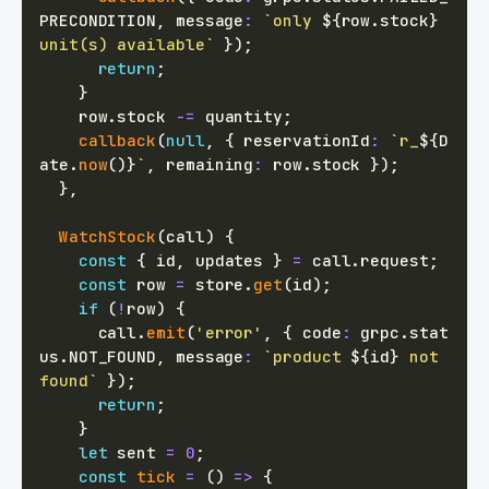
PRECONDITION
,
 message
:
`
only 
${
row
.
stock
}
unit(s) available
`
}
)
;
return
;
}
    row
.
stock 
-=
 quantity
;
callback
(
null
,
{
 reservationId
:
`
r_
${
D
ate
.
now
(
)
}
`
,
 remaining
:
 row
.
stock 
}
)
;
}
,
WatchStock
(
call
)
{
const
{
 id
,
 updates 
}
=
 call
.
request
;
const
 row 
=
 store
.
get
(
id
)
;
if
(
!
row
)
{
      call
.
emit
(
'error'
,
{
 code
:
 grpc
.
stat
us
.
NOT_FOUND
,
 message
:
`
product 
${
id
}
 not 
found
`
}
)
;
return
;
}
let
 sent 
=
0
;
const
tick
=
(
)
=>
{