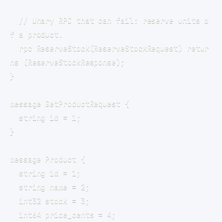
  // Unary RPC that can fail: reserve units o
  rpc ReserveStock(ReserveStockRequest) retur