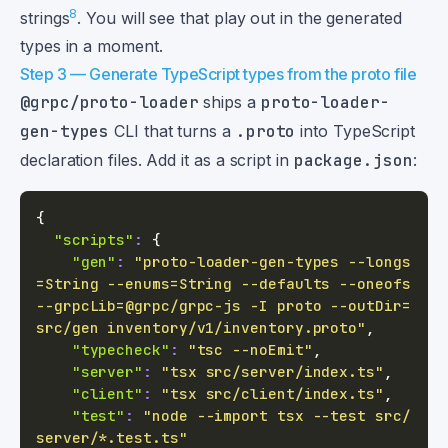
8
strings
. You will see that play out in the generated
types in a moment.
Step 3 — Generate TypeScript types from the proto file
@grpc/proto-loader
ships a
proto-loader-
gen-types
CLI that turns a
.proto
into TypeScript
declaration files. Add it as a script in
package.json
:
{
"scripts"
:
{
"gen"
:
"proto-loader-gen-types --longs
=String --enums=String --defaults --oneofs 
--grpcLib=@grpc/grpc-js -I proto --outDir=
src/gen inventory/v1/inventory.proto"
,
"typecheck"
:
"tsc --noEmit"
,
"server"
:
"tsx src/server/index.ts"
,
"client"
:
"tsx src/client/index.ts"
,
"test"
:
"node --import tsx --test src/
server/*.test.ts"