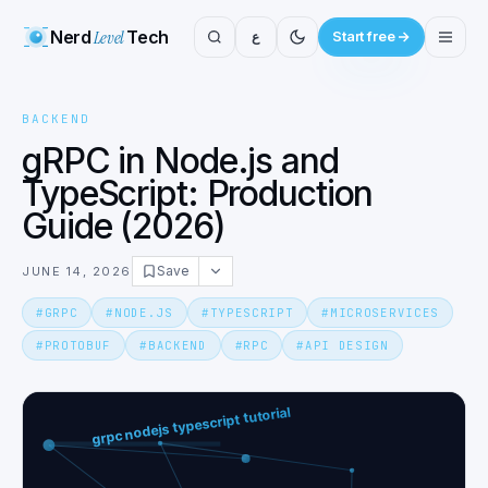
Nerd
Level
Tech
ع
Start free
BACKEND
gRPC in Node.js and
TypeScript: Production
Guide (2026)
Save
JUNE 14, 2026
#
GRPC
#
NODE.JS
#
TYPESCRIPT
#
MICROSERVICES
#
PROTOBUF
#
BACKEND
#
RPC
#
API DESIGN