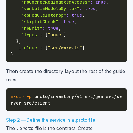
"noUncheckedIndexedAccess"
:
true
,
"verbatimModuleSyntax"
:
true
,
"esModuleInterop"
:
true
,
"skipLibCheck"
:
true
,
"noEmit"
:
true
,
"types"
:
[
"node"
]
}
,
"include"
:
[
"src/**/*.ts"
]
}
Then create the directory layout the rest of the guide
uses:
mkdir
-p
 proto/inventory/v1 src/gen src/se
Step 2 — Define the service in a .proto file
The
.proto
file is the contract. Create