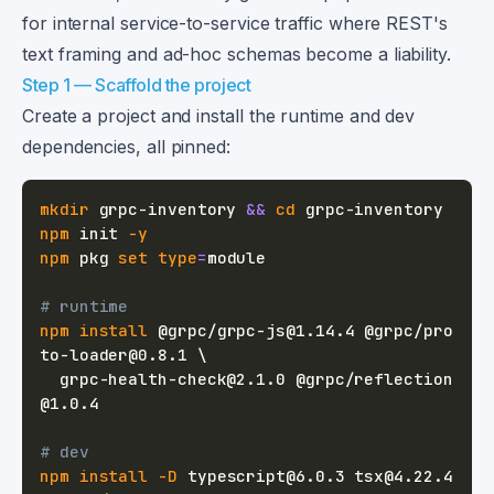
for internal service-to-service traffic where REST's
text framing and ad-hoc schemas become a liability.
Step 1 — Scaffold the project
Create a project and install the runtime and dev
dependencies, all pinned:
mkdir
 grpc-inventory 
&&
cd
npm
 init 
-y
npm
 pkg 
set
type
=
# runtime
npm
install
 @grpc/grpc-js@1.14.4 @grpc/pro
to-loader@0.8.1 
\
  grpc-health-check@2.1.0 @grpc/reflection
# dev
npm
install
-D
 typescript@6.0.3 tsx@4.22.4 