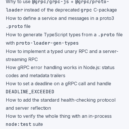
Why to use
@grpc/grpc-js
+
@grpc/proto-
loader
instead of the deprecated
grpc
C-package
How to define a service and messages in a proto3
.proto
file
How to generate TypeScript types from a
.proto
file
with
proto-loader-gen-types
How to implement a typed unary RPC and a server-
streaming RPC
How gRPC error handling works in Node.js: status
codes and metadata trailers
How to set a deadline on a gRPC call and handle
DEADLINE_EXCEEDED
How to add the standard health-checking protocol
and server reflection
How to verify the whole thing with an in-process
node:test
suite