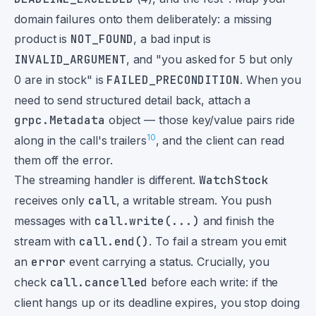
domain failures onto them deliberately: a missing
product is
NOT_FOUND
, a bad input is
INVALID_ARGUMENT
, and "you asked for 5 but only
0 are in stock" is
FAILED_PRECONDITION
. When you
need to send structured detail back, attach a
grpc.Metadata
object — those key/value pairs ride
10
along in the call's trailers
, and the client can read
them off the error.
The streaming handler is different.
WatchStock
receives only
call
, a writable stream. You push
messages with
call.write(...)
and finish the
stream with
call.end()
. To fail a stream you emit
an
error
event carrying a status. Crucially, you
check
call.cancelled
before each write: if the
client hangs up or its deadline expires, you stop doing