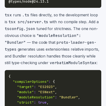
tsx
runs
.ts
files directly, so the development loop
is
tsx src/server.ts
with no compile step. Add a
tsconfig.json
tuned for strictness. The one non-
obvious choice is
"moduleResolution":
"Bundler"
— the code that
proto-loader-gen-
types
generates uses extensionless relative imports,
and Bundler resolution handles those cleanly while
still type-checking under
verbatimModuleSyntax
:
{
"compilerOptions"
:
{
"target"
:
"ES2023"
,
"module"
:
"ESNext"
,
"moduleResolution"
:
"Bundler"
,
"strict"
:
true
,