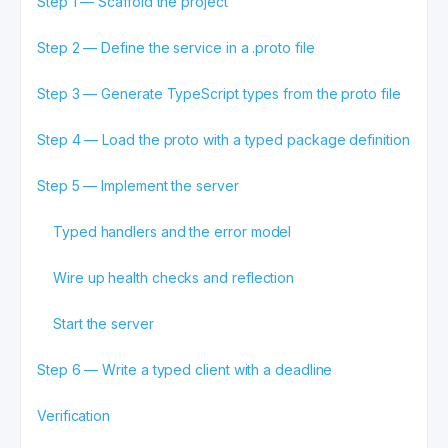
Step 1 — Scaffold the project
Step 2 — Define the service in a .proto file
Step 3 — Generate TypeScript types from the proto file
Step 4 — Load the proto with a typed package definition
Step 5 — Implement the server
Typed handlers and the error model
Wire up health checks and reflection
Start the server
Step 6 — Write a typed client with a deadline
Verification