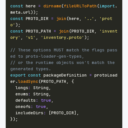
const
 here 
=
dirname
(
fileURLToPath
(
import
.
meta
.
url
)
)
;
const
PROTO_DIR
=
join
(
here
,
'..'
,
'prot
o'
)
;
const
PROTO_PATH
=
join
(
PROTO_DIR
,
'invent
ory'
,
'v1'
,
'inventory.proto'
)
;
// These options MUST match the flags pass
ed to proto-loader-gen-types,
// or the runtime objects won't match the 
generated types.
export
const
 packageDefinition 
=
 protoLoad
er
.
loadSync
(
PROTO_PATH
,
{
  longs
:
 String
,
  enums
:
 String
,
  defaults
:
true
,
  oneofs
:
true
,
  includeDirs
:
[
PROTO_DIR
]
,
}
)
;