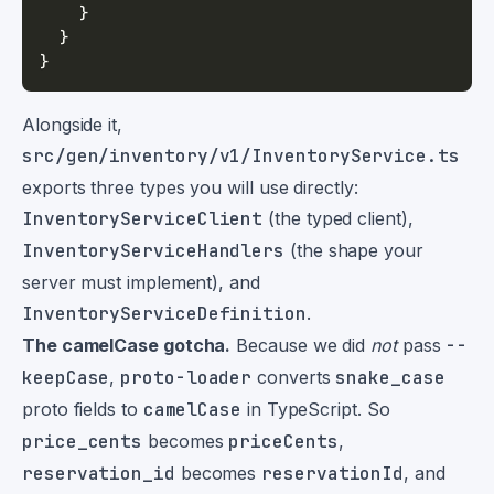
}
}
}
Alongside it,
src/gen/inventory/v1/InventoryService.ts
exports three types you will use directly:
InventoryServiceClient
(the typed client),
InventoryServiceHandlers
(the shape your
server must implement), and
InventoryServiceDefinition
.
The camelCase gotcha.
Because we did
not
pass
--
keepCase
,
proto-loader
converts
snake_case
proto fields to
camelCase
in TypeScript. So
price_cents
becomes
priceCents
,
reservation_id
becomes
reservationId
, and