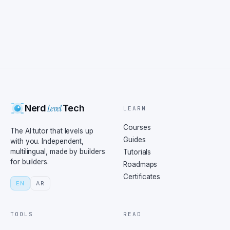
Level
Nerd
Tech
LEARN
Courses
The AI tutor that levels up
Guides
with you. Independent,
multilingual, made by builders
Tutorials
for builders.
Roadmaps
Certificates
EN
AR
TOOLS
READ