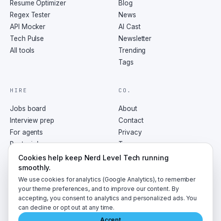
Resume Optimizer
Blog
Regex Tester
News
API Mocker
AI Cast
Tech Pulse
Newsletter
All tools
Trending
Tags
HIRE
CO.
Jobs board
About
Interview prep
Contact
For agents
Privacy
Post a job
Terms
RSS
Cookies help keep Nerd Level Tech running
smoothly.
We use cookies for analytics (Google Analytics), to remember
your theme preferences, and to improve our content. By
accepting, you consent to analytics and personalized ads. You
©
2026
NerdLevelTech · made with caffeine and curiosity
can decline or opt out at any time.
Accept