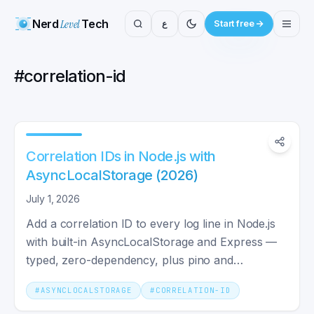
Nerd
Level
Tech
ع
Start free
#
correlation-id
Correlation IDs in Node.js with
AsyncLocalStorage (2026)
July 1, 2026
Add a correlation ID to every log line in Node.js
with built-in AsyncLocalStorage and Express —
typed, zero-dependency, plus pino and
downstream propagation.
#
ASYNCLOCALSTORAGE
#
CORRELATION-ID