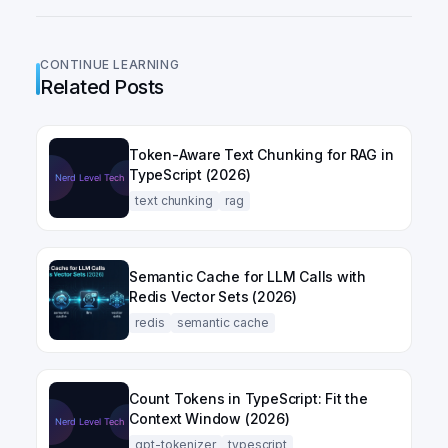
CONTINUE LEARNING
Related Posts
Token-Aware Text Chunking for RAG in
TypeScript (2026)
text chunking
rag
Semantic Cache for LLM Calls with
Redis Vector Sets (2026)
redis
semantic cache
Count Tokens in TypeScript: Fit the
Context Window (2026)
gpt-tokenizer
typescript