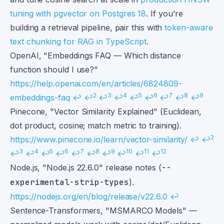
tuning with pgvector on Postgres 18
. If you're
building a retrieval pipeline, pair this with
token-aware
text chunking for RAG in TypeScript
.
Footnotes
OpenAI, "Embeddings FAQ — Which distance
function should I use?"
https://help.openai.com/en/articles/6824809-
2
3
4
5
6
7
8
9
embeddings-faq
↩
↩
↩
↩
↩
↩
↩
↩
↩
Pinecone, "Vector Similarity Explained" (Euclidean,
dot product, cosine; match metric to training).
2
https://www.pinecone.io/learn/vector-similarity/
↩
↩
3
4
5
6
7
8
9
10
11
12
↩
↩
↩
↩
↩
↩
↩
↩
↩
↩
Node.js, "Node.js 22.6.0" release notes (
--
experimental-strip-types
).
https://nodejs.org/en/blog/release/v22.6.0
↩
Sentence-Transformers, "MSMARCO Models" —