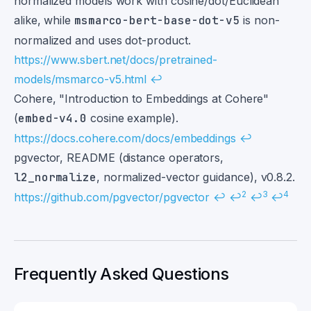
normalized models work with cosine/dot/Euclidean
alike, while
msmarco-bert-base-dot-v5
is non-
normalized and uses dot-product.
https://www.sbert.net/docs/pretrained-
models/msmarco-v5.html
↩
Cohere, "Introduction to Embeddings at Cohere"
(
embed-v4.0
cosine example).
https://docs.cohere.com/docs/embeddings
↩
pgvector, README (distance operators,
l2_normalize
, normalized-vector guidance), v0.8.2.
2
3
4
https://github.com/pgvector/pgvector
↩
↩
↩
↩
Frequently Asked Questions