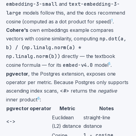
embedding-3-small
and
text-embedding-3-
large
models follow this, and the docs recommend
1
cosine (computed as a dot product for speed)
.
Cohere's
own embeddings example compares
vectors with cosine similarity, computing
np.dot(a,
b) / (np.linalg.norm(a) *
np.linalg.norm(b))
directly — the textbook
5
cosine formula — for its
embed-v4.0
model
.
pgvector
, the Postgres extension, exposes one
operator per metric. Because Postgres only supports
ascending index scans,
<#>
returns the
negative
6
inner product
:
pgvector operator
Metric
Notes
Euclidean
straight-line
<->
(L2) distance
distance
1 − cosine
Cosine