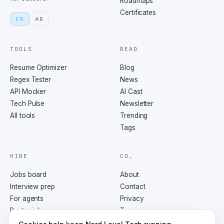
Roadmaps
Certificates
EN
AR
TOOLS
READ
Resume Optimizer
Blog
Regex Tester
News
API Mocker
AI Cast
Tech Pulse
Newsletter
All tools
Trending
Tags
HIRE
CO.
Jobs board
About
Interview prep
Contact
For agents
Privacy
Post a job
Terms
RSS