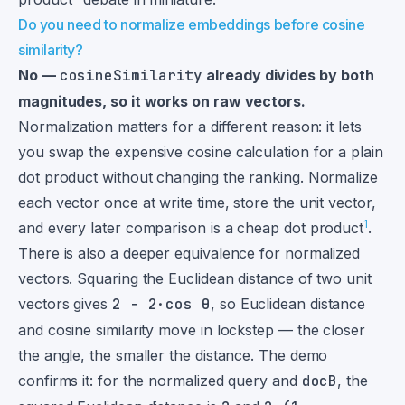
Do you need to normalize embeddings before cosine
similarity?
No —
cosineSimilarity
already divides by both
magnitudes, so it works on raw vectors.
Normalization matters for a different reason: it lets
you swap the expensive cosine calculation for a plain
dot product without changing the ranking. Normalize
each vector once at write time, store the unit vector,
1
and every later comparison is a cheap dot product
.
There is also a deeper equivalence for normalized
vectors. Squaring the Euclidean distance of two unit
vectors gives
2 − 2·cos θ
, so Euclidean distance
and cosine similarity move in lockstep — the closer
the angle, the smaller the distance. The demo
confirms it: for the normalized query and
docB
, the