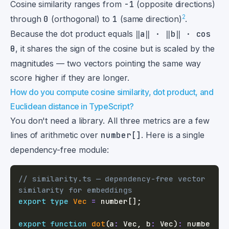
Cosine similarity ranges from
-1
(opposite directions)
2
through
0
(orthogonal) to
1
(same direction)
.
Because the dot product equals
‖a‖ · ‖b‖ · cos
θ
, it shares the sign of the cosine but is scaled by the
magnitudes — two vectors pointing the same way
score higher if they are longer.
How do you compute cosine similarity, dot product, and
Euclidean distance in TypeScript?
You don't need a library. All three metrics are a few
lines of arithmetic over
number[]
. Here is a single
dependency-free module:
// similarity.ts — dependency-free vector 
similarity for embeddings
export
type
Vec
=
number
[
]
;
export
function
dot
(
a
:
 Vec
,
 b
:
 Vec
)
:
numbe