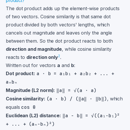
product?
The dot product adds up the element-wise products
of two vectors. Cosine similarity is that same dot
product divided by both vectors' lengths, which
cancels out magnitude and leaves only the angle
between them. So the dot product reacts to both
direction and magnitude
, while cosine similarity
2
reacts to
direction only
.
Written out for vectors
a
and
b
:
Dot product:
a · b = a₁b₁ + a₂b₂ + ... +
aₙbₙ
Magnitude (L2 norm):
‖a‖ = √(a · a)
Cosine similarity:
(a · b) / (‖a‖ · ‖b‖)
, which
equals
cos θ
Euclidean (L2) distance:
‖a − b‖ = √((a₁−b₁)²
+ ... + (aₙ−bₙ)²)