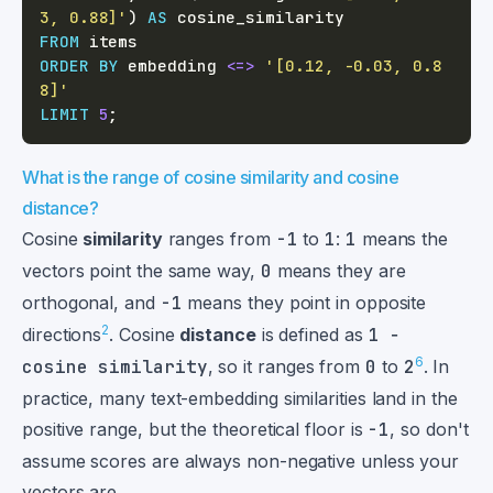
3, 0.88]'
)
AS
FROM
ORDER
BY
 embedding 
<=>
'[0.12, -0.03, 0.8
8]'
LIMIT
5
;
What is the range of cosine similarity and cosine
distance?
Cosine
similarity
ranges from
-1
to
1
:
1
means the
vectors point the same way,
0
means they are
orthogonal, and
-1
means they point in opposite
2
directions
. Cosine
distance
is defined as
1 −
6
cosine similarity
, so it ranges from
0
to
2
. In
practice, many text-embedding similarities land in the
positive range, but the theoretical floor is
-1
, so don't
assume scores are always non-negative unless your
vectors are.