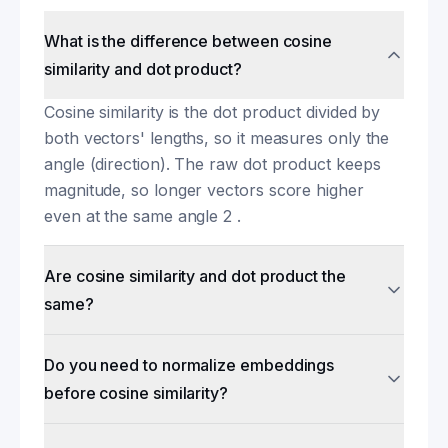
What is the difference between cosine
similarity and dot product?
Cosine similarity is the dot product divided by
both vectors' lengths, so it measures only the
angle (direction). The raw dot product keeps
magnitude, so longer vectors score higher
even at the same angle 2 .
Are cosine similarity and dot product the
same?
Do you need to normalize embeddings
before cosine similarity?