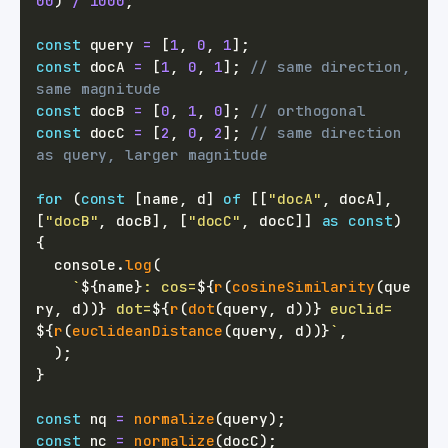
00
)
/
1000
;
const
 query 
=
[
1
,
0
,
1
]
;
const
 docA 
=
[
1
,
0
,
1
]
;
// same direction, 
same magnitude
const
 docB 
=
[
0
,
1
,
0
]
;
// orthogonal
const
 docC 
=
[
2
,
0
,
2
]
;
// same direction 
as query, larger magnitude
for
(
const
[
name
,
 d
]
of
[
[
"docA"
,
 docA
]
,
[
"docB"
,
 docB
]
,
[
"docC"
,
 docC
]
]
as
const
)
{
console
.
log
(
`
${
name
}
: cos=
${
r
(
cosineSimilarity
(
que
ry
,
 d
)
)
}
 dot=
${
r
(
dot
(
query
,
 d
)
)
}
 euclid=
${
r
(
euclideanDistance
(
query
,
 d
)
)
}
`
,
)
;
}
const
 nq 
=
normalize
(
query
)
;
const
 nc 
=
normalize
(
docC
)
;