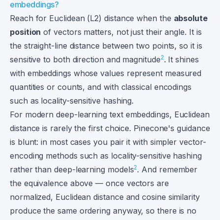
embeddings?
Reach for Euclidean (L2) distance when the
absolute
position
of vectors matters, not just their angle. It is
the straight-line distance between two points, so it is
2
sensitive to both direction and magnitude
. It shines
with embeddings whose values represent measured
quantities or counts, and with classical encodings
such as locality-sensitive hashing.
For modern deep-learning text embeddings, Euclidean
distance is rarely the first choice. Pinecone's guidance
is blunt: in most cases you pair it with simpler vector-
encoding methods such as locality-sensitive hashing
2
rather than deep-learning models
. And remember
the equivalence above — once vectors are
normalized, Euclidean distance and cosine similarity
produce the same ordering anyway, so there is no