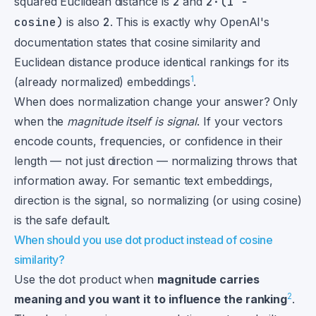
squared Euclidean distance is
2
and
2·(1 −
cosine)
is also
2
. This is exactly why OpenAI's
documentation states that cosine similarity and
Euclidean distance produce identical rankings for its
1
(already normalized) embeddings
.
When does normalization change your answer? Only
when the
magnitude itself is signal
. If your vectors
encode counts, frequencies, or confidence in their
length — not just direction — normalizing throws that
information away. For semantic text embeddings,
direction is the signal, so normalizing (or using cosine)
is the safe default.
When should you use dot product instead of cosine
similarity?
Use the dot product when
magnitude carries
2
meaning and you want it to influence the ranking
.