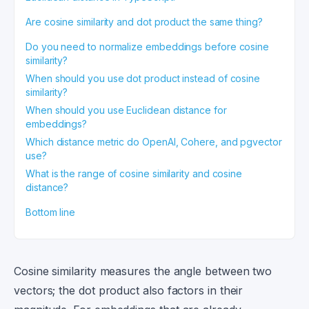
Are cosine similarity and dot product the same thing?
Do you need to normalize embeddings before cosine
similarity?
When should you use dot product instead of cosine
similarity?
When should you use Euclidean distance for
embeddings?
Which distance metric do OpenAI, Cohere, and pgvector
use?
What is the range of cosine similarity and cosine
distance?
Bottom line
Cosine similarity measures the angle between two
vectors; the dot product also factors in their