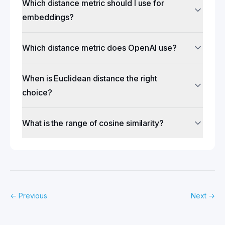
Which distance metric should I use for
embeddings?
Which distance metric does OpenAI use?
When is Euclidean distance the right
choice?
What is the range of cosine similarity?
←
Previous
Next
→