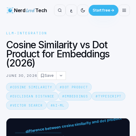
Nerd
Level
Tech
ع
Start free
LLM-INTEGRATION
Cosine Similarity vs Dot
Product for Embeddings
(2026)
Save
JUNE 30, 2026
#
COSINE SIMILARITY
#
DOT PRODUCT
#
EUCLIDEAN DISTANCE
#
EMBEDDINGS
#
TYPESCRIPT
#
VECTOR SEARCH
#
AI-ML