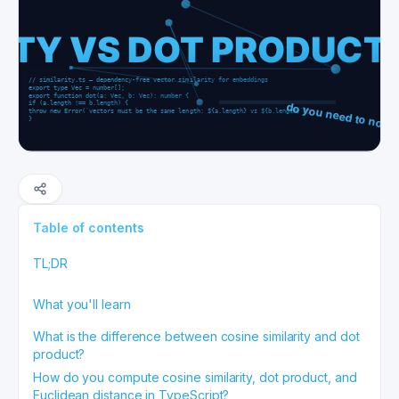
Table of contents
TL;DR
What you'll learn
What is the difference between cosine similarity and dot
product?
How do you compute cosine similarity, dot product, and
Euclidean distance in TypeScript?