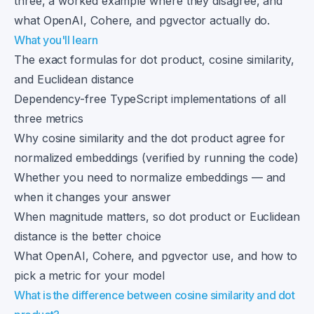
three, a worked example where they disagree, and
what OpenAI, Cohere, and pgvector actually do.
What you'll learn
The exact formulas for dot product, cosine similarity,
and Euclidean distance
Dependency-free TypeScript implementations of all
three metrics
Why cosine similarity and the dot product agree for
normalized embeddings (verified by running the code)
Whether you need to normalize embeddings — and
when it changes your answer
When magnitude matters, so dot product or Euclidean
distance is the better choice
What OpenAI, Cohere, and pgvector use, and how to
pick a metric for your model
What is the difference between cosine similarity and dot