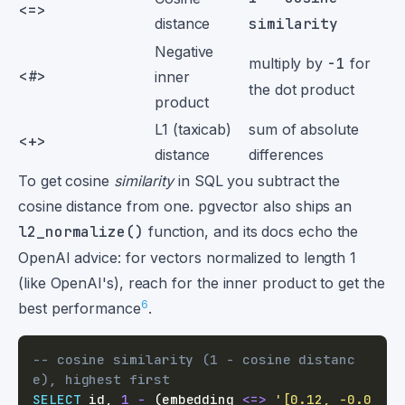
<=>
distance
similarity
Negative
multiply by
-1
for
<#>
inner
the dot product
product
L1 (taxicab)
sum of absolute
<+>
distance
differences
To get cosine
similarity
in SQL you subtract the
cosine distance from one. pgvector also ships an
l2_normalize()
function, and its docs echo the
OpenAI advice: for vectors normalized to length 1
(like OpenAI's), reach for the inner product to get the
6
best performance
.
-- cosine similarity (1 - cosine distanc
e), highest first
SELECT
 id
,
1
-
(
embedding 
<=>
'[0.12, -0.0