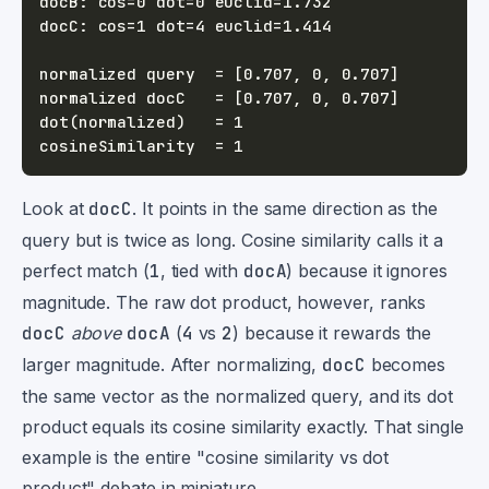
Look at
docC
. It points in the same direction as the
query but is twice as long. Cosine similarity calls it a
perfect match (
1
, tied with
docA
) because it ignores
magnitude. The raw dot product, however, ranks
docC
above
docA
(
4
vs
2
) because it rewards the
larger magnitude. After normalizing,
docC
becomes
the same vector as the normalized query, and its dot
product equals its cosine similarity exactly. That single
example is the entire "cosine similarity vs dot
product" debate in miniature.