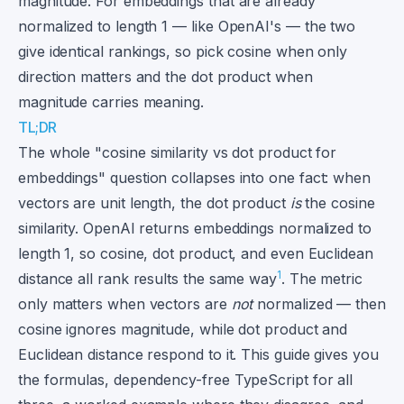
magnitude. For embeddings that are already
normalized to length 1 — like OpenAI's — the two
give identical rankings, so pick cosine when only
direction matters and the dot product when
magnitude carries meaning.
TL;DR
The whole "cosine similarity vs dot product for
embeddings" question collapses into one fact: when
vectors are unit length, the dot product
is
the cosine
similarity. OpenAI returns embeddings normalized to
length 1, so cosine, dot product, and even Euclidean
1
distance all rank results the same way
. The metric
only matters when vectors are
not
normalized — then
cosine ignores magnitude, while dot product and
Euclidean distance respond to it. This guide gives you
the formulas, dependency-free TypeScript for all