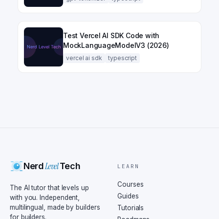
Test Vercel AI SDK Code with
MockLanguageModelV3 (2026)
vercel ai sdk
typescript
Level
Nerd
Tech
LEARN
Courses
The AI tutor that levels up
Guides
with you. Independent,
multilingual, made by builders
Tutorials
for builders.