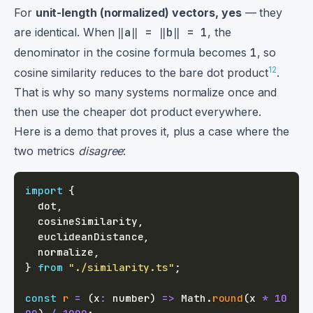
For
unit-length (normalized) vectors, yes
— they
are identical. When
‖a‖ = ‖b‖ = 1
, the
denominator in the cosine formula becomes
1
, so
1
2
cosine similarity reduces to the bare dot product
.
That is why so many systems normalize once and
then use the cheaper dot product everywhere.
Here is a demo that proves it, plus a case where the
two metrics
disagree
:
import
{
  dot
,
  cosineSimilarity
,
  euclideanDistance
,
  normalize
,
}
from
"./similarity.ts"
;
const
r
=
(
x
:
number
)
=>
 Math
.
round
(
x 
*
10