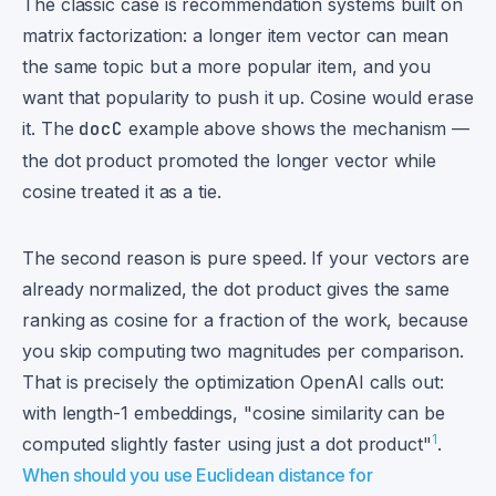
The classic case is recommendation systems built on
matrix factorization: a longer item vector can mean
the same topic but a more popular item, and you
want that popularity to push it up. Cosine would erase
it. The
docC
example above shows the mechanism —
the dot product promoted the longer vector while
cosine treated it as a tie.
The second reason is pure speed. If your vectors are
already normalized, the dot product gives the same
ranking as cosine for a fraction of the work, because
you skip computing two magnitudes per comparison.
That is precisely the optimization OpenAI calls out:
with length-1 embeddings, "cosine similarity can be
1
computed slightly faster using just a dot product"
.
When should you use Euclidean distance for