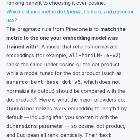
ranking benefit to choosing it over cosine.
Which distance metric do OpenAI, Cohere, and pgvector
use?
The pragmatic rule from Pinecone is to
match the
metric to the one your embedding model was
2
trained with
. A model that returns normalized
embeddings (for example,
all-MiniLM-L6-v2
)
ranks the same under cosine or the dot product,
while a model tuned for the dot product (such as
msmarco-bert-base-dot-v5
, which does not
normalize its output) should be compared with the
4
dot product
. Here is what the major providers do:
OpenAI
normalizes every embedding to length 1 by
default — including after you shorten it with the
dimensions
parameter — so cosine, dot product,
and Euclidean all rank identically. Their
text-