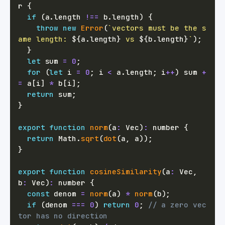
r
{
if
(
a
.
length 
!==
 b
.
length
)
{
throw
new
Error
(
`
vectors must be the s
ame length: 
${
a
.
length
}
 vs 
${
b
.
length
}
`
)
;
}
let
 sum 
=
0
;
for
(
let
 i 
=
0
;
 i 
<
 a
.
length
;
 i
++
)
 sum 
+
=
 a
[
i
]
*
 b
[
i
]
;
return
 sum
;
}
export
function
norm
(
a
:
 Vec
)
:
number
{
return
 Math
.
sqrt
(
dot
(
a
,
 a
)
)
;
}
export
function
cosineSimilarity
(
a
:
 Vec
,
b
:
 Vec
)
:
number
{
const
 denom 
=
norm
(
a
)
*
norm
(
b
)
;
if
(
denom 
===
0
)
return
0
;
// a zero vec
tor has no direction