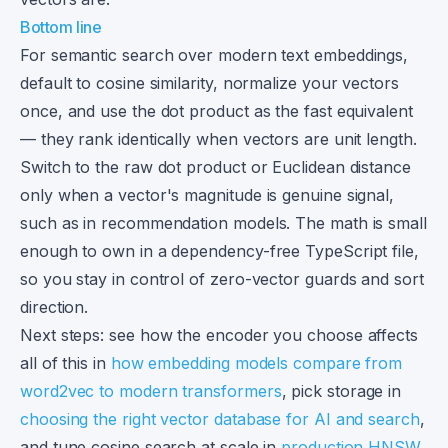
Bottom line
For semantic search over modern text embeddings,
default to cosine similarity, normalize your vectors
once, and use the dot product as the fast equivalent
— they rank identically when vectors are unit length.
Switch to the raw dot product or Euclidean distance
only when a vector's magnitude is genuine signal,
such as in recommendation models. The math is small
enough to own in a dependency-free TypeScript file,
so you stay in control of zero-vector guards and sort
direction.
Next steps: see how the encoder you choose affects
all of this in
how embedding models compare from
word2vec to modern transformers
, pick storage in
choosing the right vector database for AI and search
,
and tune cosine search at scale in
production HNSW