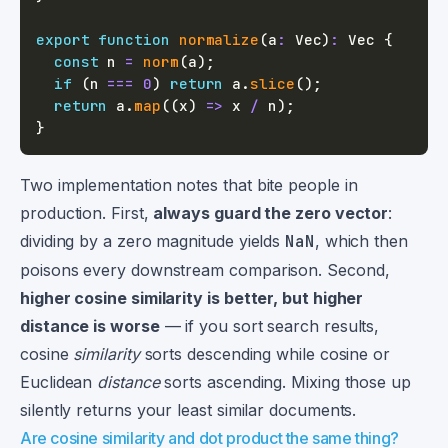
export
function
normalize
(
a
:
 Vec
)
:
 Vec 
{
const
 n 
=
norm
(
a
)
;
if
(
n 
===
0
)
return
 a
.
slice
(
)
;
return
 a
.
map
(
(
x
)
=>
 x 
/
 n
)
;
}
Two implementation notes that bite people in
production. First,
always guard the zero vector
:
dividing by a zero magnitude yields
NaN
, which then
poisons every downstream comparison. Second,
higher cosine similarity is better, but higher
distance is worse
— if you sort search results,
cosine
similarity
sorts descending while cosine or
Euclidean
distance
sorts ascending. Mixing those up
silently returns your least similar documents.
Are cosine similarity and dot product the same thing?