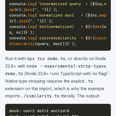
console
.
log
(
`
\nnormalized query  = [
${
nq
.
m
ap
(
r
)
.
join
(
", "
)
}
]
`
)
;
console
.
log
(
`
normalized docC   = [
${
nc
.
map
(
r
)
.
join
(
", "
)
}
]
`
)
;
console
.
log
(
`
dot(normalized)   = 
${
r
(
dot
(
n
q
,
 nc
)
)
}
`
)
;
console
.
log
(
`
cosineSimilarity  = 
${
r
(
cosin
eSimilarity
(
query
,
 docC
)
)
}
`
)
;
Run it with
npx tsx demo.ts
, or directly on Node
22.6+ with
node --experimental-strip-types
3
demo.ts
(Node 23.6+ runs TypeScript with no flag)
.
Native type stripping requires the explicit
.ts
extension on the import, which is why the example
imports
./similarity.ts
literally. The output: