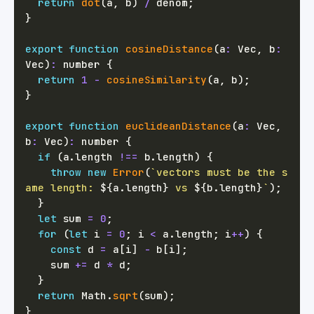
return
dot
(
a
,
 b
)
/
 denom
;
}
export
function
cosineDistance
(
a
:
 Vec
,
 b
:
Vec
)
:
number
{
return
1
-
cosineSimilarity
(
a
,
 b
)
;
}
export
function
euclideanDistance
(
a
:
 Vec
,
b
:
 Vec
)
:
number
{
if
(
a
.
length 
!==
 b
.
length
)
{
throw
new
Error
(
`
vectors must be the s
ame length: 
${
a
.
length
}
 vs 
${
b
.
length
}
`
)
;
}
let
 sum 
=
0
;
for
(
let
 i 
=
0
;
 i 
<
 a
.
length
;
 i
++
)
{
const
 d 
=
 a
[
i
]
-
 b
[
i
]
;
    sum 
+=
 d 
*
 d
;
}
return
 Math
.
sqrt
(
sum
)
;
}