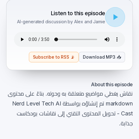
Listen to this episode
AI-generated discussion by Alex and Jamie
Subscribe to RSS
📡
Download MP3
📥
About this episode
نقاش يغطي مواضيع متعلقة به وحوله. بناءً على محتوى
markdown تم إنشاؤه بواسطة Nerd Level Tech AI
Cast - تحويل المحتوى التقني إلى نقاشات بودكاست
جذابة.