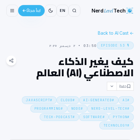
Nerd
Level
Tech
EN
ابدأ مجانًا
Back to AI Cast
←
EPISODE
53
🎙️
٢ ديسمبر ٢٠٢٥
•
03:50
كيف يغير الذكاء
الاصطناعي (AI) العالم
حفظ
JAVASCRIPT
#
CLOUD
#
AI-GENERATED
#
AI
#
PROGRAMMING
#
NODE
#
NERD-LEVEL-TECH
#
TECH-PODCAST
#
SOFTWARE
#
PYTHON
#
TECHNOLOGY
#