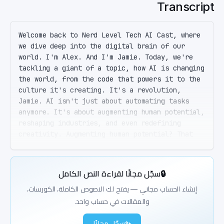
Transcript
Welcome back to Nerd Level Tech AI Cast, where 
we dive deep into the digital brain of our 
world. I'm Alex. And I'm Jamie. Today, we're 
tackling a giant of a topic, how AI is changing 
the world, from the code that powers it to the 
culture it's creating. It's a revolution, 
Jamie. AI isn't just about automating tasks 
anymore. It's about augmenting human potential, 
reshaping industries, and even redefining 
creativity. Augmenting human potential? That 
sounds like something out of a sci-fi movie. 
Well, it's becoming our reality. From 
healthcare to entertainment, AI is making 
سجّل مجانًا لقراءة النص الكامل
🔒
decisions faster, personalizing our 
experiences, and yes, even creating art. 
إنشاء الحساب مجاني — يفتح لك النصوص الكاملة، الكورسات،
Creating art? So I could potentially compete 
والمقالات في حساب واحد.
with AI for the title of best shower singer? 
I'd bet my money on the AI, Jamie. But 
سجّل مجانًا
✨