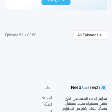
seriously, let's start with how AI has evolved. 
Remember the old expert systems? They were all 
about rule-based logic. Fast forward to today, 
and we've got generative AI models reasoning, 
summarizing, and yes, singing. Wait, so AI went 
from following strict rules to now making its 
Episode
53
•
03:50
All Episodes
←
own decisions? That's a huge leap. Exactly. And 
with each leap, there are new challenges. Think 
about the ethical concerns, the security risks, 
and how we scale these technologies 
responsibly. Speaking of scaling, can you break 
down how developers are integrating AI into 
real-world applications? Like, for someone who 
doesn't code daily? Sure thing. Imagine you're 
building a smart assistant to help diagnose 
Level
illnesses. You could use an API to analyze 
Nerd
Tech
تعلَّم
medical images, connect to AI models hosted on 
الدورات
the cloud, and return predictions, all with 
مدرّس الذكاء الاصطناعي الذي
just a few lines of code. So it's like teaching 
يرتقي بمستواه معك. مستقلّ،
الأدلّة
متعدّد اللغات، صُنع من المطوّرين
the assistant to recognize symptoms from 
الدروس