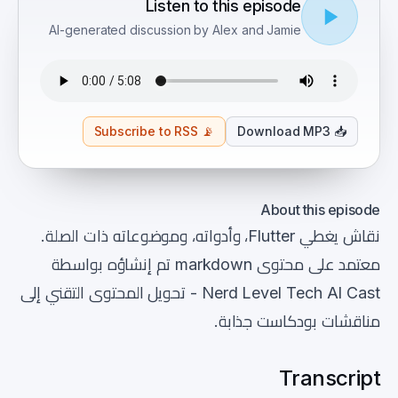
Listen to this episode
AI-generated discussion by Alex and Jamie
Subscribe to RSS
📡
Download MP3
📥
About this episode
نقاش يغطي Flutter، وأدواته، وموضوعاته ذات الصلة.
معتمد على محتوى markdown تم إنشاؤه بواسطة
Nerd Level Tech AI Cast - تحويل المحتوى التقني إلى
مناقشات بودكاست جذابة.
Transcript