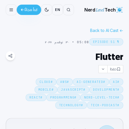
Nerd
Level
Tech
EN
ابدأ مجانًا
Back to AI Cast
←
EPISODE
51
🎙️
٣٠ نوفمبر ٢٠٢٥
•
05:08
Flutter
حفظ
CLOUD
#
AWS
#
AI-GENERATED
#
AI
#
MOBILE
#
JAVASCRIPT
#
DEVELOPMENT
#
REACT
#
PROGRAMMING
#
NERD-LEVEL-TECH
#
TECHNOLOGY
#
TECH-PODCAST
#