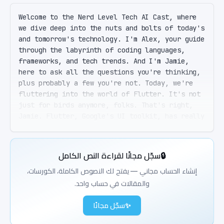
Welcome to the Nerd Level Tech AI Cast, where 
we dive deep into the nuts and bolts of today's 
and tomorrow's technology. I'm Alex, your guide 
through the labyrinth of coding languages, 
frameworks, and tech trends. And I'm Jamie, 
here to ask all the questions you're thinking, 
plus probably a few you're not. Today, we're 
fluttering into the world of Flutter. It's not 
just for birds anymore, folks. That's right, 
Jamie. Flutter, Google's UI toolkit, has really 
spread its wings since its inception. It's the 
go-to for developing natively compiled 
applications for mobile, web, desktop, and even 
سجّل مجانًا لقراءة النص الكامل
🔒
embedded devices from a single code base. A 
single code base, you say? So if I learn 
إنشاء الحساب مجاني — يفتح لك النصوص الكاملة، الكورسات،
Flutter, I'm basically getting a five-for-one 
والمقالات في حساب واحد.
deal on my development skills? Exactly. It's 
like a buffet of platform development with one 
سجّل مجانًا
✨
ticket. And the best part? It's all powered by 