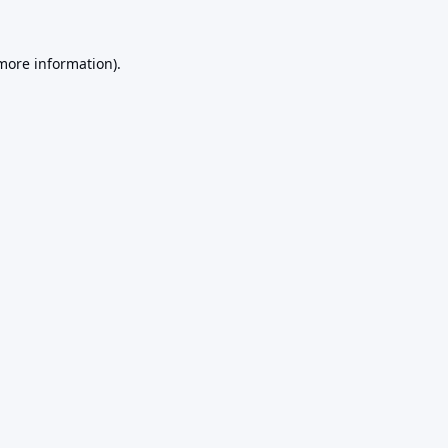
 more information).