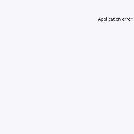
Application error: