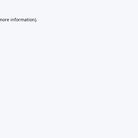
 more information).