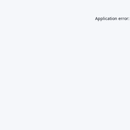
Application error: