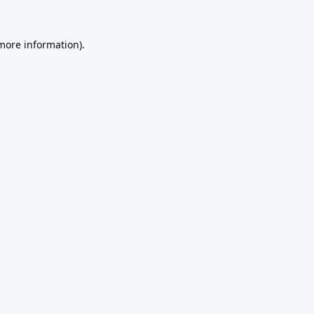
 more information).