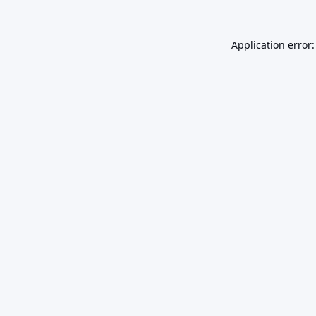
Application error: