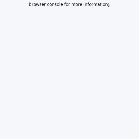
browser console for more information).