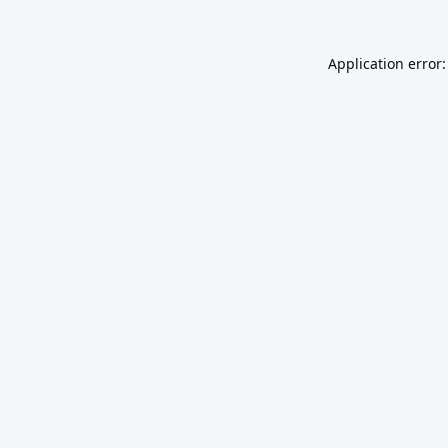
Application error: