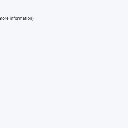
 more information).