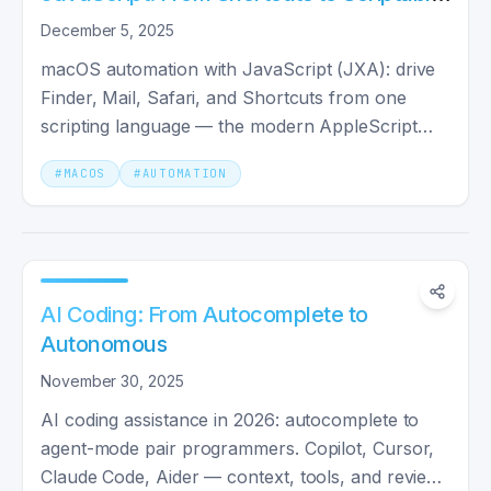
Workflows
December 5, 2025
macOS automation with JavaScript (JXA): drive
Finder, Mail, Safari, and Shortcuts from one
scripting language — the modern AppleScript
replacement.
#
MACOS
#
AUTOMATION
AI Coding: From Autocomplete to
Autonomous
November 30, 2025
AI coding assistance in 2026: autocomplete to
agent-mode pair programmers. Copilot, Cursor,
Claude Code, Aider — context, tools, and review