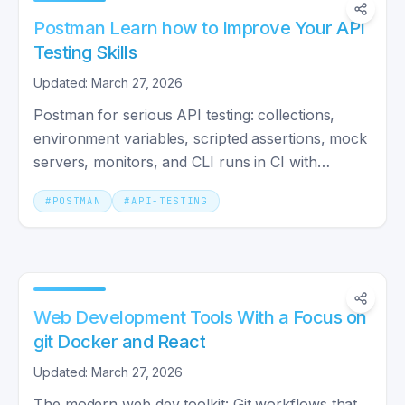
Postman Learn how to Improve Your API
Testing Skills
Updated: March 27, 2026
Postman for serious API testing: collections,
environment variables, scripted assertions, mock
servers, monitors, and CLI runs in CI with
Newman.
#
POSTMAN
#
API-TESTING
Web Development Tools With a Focus on
git Docker and React
Updated: March 27, 2026
The modern web dev toolkit: Git workflows that