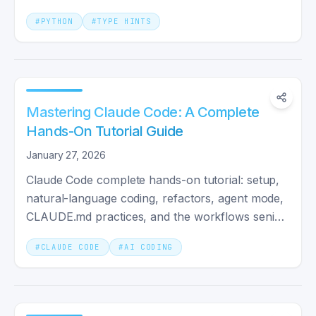
it unlocks at scale.
#
PYTHON
#
TYPE HINTS
Mastering Claude Code: A Complete
Hands-On Tutorial Guide
January 27, 2026
Claude Code complete hands-on tutorial: setup,
natural-language coding, refactors, agent mode,
CLAUDE.md practices, and the workflows senior
devs actually use.
#
CLAUDE CODE
#
AI CODING