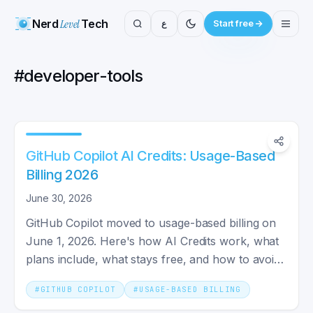
Nerd
Level
Tech
ع
Start free
#
developer-tools
GitHub Copilot AI Credits: Usage-Based
Billing 2026
June 30, 2026
GitHub Copilot moved to usage-based billing on
June 1, 2026. Here's how AI Credits work, what
plans include, what stays free, and how to avoid
a shock bill.
#
GITHUB COPILOT
#
USAGE-BASED BILLING