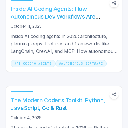
Inside AI Coding Agents: How
Autonomous Dev Workflows Are
Evolving
October 11, 2025
Inside AI coding agents in 2026: architecture,
planning loops, tool use, and frameworks like
LangChain, CrewAI, and MCP. How autonomous
dev workflows evolved from autocomplete to
#
AI CODING AGENTS
#
AUTONOMOUS SOFTWARE
shipping whole features.
The Modern Coder’s Toolkit: Python,
JavaScript, Go & Rust
October 4, 2025
The modern coder's toolkit in 2026 — Python,