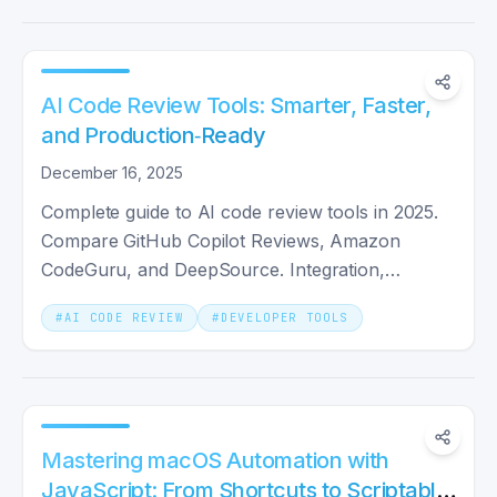
AI Code Review Tools: Smarter, Faster,
and Production‑Ready
December 16, 2025
Complete guide to AI code review tools in 2025.
Compare GitHub Copilot Reviews, Amazon
CodeGuru, and DeepSource. Integration,
security, and best practices.
#
AI CODE REVIEW
#
DEVELOPER TOOLS
Mastering macOS Automation with
JavaScript: From Shortcuts to Scriptable