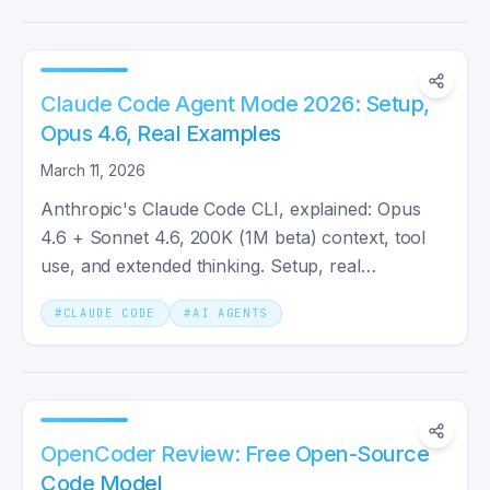
Claude Code Agent Mode 2026: Setup,
Opus 4.6, Real Examples
March 11, 2026
Anthropic's Claude Code CLI, explained: Opus
4.6 + Sonnet 4.6, 200K (1M beta) context, tool
use, and extended thinking. Setup, real
examples, costs.
#
CLAUDE CODE
#
AI AGENTS
OpenCoder Review: Free Open-Source
Code Model