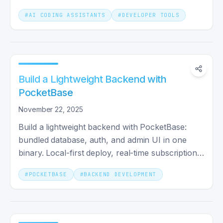
patterns evolved.
#
AI CODING ASSISTANTS
#
DEVELOPER TOOLS
Build a Lightweight Backend with
PocketBase
November 22, 2025
Build a lightweight backend with PocketBase:
bundled database, auth, and admin UI in one
binary. Local-first deploy, real-time subscriptions,
and when it fits.
#
POCKETBASE
#
BACKEND DEVELOPMENT