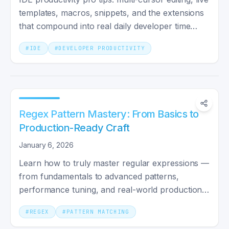
templates, macros, snippets, and the extensions
that compound into real daily developer time
savings.
#
IDE
#
DEVELOPER PRODUCTIVITY
Regex Pattern Mastery: From Basics to
Production-Ready Craft
January 6, 2026
Learn how to truly master regular expressions —
from fundamentals to advanced patterns,
performance tuning, and real-world production
practices.
#
REGEX
#
PATTERN MATCHING