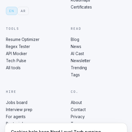
Roadmaps
Certificates
EN
AR
TOOLS
READ
Resume Optimizer
Blog
Regex Tester
News
API Mocker
AI Cast
Tech Pulse
Newsletter
All tools
Trending
Tags
HIRE
CO.
Jobs board
About
Interview prep
Contact
For agents
Privacy
Post a job
Terms
RSS
Cookies help keep Nerd Level Tech running