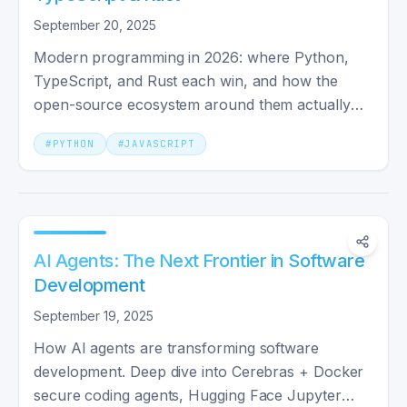
September 20, 2025
Modern programming in 2026: where Python,
TypeScript, and Rust each win, and how the
open-source ecosystem around them actually
shapes your daily work.
#
PYTHON
#
JAVASCRIPT
AI Agents: The Next Frontier in Software
Development
September 19, 2025
How AI agents are transforming software
development. Deep dive into Cerebras + Docker
secure coding agents, Hugging Face Jupyter