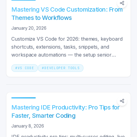
Mastering VS Code Customization: From
Themes to Workflows
January 20, 2026
Customize VS Code for 2026: themes, keyboard
shortcuts, extensions, tasks, snippets, and
workspace automations — the setup senior
engineers ship with.
#
VS CODE
#
DEVELOPER TOOLS
Mastering IDE Productivity: Pro Tips for
Faster, Smarter Coding
January 8, 2026
IDE productivity pro tips: multi-cursor editing, live