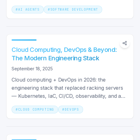
Agents, and agentic workflows.
#
AI AGENTS
#
SOFTWARE DEVELOPMENT
Cloud Computing, DevOps & Beyond:
The Modern Engineering Stack
September 18, 2025
Cloud computing + DevOps in 2026: the
engineering stack that replaced racking servers
— Kubernetes, IaC, CI/CD, observability, and a
team shape that ships.
#
CLOUD COMPUTING
#
DEVOPS