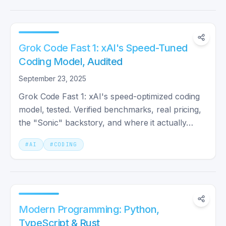
Grok Code Fast 1: xAI's Speed-Tuned
Coding Model, Audited
September 23, 2025
Grok Code Fast 1: xAI's speed-optimized coding
model, tested. Verified benchmarks, real pricing,
the "Sonic" backstory, and where it actually
competes with Claude and GPT-5.
#
AI
#
CODING
Modern Programming: Python,
TypeScript & Rust