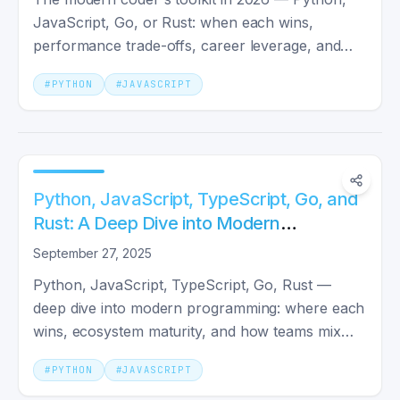
JavaScript, Go, or Rust: when each wins,
performance trade-offs, career leverage, and
concrete example projects.
#
PYTHON
#
JAVASCRIPT
Python, JavaScript, TypeScript, Go, and
Rust: A Deep Dive into Modern
Programming Tools
September 27, 2025
Python, JavaScript, TypeScript, Go, Rust —
deep dive into modern programming: where each
wins, ecosystem maturity, and how teams mix
them on real projects.
#
PYTHON
#
JAVASCRIPT