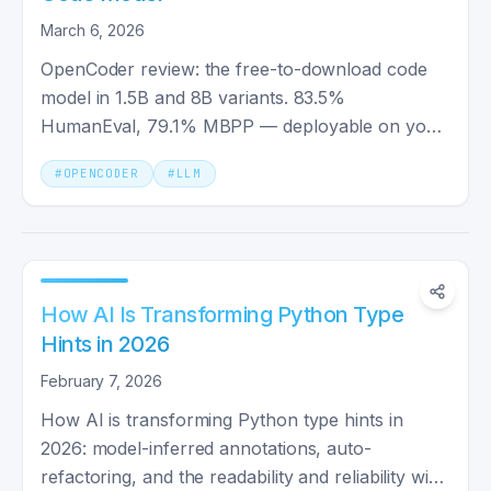
March 6, 2026
OpenCoder review: the free-to-download code
model in 1.5B and 8B variants. 83.5%
HumanEval, 79.1% MBPP — deployable on your
own hardware, though the model weights carry a
#
OPENCODER
#
LLM
custom license, not Apache 2.0.
How AI Is Transforming Python Type
Hints in 2026
February 7, 2026
How AI is transforming Python type hints in
2026: model-inferred annotations, auto-
refactoring, and the readability and reliability wins