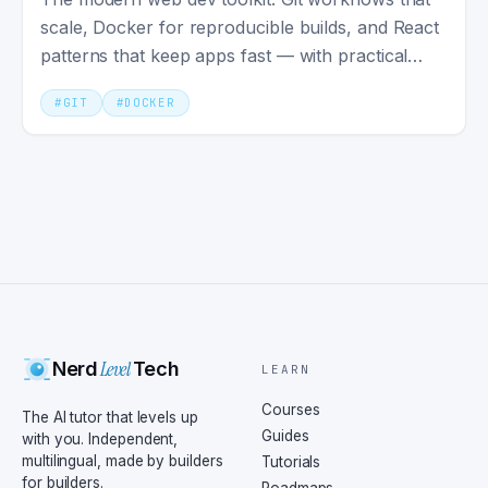
scale, Docker for reproducible builds, and React
patterns that keep apps fast — with practical
setups.
#
GIT
#
DOCKER
Level
Nerd
Tech
LEARN
Courses
The AI tutor that levels up
Guides
with you. Independent,
multilingual, made by builders
Tutorials
for builders.