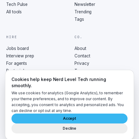
Tech Pulse
Newsletter
All tools
Trending
Tags
HIRE
CO.
Jobs board
About
Interview prep
Contact
For agents
Privacy
Post a job
Terms
RSS
Cookies help keep Nerd Level Tech running
smoothly.
We use cookies for analytics (Google Analytics), to remember
your theme preferences, and to improve our content. By
accepting, you consent to analytics and personalized ads. You
©
2026
NerdLevelTech · made with caffeine and curiosity
can decline or opt out at any time.
Accept
Decline
A
LumaByte
publication