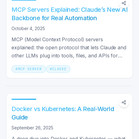
MCP Servers Explained: Claude’s New AI
Backbone for Real Automation
October 4, 2025
MCP (Model Context Protocol) servers
explained: the open protocol that lets Claude and
other LLMs plug into tools, files, and APIs for
real automation.
#
MCP SERVER
#
CLAUDE
Docker vs Kubernetes: A Real-World
Guide
September 26, 2025
A deep dive into Docker and Kubernetes — what