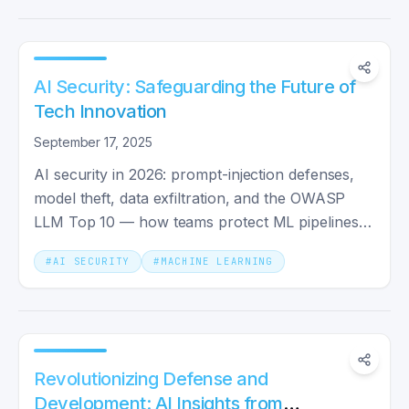
AI Security: Safeguarding the Future of
Tech Innovation
September 17, 2025
AI security in 2026: prompt-injection defenses,
model theft, data exfiltration, and the OWASP
LLM Top 10 — how teams protect ML pipelines
end to end.
#
AI SECURITY
#
MACHINE LEARNING
Revolutionizing Defense and
Development: AI Insights from