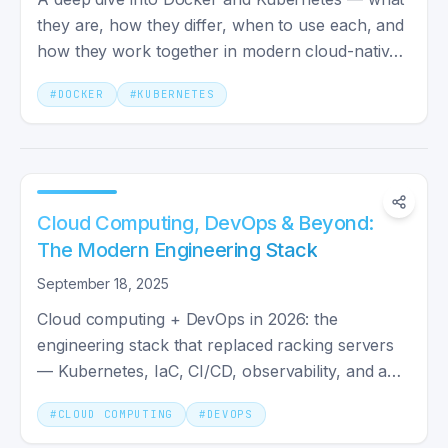
they are, how they differ, when to use each, and
how they work together in modern cloud-native
development.
#
DOCKER
#
KUBERNETES
Cloud Computing, DevOps & Beyond:
The Modern Engineering Stack
September 18, 2025
Cloud computing + DevOps in 2026: the
engineering stack that replaced racking servers
— Kubernetes, IaC, CI/CD, observability, and a
team shape that ships.
#
CLOUD COMPUTING
#
DEVOPS