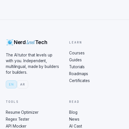
Level
Nerd
Tech
LEARN
Courses
The AI tutor that levels up
Guides
with you. Independent,
multilingual, made by builders
Tutorials
for builders.
Roadmaps
Certificates
EN
AR
TOOLS
READ
Resume Optimizer
Blog
Regex Tester
News
API Mocker
AI Cast