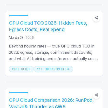
GPU Cloud TCO 2026: Hidden Fees,
Egress Costs, Real Spend
March 28, 2026
Beyond hourly rates — true GPU cloud TCO in
2026: egress, storage, commitment discounts,
and what AI training and inference actually cost
per month.
#
GPU CLOUD
#
AI INFRASTRUCTURE
GPU Cloud Comparison 2026: RunPod,
Vast.ai & Thunder vs AWS