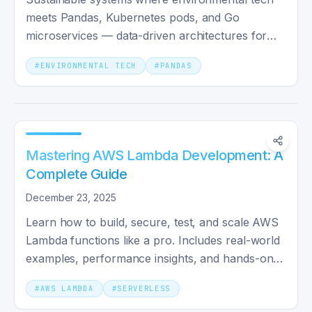
meets Pandas, Kubernetes pods, and Go
microservices — data-driven architectures for
climate-conscious engineering.
#
ENVIRONMENTAL TECH
#
PANDAS
Mastering AWS Lambda Development: A
Complete Guide
December 23, 2025
Learn how to build, secure, test, and scale AWS
Lambda functions like a pro. Includes real-world
examples, performance insights, and hands-on
code walkthroughs.
#
AWS LAMBDA
#
SERVERLESS