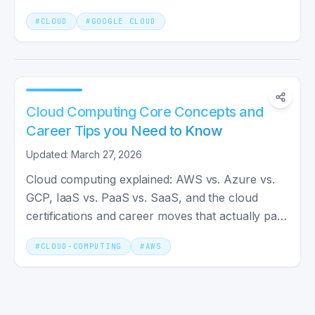
capabilities for developers.
#
CLOUD
#
GOOGLE CLOUD
Cloud Computing Core Concepts and
Career Tips you Need to Know
Updated: March 27, 2026
Cloud computing explained: AWS vs. Azure vs.
GCP, IaaS vs. PaaS vs. SaaS, and the cloud
certifications and career moves that actually pay
off in 2026.
#
CLOUD-COMPUTING
#
AWS