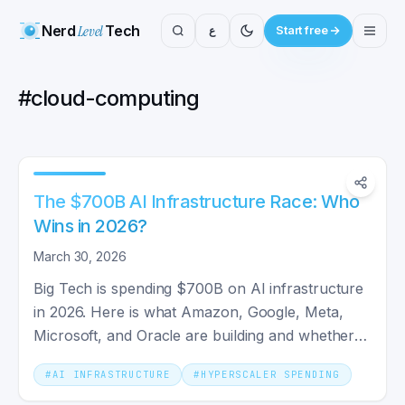
Nerd
Level
Tech
ع
Start free
#
cloud-computing
The $700B AI Infrastructure Race: Who
Wins in 2026?
March 30, 2026
Big Tech is spending $700B on AI infrastructure
in 2026. Here is what Amazon, Google, Meta,
Microsoft, and Oracle are building and whether it
will pay off.
#
AI INFRASTRUCTURE
#
HYPERSCALER SPENDING