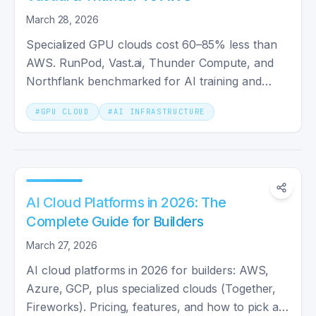
March 28, 2026
Specialized GPU clouds cost 60–85% less than
AWS. RunPod, Vast.ai, Thunder Compute, and
Northflank benchmarked for AI training and
inference in 2026.
#
GPU CLOUD
#
AI INFRASTRUCTURE
AI Cloud Platforms in 2026: The
Complete Guide for Builders
March 27, 2026
AI cloud platforms in 2026 for builders: AWS,
Azure, GCP, plus specialized clouds (Together,
Fireworks). Pricing, features, and how to pick a