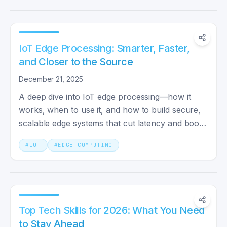
IoT Edge Processing: Smarter, Faster,
and Closer to the Source
December 21, 2025
A deep dive into IoT edge processing—how it
works, when to use it, and how to build secure,
scalable edge systems that cut latency and boost
reliability.
#
IOT
#
EDGE COMPUTING
Top Tech Skills for 2026: What You Need
to Stay Ahead