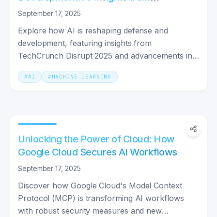
TechCrunch Disrupt 2025
September 17, 2025
Explore how AI is reshaping defense and
development, featuring insights from
TechCrunch Disrupt 2025 and advancements in
security protocols.
#
AI
#
MACHINE LEARNING
Unlocking the Power of Cloud: How
Google Cloud Secures AI Workflows
September 17, 2025
Discover how Google Cloud's Model Context
Protocol (MCP) is transforming AI workflows
with robust security measures and new