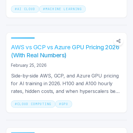
primary stack.
#
AI CLOUD
#
MACHINE LEARNING
AWS vs GCP vs Azure GPU Pricing 2026
(With Real Numbers)
February 25, 2026
Side-by-side AWS, GCP, and Azure GPU pricing
for AI training in 2026. H100 and A100 hourly
rates, hidden costs, and when hyperscalers beat
cheaper clouds.
#
CLOUD COMPUTING
#
GPU