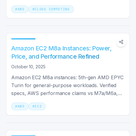
response.
#
AWS
#
CLOUD COMPUTING
Amazon EC2 M8a Instances: Power,
Price, and Performance Refined
October 10, 2025
Amazon EC2 M8a instances: 5th-gen AMD EPYC
Turin for general-purpose workloads. Verified
specs, AWS performance claims vs M7a/M6a,
and when M8a is worth the upgrade.
#
AWS
#
EC2