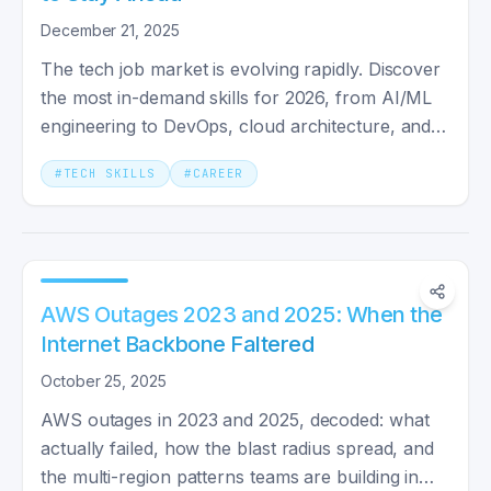
December 21, 2025
The tech job market is evolving rapidly. Discover
the most in-demand skills for 2026, from AI/ML
engineering to DevOps, cloud architecture, and
cybersecurity.
#
TECH SKILLS
#
CAREER
AWS Outages 2023 and 2025: When the
Internet Backbone Faltered
October 25, 2025
AWS outages in 2023 and 2025, decoded: what
actually failed, how the blast radius spread, and
the multi-region patterns teams are building in