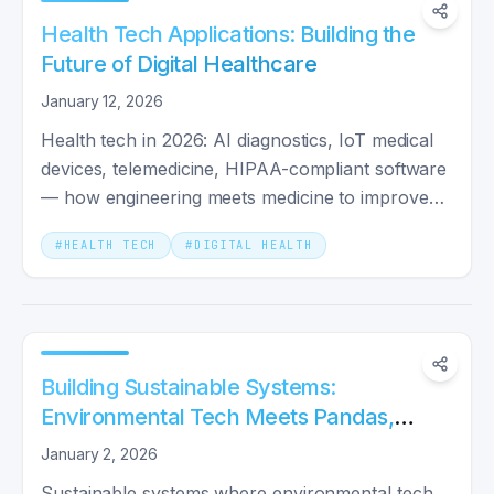
Health Tech Applications: Building the
Future of Digital Healthcare
January 12, 2026
Health tech in 2026: AI diagnostics, IoT medical
devices, telemedicine, HIPAA-compliant software
— how engineering meets medicine to improve
real outcomes.
#
HEALTH TECH
#
DIGITAL HEALTH
Building Sustainable Systems:
Environmental Tech Meets Pandas,
Pods, and Go Microservices
January 2, 2026
Sustainable systems where environmental tech