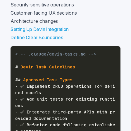
Security-sensitive operations
Customer-facing UX decisions
Architecture changes
Setting Up Devin Integration
Define Clear Boundaries
<!-- .claude/devin-tasks.md -->
#
 Devin Task Guidelines
##
 Approved Task Types
-
 ✅ Implement CRUD operations for defi
-
 ✅ Add unit tests for existing functi
-
 ✅ Integrate third-party APIs with pr
-
 ✅ Refactor code following establishe