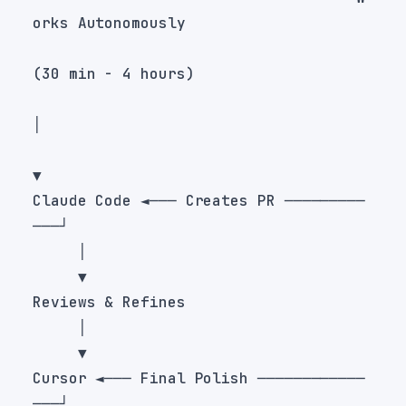
Claude Code ◄─── Creates PR ─────────
Cursor ◄─── Final Polish ────────────