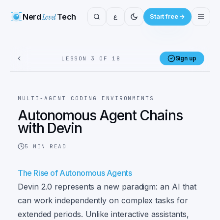
Nerd
Level
Tech
ع
Start free
Sign up
LESSON 3 OF 18
MULTI-AGENT CODING ENVIRONMENTS
Autonomous Agent Chains
with Devin
5
MIN READ
The Rise of Autonomous Agents
Devin 2.0 represents a new paradigm: an AI that
can work independently on complex tasks for
extended periods. Unlike interactive assistants,