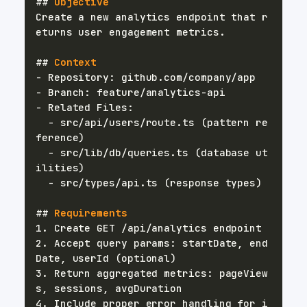
##
 Objective
Create a new analytics endpoint that r
##
 Context
-
-
-
-
 src/api/users/route.ts (pattern re
-
 src/lib/db/queries.ts (database ut
-
##
 Requirements
1.
2.
 Accept query params: startDate, end
3.
 Return aggregated metrics: pageView
4.
 Include proper error handling for i