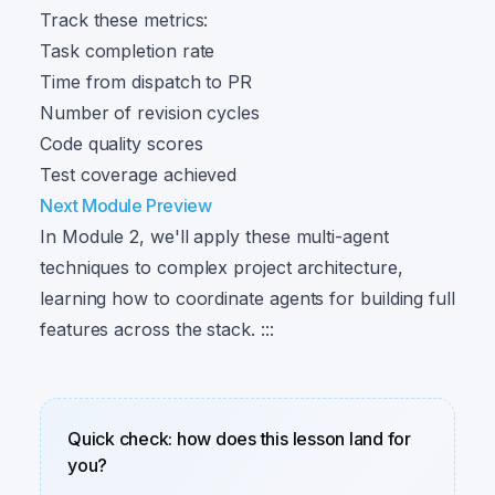
Track these metrics:
Task completion rate
Time from dispatch to PR
Number of revision cycles
Code quality scores
Test coverage achieved
Next Module Preview
In Module 2, we'll apply these multi-agent
techniques to complex project architecture,
learning how to coordinate agents for building full
features across the stack. :::
Quick check: how does this lesson land for
you?