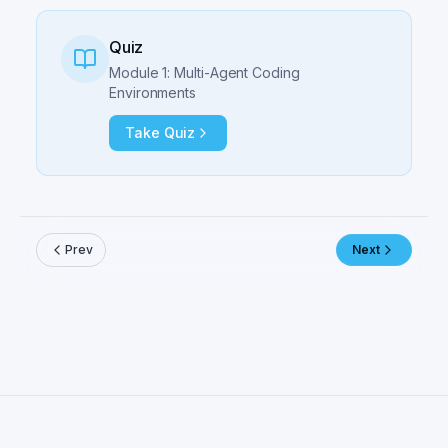
Quiz
Module 1: Multi-Agent Coding
Environments
Take Quiz
Prev
Next