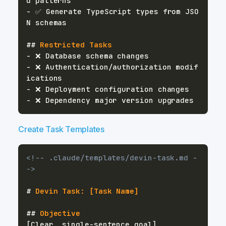
-
 ✅ Generate TypeScript types from JSO
##
 Restricted Tasks
-
-
 ❌ Authentication/authorization modif
-
-
Create Task Templates
<!-- .claude/templates/devin-task.md -
->
#
 Devin Task: [Task Name]
##
 Objective