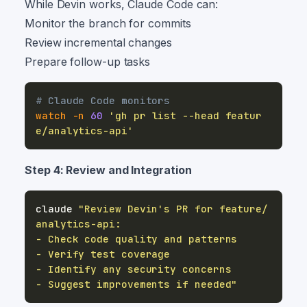
While Devin works, Claude Code can:
Monitor the branch for commits
Review incremental changes
Prepare follow-up tasks
# Claude Code monitors
watch
-n
60
'gh pr list --head featur
e/analytics-api'
Step 4: Review and Integration
claude 
"Review Devin's PR for feature/
- Suggest improvements if needed"