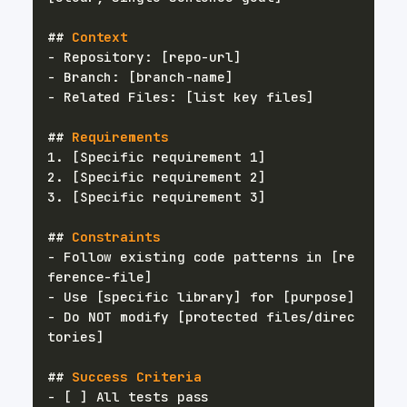
##
 Context
-
-
-
##
 Requirements
1.
2.
3.
##
 Constraints
-
 Follow existing code patterns in [re
-
-
 Do NOT modify [protected files/direc
##
 Success Criteria
-