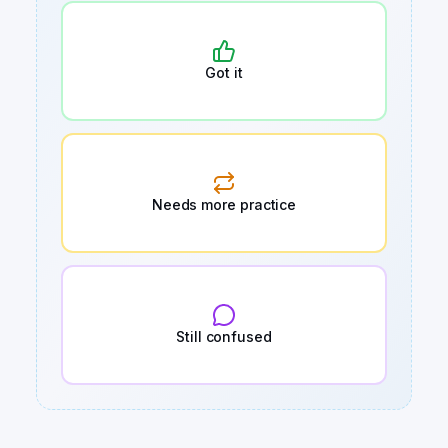
Got it
Needs more practice
Still confused