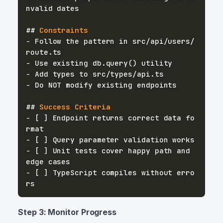
##
 Constraints
-
 Follow the pattern in src/api/users/
-
-
-
##
 Success Criteria
-
 [ ] Endpoint returns correct data fo
-
-
 [ ] Unit tests cover happy path and 
-
 [ ] TypeScript compiles without erro
Step 3: Monitor Progress