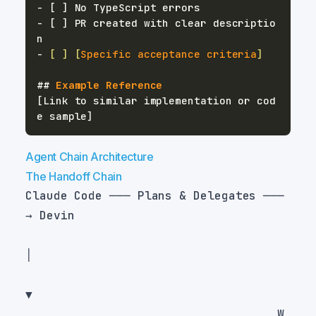
-
-
 [ ] PR created with clear descriptio
-
[
] [
Specific acceptance criteria
]
##
 Example Reference
[Link to similar implementation or cod
Agent Chain Architecture
The Handoff Chain
Claude Code ─── Plans & Delegates ───
                                    W