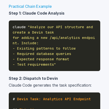
Practical Chain Example
Step 1: Claude Code Analysis
claude 
"Analyze our API structure and 
for adding a new /api/analytics endpoi
- Test requirements"
Step 2: Dispatch to Devin
Claude Code generates the task specification:
#
 Devin Task: Analytics API Endpoint