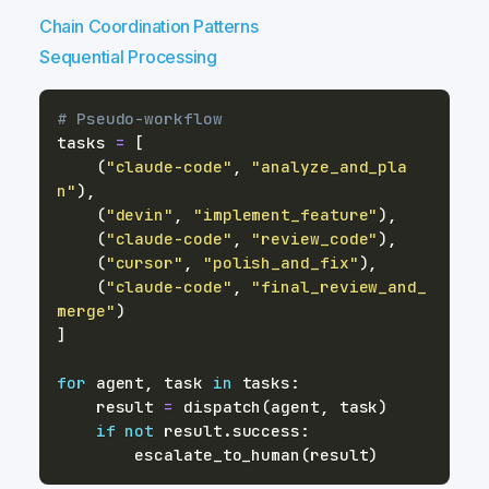
Chain Coordination Patterns
Sequential Processing
# Pseudo-workflow
tasks 
=
[
(
"claude-code"
,
"analyze_and_pla
n"
)
,
(
"devin"
,
"implement_feature"
)
,
(
"claude-code"
,
"review_code"
)
,
(
"cursor"
,
"polish_and_fix"
)
,
(
"claude-code"
,
"final_review_and_
merge"
)
]
for
 agent
,
 task 
in
 tasks
:
    result 
=
 dispatch
(
agent
,
 task
)
if
not
 result
.
success
:
        escalate_to_human
(
result
)