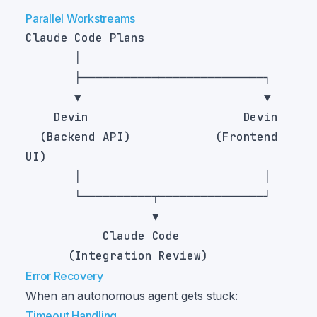
Parallel Workstreams
  (Backend API)            (Frontend 
Error Recovery
When an autonomous agent gets stuck:
Timeout Handling