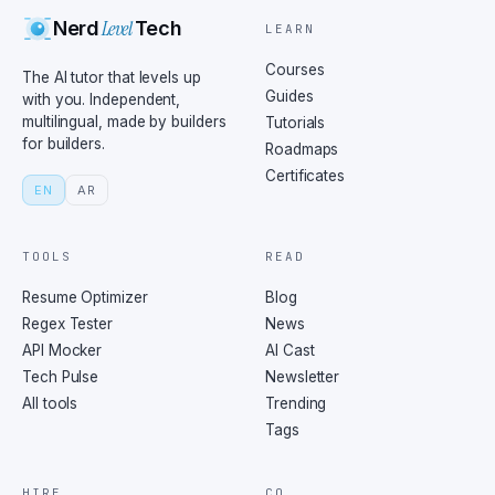
Level
Nerd
Tech
LEARN
Courses
The AI tutor that levels up
Guides
with you. Independent,
multilingual, made by builders
Tutorials
for builders.
Roadmaps
Certificates
EN
AR
TOOLS
READ
Resume Optimizer
Blog
Regex Tester
News
API Mocker
AI Cast
Tech Pulse
Newsletter
All tools
Trending
Tags
HIRE
CO.