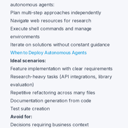
autonomous agents:
Plan multi-step approaches independently
Navigate web resources for research
Execute shell commands and manage
environments
Iterate on solutions without constant guidance
When to Deploy Autonomous Agents
Ideal scenarios:
Feature implementation with clear requirements
Research-heavy tasks (API integrations, library
evaluation)
Repetitive refactoring across many files
Documentation generation from code
Test suite creation
Avoid for:
Decisions requiring business context