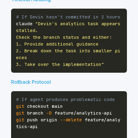
# If Devin hasn't committed in 2 hours
claude 
"Devin's analytics task appears 
2. Break down the task into smaller pi
3. Take over the implementation"
Rollback Protocol
# If agent produces problematic code
git
git
 branch 
-D
git
 push origin 
--delete
 feature/analy