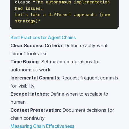
claude 
"The autonomous implementation 
Let's take a different approach: [new 
strategy]"
Best Practices for Agent Chains
Clear Success Criteria
: Define exactly what
"done" looks like
Time Boxing
: Set maximum durations for
autonomous work
Incremental Commits
: Request frequent commits
for visibility
Escape Hatches
: Define when to escalate to
human
Context Preservation
: Document decisions for
chain continuity
Measuring Chain Effectiveness