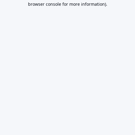
browser console for more information).