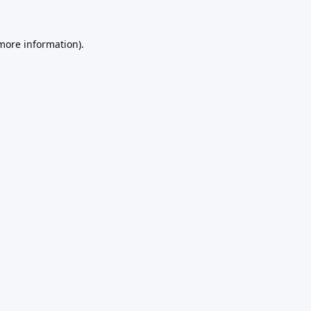
 more information).