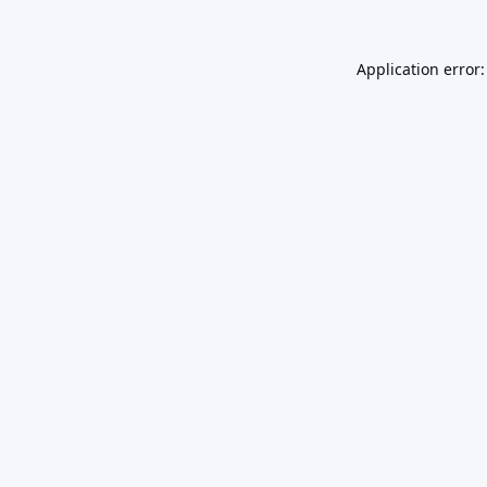
Application error: