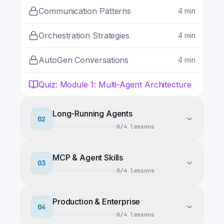
Communication Patterns
4
min
Orchestration Strategies
4
min
AutoGen Conversations
4
min
Quiz
:
Module 1: Multi-Agent Architecture
Long-Running Agents
02
0
/
4
lessons
MCP & Agent Skills
03
0
/
4
lessons
Production & Enterprise
04
0
/
4
lessons