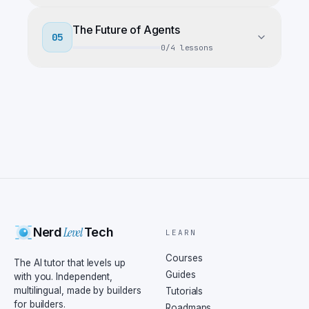
The Future of Agents
05
0
/
4
lessons
Level
Nerd
Tech
LEARN
Courses
The AI tutor that levels up
Guides
with you. Independent,
multilingual, made by builders
Tutorials
for builders.
Roadmaps