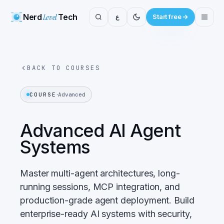
Nerd
Level
Tech
ع
Start free
BACK TO COURSES
·
COURSE
Advanced
Advanced AI Agent
Systems
Master multi-agent architectures, long-
running sessions, MCP integration, and
production-grade agent deployment. Build
enterprise-ready AI systems with security,