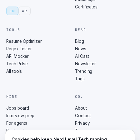
Certificates
EN
AR
TOOLS
READ
Resume Optimizer
Blog
Regex Tester
News
API Mocker
AI Cast
Tech Pulse
Newsletter
All tools
Trending
Tags
HIRE
CO.
Jobs board
About
Interview prep
Contact
For agents
Privacy
Post a job
Terms
RSS
Cookies help keep Nerd Level Tech running