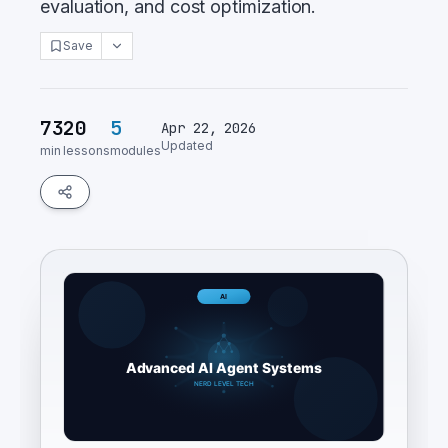
evaluation, and cost optimization.
Save
73
20
5
Apr 22, 2026
Updated
min
lessons
modules