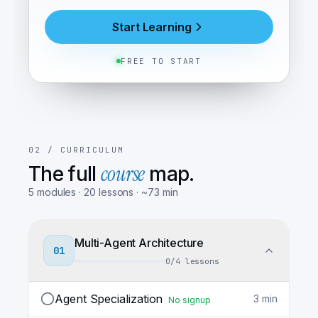
Start Learning
FREE TO START
02 /
CURRICULUM
course
The full
map.
5
modules
·
20
lessons
· ~
73
min
Multi-Agent Architecture
01
0
/
4
lessons
Agent Specialization
3
min
No signup