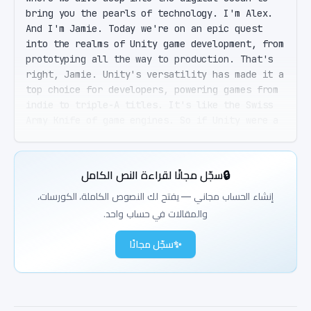
bring you the pearls of technology. I'm Alex. 
And I'm Jamie. Today we're on an epic quest 
into the realms of Unity game development, from 
prototyping all the way to production. That's 
right, Jamie. Unity's versatility has made it a 
top choice for developers, powering games from 
indie to triple-A titles. It's like the Swiss 
Army Knife of game engines. So if Unity were a 
superhero, it'd be... Definitely a 
shapeshifter. It adapts to 2D, 3D, AR, VR, you 
name it. Shapeshifting, huh? Cool. But for a 
سجّل مجانًا لقراءة النص الكامل
🔒
newbie like me, where does this journey begin? 
Great question. It starts with understanding 
إنشاء الحساب مجاني — يفتح لك النصوص الكاملة، الكورسات،
Unity's core architecture. You have the Editor 
والمقالات في حساب واحد.
layer, where all the magic happens visually. 
Then there's the Runtime layer, that's the 
سجّل مجانًا
✨
engine core. And finally, the Scripting layer, 
where your C-sharp scripts bring everything to 
life. Hold up. You lost me at Editor layer. Can 
you break that down a bit? Absolutely. Imagine 