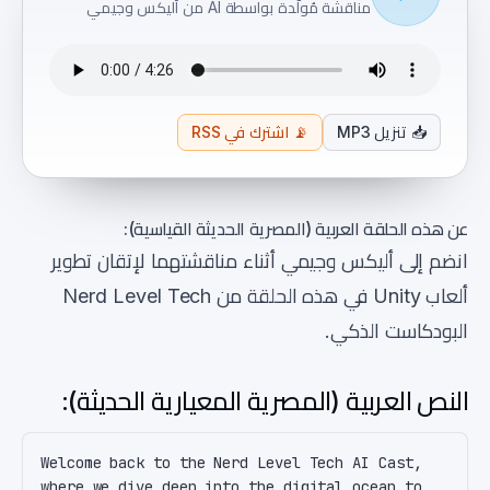
مناقشة مُولَّدة بواسطة AI من أليكس وجيمي
اشترك في RSS
📡
تنزيل MP3
📥
عن هذه الحلقة العربية (المصرية الحديثة القياسية):
انضم إلى أليكس وجيمي أثناء مناقشتهما لإتقان تطوير
ألعاب Unity في هذه الحلقة من Nerd Level Tech
البودكاست الذكي.
النص العربية (المصرية المعيارية الحديثة):
Welcome back to the Nerd Level Tech AI Cast, 
where we dive deep into the digital ocean to 