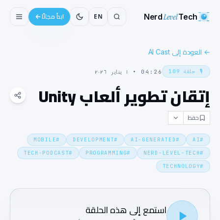
Nerd
Level
Tech
EN
ابدأ مجانًا
العودة إلى AI Cast
←
109
حلقة
🎙️
١ يناير ٢٠٢٦
•
04:26
إتقان تطوير ألعاب Unity
حفظ
MOBILE
#
DEVELOPMENT
#
AI-GENERATED
#
AI
#
TECH-PODCAST
#
PROGRAMMING
#
NERD-LEVEL-TECH
#
TECHNOLOGY
#
استمع إلى هذه الحلقة