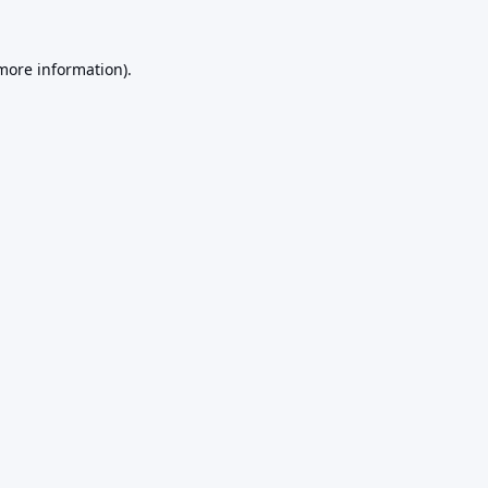
 more information).