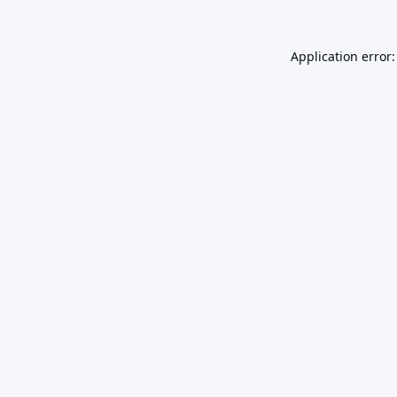
Application error: