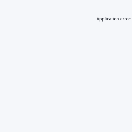
Application error: