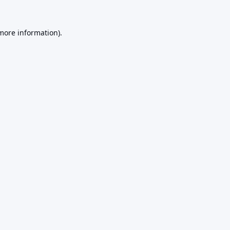
 more information).