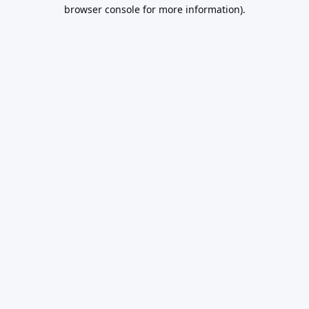
browser console for more information).