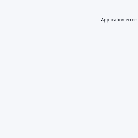
Application error: