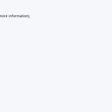
 more information).