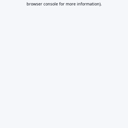
browser console for more information).