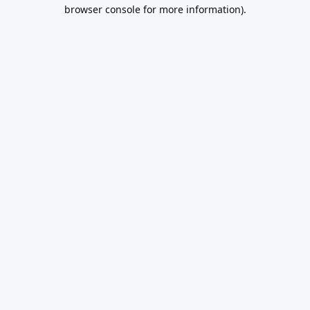
browser console for more information).