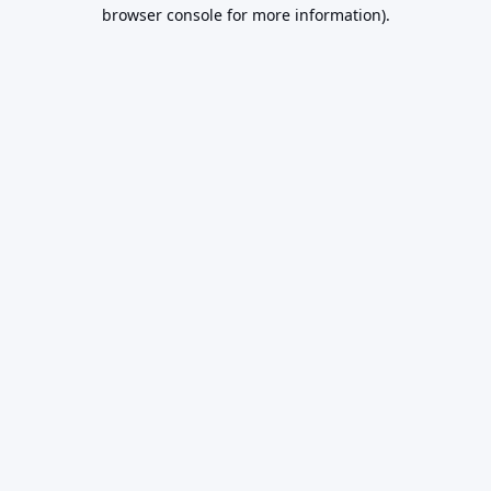
browser console for more information).