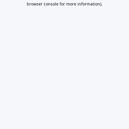
browser console for more information).