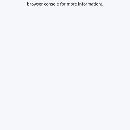
browser console for more information).