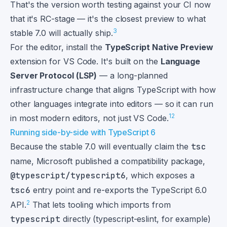
That's the version worth testing against your CI now
that it's RC-stage — it's the closest preview to what
3
stable 7.0 will actually ship.
For the editor, install the
TypeScript Native Preview
extension for VS Code. It's built on the
Language
Server Protocol (LSP)
— a long-planned
infrastructure change that aligns TypeScript with how
other languages integrate into editors — so it can run
1
2
in most modern editors, not just VS Code.
Running side-by-side with TypeScript 6
Because the stable 7.0 will eventually claim the
tsc
name, Microsoft published a compatibility package,
@typescript/typescript6
, which exposes a
tsc6
entry point and re-exports the TypeScript 6.0
2
API.
That lets tooling which imports from
typescript
directly (typescript-eslint, for example)