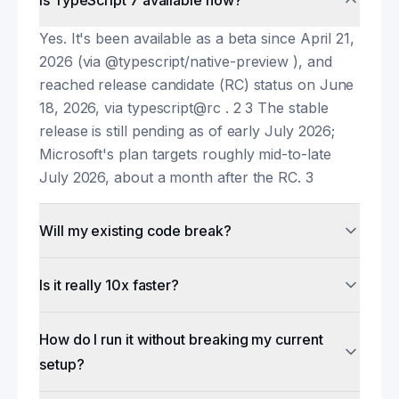
Is TypeScript 7 available now?
Yes. It's been available as a beta since April 21,
2026 (via @typescript/native-preview ), and
reached release candidate (RC) status on June
18, 2026, via typescript@rc . 2 3 The stable
release is still pending as of early July 2026;
Microsoft's plan targets roughly mid-to-late
July 2026, about a month after the RC. 3
Will my existing code break?
Is it really 10x faster?
How do I run it without breaking my current
setup?