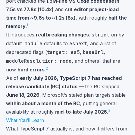
port checked the
1.5M-line VS Code codebase in
7.5s vs 77.8s (10.4x)
and cut
editor project-load
time from ~9.6s to ~1.2s (8x)
, with roughly
half the
1
memory
.
It introduces
real breaking changes
:
strict
on by
default,
module
defaults to
esnext
, and a list of
deprecated flags (
target: es5
,
baseUrl
,
moduleResolution: node
, and others) that are
2
now
hard errors
.
As of
early July 2026, TypeScript 7 has reached
release candidate (RC) status
— the RC shipped
June 18, 2026
. Microsoft's stated plan targets stable
within about a month of the RC
, putting general
3
availability at roughly
mid-to-late July 2026
.
What You'll Learn
What TypeScript 7 actually is, and how it differs from