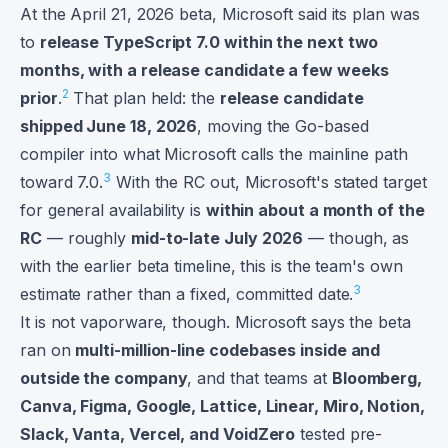
At the April 21, 2026 beta, Microsoft said its plan was
to
release TypeScript 7.0 within the next two
months, with a release candidate a few weeks
2
prior
.
That plan held: the
release candidate
shipped June 18, 2026
, moving the Go-based
compiler into what Microsoft calls the mainline path
3
toward 7.0.
With the RC out, Microsoft's stated target
for general availability is
within about a month of the
RC
— roughly
mid-to-late July 2026
— though, as
with the earlier beta timeline, this is the team's own
3
estimate rather than a fixed, committed date.
It is not vaporware, though. Microsoft says the beta
ran on
multi-million-line codebases inside and
outside the company
, and that teams at
Bloomberg,
Canva, Figma, Google, Lattice, Linear, Miro, Notion,
Slack, Vanta, Vercel, and VoidZero
tested pre-