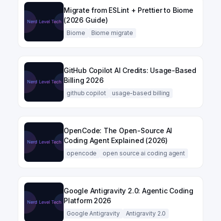
Migrate from ESLint + Prettier to Biome
(2026 Guide)
Biome
Biome migrate
GitHub Copilot AI Credits: Usage-Based
Billing 2026
github copilot
usage-based billing
OpenCode: The Open-Source AI
Coding Agent Explained (2026)
opencode
open source ai coding agent
Google Antigravity 2.0: Agentic Coding
Platform 2026
Google Antigravity
Antigravity 2.0