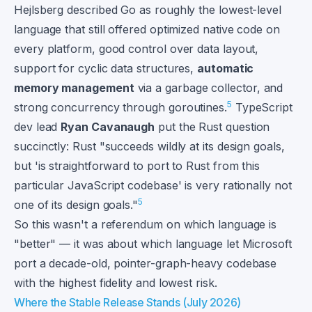
Hejlsberg described Go as roughly the lowest-level
language that still offered optimized native code on
every platform, good control over data layout,
support for cyclic data structures,
automatic
memory management
via a garbage collector, and
5
strong concurrency through goroutines.
TypeScript
dev lead
Ryan Cavanaugh
put the Rust question
succinctly: Rust "succeeds wildly at its design goals,
but 'is straightforward to port to Rust from this
particular JavaScript codebase' is very rationally not
5
one of its design goals."
So this wasn't a referendum on which language is
"better" — it was about which language let Microsoft
port a decade-old, pointer-graph-heavy codebase
with the highest fidelity and lowest risk.
Where the Stable Release Stands (July 2026)