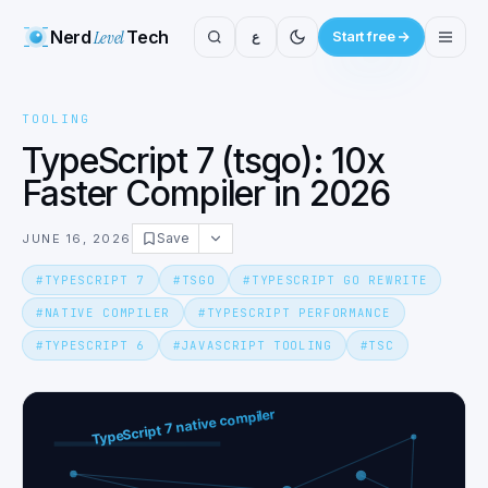
Nerd
Level
Tech
ع
Start free
TOOLING
TypeScript 7 (tsgo): 10x
Faster Compiler in 2026
Save
JUNE 16, 2026
#
TYPESCRIPT 7
#
TSGO
#
TYPESCRIPT GO REWRITE
#
NATIVE COMPILER
#
TYPESCRIPT PERFORMANCE
#
TYPESCRIPT 6
#
JAVASCRIPT TOOLING
#
TSC