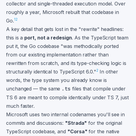
collector and single-threaded execution model. Over
roughly a year, Microsoft rebuilt that codebase in
1
2
Go.
A key detail that gets lost in the "rewrite" headlines:
this is a
port, not a redesign
. As the TypeScript team
put it, the Go codebase "was methodically ported
from our existing implementation rather than
rewritten from scratch, and its type-checking logic is
2
structurally identical to TypeScript 6.0."
In other
words, the type system you already know is
unchanged — the same
.ts
files that compile under
TS 6 are meant to compile identically under TS 7, just
much faster.
Microsoft uses two internal codenames you'll see in
commits and discussions:
"Strada"
for the original
TypeScript codebase, and
"Corsa"
for the native