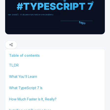
Table of contents
TL;DR
What You'll Learn
What TypeScript 7 Is
How Much Faster Is It, Really?