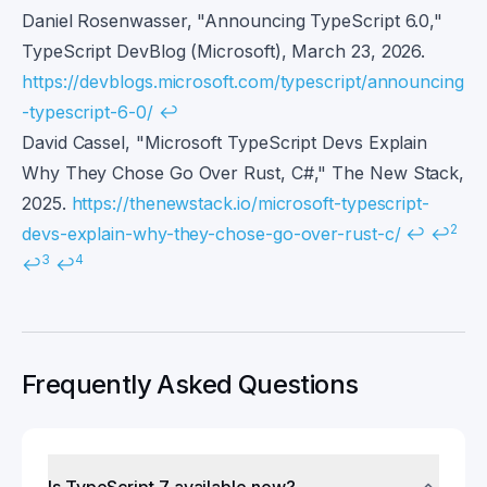
Daniel Rosenwasser, "Announcing TypeScript 6.0,"
TypeScript DevBlog (Microsoft), March 23, 2026.
https://devblogs.microsoft.com/typescript/announcing
-typescript-6-0/
↩
David Cassel, "Microsoft TypeScript Devs Explain
Why They Chose Go Over Rust, C#," The New Stack,
2025.
https://thenewstack.io/microsoft-typescript-
2
devs-explain-why-they-chose-go-over-rust-c/
↩
↩
3
4
↩
↩
Frequently Asked Questions