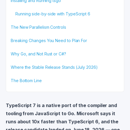
Installing and Running tsgo
Running side-by-side with TypeScript 6
The New Parallelism Controls
Breaking Changes You Need to Plan For
Why Go, and Not Rust or C#?
Where the Stable Release Stands (July 2026)
The Bottom Line
TypeScript 7 is a native port of the compiler and
tooling from JavaScript to Go. Microsoft says it
runs about 10x faster than TypeScript 6, and the
release candidate landed on June 18, 2026 — one