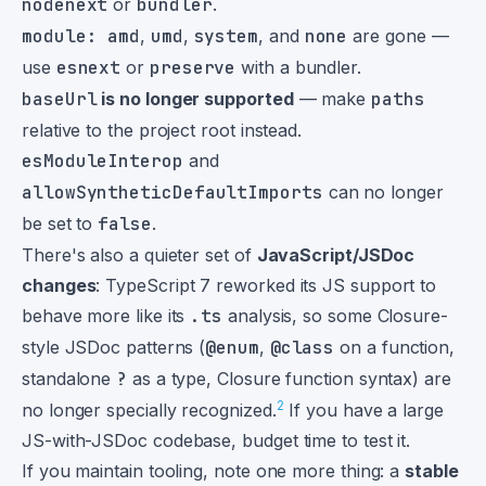
nodenext
or
bundler
.
module: amd
,
umd
,
system
, and
none
are gone —
use
esnext
or
preserve
with a bundler.
baseUrl
is no longer supported
— make
paths
relative to the project root instead.
esModuleInterop
and
allowSyntheticDefaultImports
can no longer
be set to
false
.
There's also a quieter set of
JavaScript/JSDoc
changes
: TypeScript 7 reworked its JS support to
behave more like its
.ts
analysis, so some Closure-
style JSDoc patterns (
@enum
,
@class
on a function,
standalone
?
as a type, Closure function syntax) are
2
no longer specially recognized.
If you have a large
JS-with-JSDoc codebase, budget time to test it.
If you maintain tooling, note one more thing: a
stable