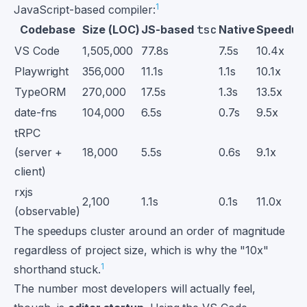
1
JavaScript-based compiler:
Codebase
Size (LOC)
JS-based
tsc
Native
Speedup
VS Code
1,505,000
77.8s
7.5s
10.4x
Playwright
356,000
11.1s
1.1s
10.1x
TypeORM
270,000
17.5s
1.3s
13.5x
date-fns
104,000
6.5s
0.7s
9.5x
tRPC
(server +
18,000
5.5s
0.6s
9.1x
client)
rxjs
2,100
1.1s
0.1s
11.0x
(observable)
The speedups cluster around an order of magnitude
regardless of project size, which is why the "10x"
1
shorthand stuck.
The number most developers will actually feel,