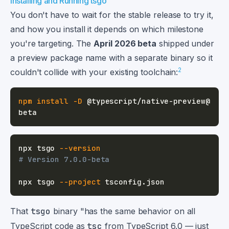
Installing and Running tsgo
You don't have to wait for the stable release to try it,
and how you install it depends on which milestone
you're targeting. The
April 2026 beta
shipped under
a preview package name with a separate binary so it
2
couldn't collide with your existing toolchain:
npm
install
-D
 @typescript/native-preview@
npx tsgo 
--version
# Version 7.0.0-beta
npx tsgo 
--project
That
tsgo
binary "has the same behavior on all
TypeScript code as
tsc
from TypeScript 6.0 — just