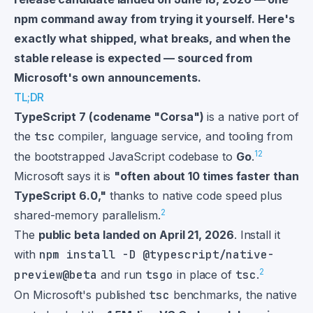
npm command away from trying it yourself. Here's
exactly what shipped, what breaks, and when the
stable release is expected — sourced from
Microsoft's own announcements.
TL;DR
TypeScript 7 (codename "Corsa")
is a native port of
the
tsc
compiler, language service, and tooling from
1
2
the bootstrapped JavaScript codebase to
Go
.
Microsoft says it is
"often about 10 times faster than
TypeScript 6.0,"
thanks to native code speed plus
2
shared-memory parallelism.
The
public beta landed on April 21, 2026
. Install it
with
npm install -D @typescript/native-
2
preview@beta
and run
tsgo
in place of
tsc
.
On Microsoft's published
tsc
benchmarks, the native