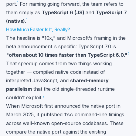
1
port.
For naming going forward, the team refers to
them simply as
TypeScript 6 (JS)
and
TypeScript 7
1
(native)
.
How Much Faster Is It, Really?
The headline is "10x," and Microsoft's framing in the
beta announcement is specific: TypeScript 7.0 is
2
"often about 10 times faster than TypeScript 6.0."
That speedup comes from two things working
together — compiled native code instead of
interpreted JavaScript, and
shared-memory
parallelism
that the old single-threaded runtime
2
couldn't exploit.
When Microsoft first announced the native port in
March 2025, it published
tsc
command-line timings
across well-known open-source codebases. These
compare the native port against the existing