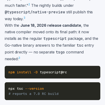
2
much faster."
The nightly builds under
@typescript/native-preview
still publish this
3
way today.
With the
June 18, 2026 release candidate
, the
native compiler moved onto its final path: it now
installs as the regular
typescript
package, and the
Go-native binary answers to the familiar
tsc
entry
point directly — no separate
tsgo
command
3
needed:
npm
install
-D
npx tsc 
--version
# reports a 7.0 RC build