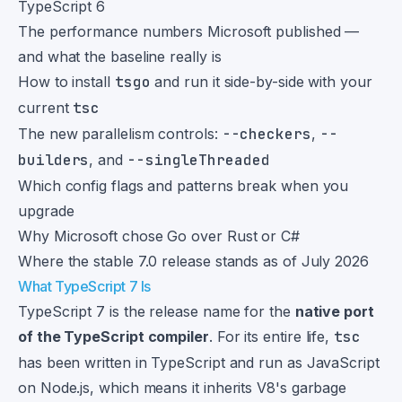
TypeScript 6
The performance numbers Microsoft published —
and what the baseline really is
How to install
tsgo
and run it side-by-side with your
current
tsc
The new parallelism controls:
--checkers
,
--
builders
, and
--singleThreaded
Which config flags and patterns break when you
upgrade
Why Microsoft chose Go over Rust or C#
Where the stable 7.0 release stands as of July 2026
What TypeScript 7 Is
TypeScript 7 is the release name for the
native port
of the TypeScript compiler
. For its entire life,
tsc
has been written in TypeScript and run as JavaScript
on Node.js, which means it inherits V8's garbage