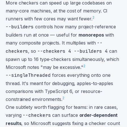
More checkers can speed up large codebases on
many-core machines, at the cost of memory. CI
2
runners with few cores may want fewer.
--builders
controls how many project-reference
builders run at once — useful for
monorepos
with
many composite projects. It multiplies with
--
checkers
, so
--checkers 4 --builders 4
can
spawn up to 16 type-checkers simultaneously, which
2
Microsoft notes "may be excessive."
--singleThreaded
forces everything onto one
thread. It's meant for debugging, apples-to-apples
comparisons with TypeScript 6, or resource-
2
constrained environments.
One subtlety worth flagging for teams: in rare cases,
varying
--checkers
can surface
order-dependent
results
, so Microsoft suggests fixing a checker count