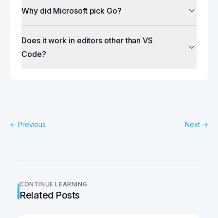
Why did Microsoft pick Go?
Does it work in editors other than VS
Code?
←
Previous
Next
→
CONTINUE LEARNING
Related Posts