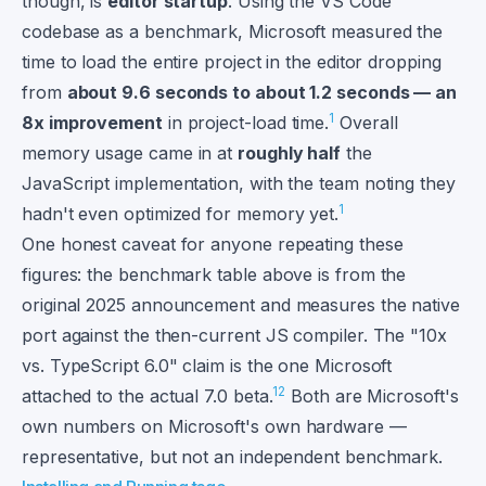
though, is
editor startup
. Using the VS Code
codebase as a benchmark, Microsoft measured the
time to load the entire project in the editor dropping
from
about 9.6 seconds to about 1.2 seconds — an
1
8x improvement
in project-load time.
Overall
memory usage came in at
roughly half
the
JavaScript implementation, with the team noting they
1
hadn't even optimized for memory yet.
One honest caveat for anyone repeating these
figures: the benchmark table above is from the
original 2025 announcement and measures the native
port against the then-current JS compiler. The "10x
vs. TypeScript 6.0" claim is the one Microsoft
1
2
attached to the actual 7.0 beta.
Both are Microsoft's
own numbers on Microsoft's own hardware —
representative, but not an independent benchmark.