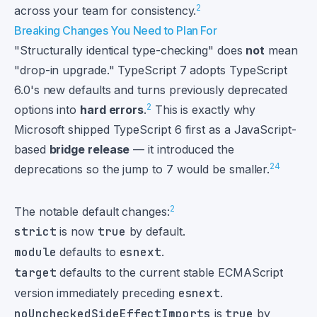
2
across your team for consistency.
Breaking Changes You Need to Plan For
"Structurally identical type-checking" does
not
mean
"drop-in upgrade." TypeScript 7 adopts TypeScript
6.0's new defaults and turns previously deprecated
2
options into
hard errors
.
This is exactly why
Microsoft shipped TypeScript 6 first as a JavaScript-
based
bridge release
— it introduced the
2
4
deprecations so the jump to 7 would be smaller.
2
The notable default changes:
strict
is now
true
by default.
module
defaults to
esnext
.
target
defaults to the current stable ECMAScript
version immediately preceding
esnext
.
noUncheckedSideEffectImports
is
true
by