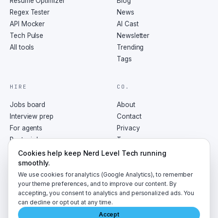
Resume Optimizer
Blog
Regex Tester
News
API Mocker
AI Cast
Tech Pulse
Newsletter
All tools
Trending
Tags
HIRE
CO.
Jobs board
About
Interview prep
Contact
For agents
Privacy
Post a job
Terms
RSS
Cookies help keep Nerd Level Tech running
smoothly.
We use cookies for analytics (Google Analytics), to remember
your theme preferences, and to improve our content. By
accepting, you consent to analytics and personalized ads. You
©
2026
NerdLevelTech · made with caffeine and curiosity
can decline or opt out at any time.
Accept