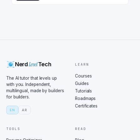
Level
Nerd
Tech
LEARN
Courses
The AI tutor that levels up
Guides
with you. Independent,
multilingual, made by builders
Tutorials
for builders.
Roadmaps
Certificates
EN
AR
TOOLS
READ