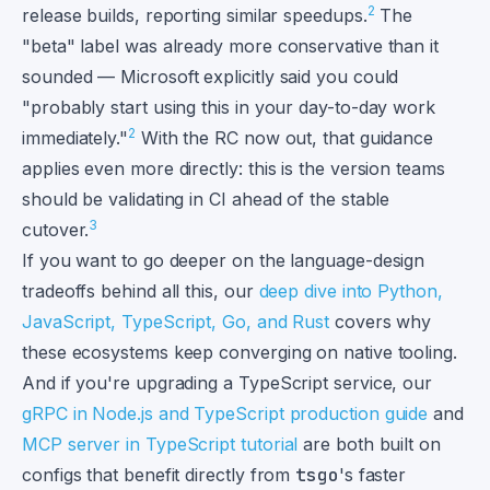
2
release builds, reporting similar speedups.
The
"beta" label was already more conservative than it
sounded — Microsoft explicitly said you could
"probably start using this in your day-to-day work
2
immediately."
With the RC now out, that guidance
applies even more directly: this is the version teams
should be validating in CI ahead of the stable
3
cutover.
If you want to go deeper on the language-design
tradeoffs behind all this, our
deep dive into Python,
JavaScript, TypeScript, Go, and Rust
covers why
these ecosystems keep converging on native tooling.
And if you're upgrading a TypeScript service, our
gRPC in Node.js and TypeScript production guide
and
MCP server in TypeScript tutorial
are both built on
configs that benefit directly from
tsgo
's faster