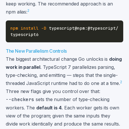
keep working. The recommended approach is an
2
npm alias:
npm
install
-D
 typescript@npm:@typescript/
The New Parallelism Controls
The biggest architectural change Go unlocks is
doing
work in parallel
. TypeScript 7 parallelizes parsing,
type-checking, and emitting — steps that the single-
2
threaded JavaScript runtime had to do one at a time.
Three new flags give you control over that:
--checkers
sets the number of type-checking
workers. The
default is 4
. Each worker gets its own
view of the program; given the same inputs they
divide work identically and produce the same results.