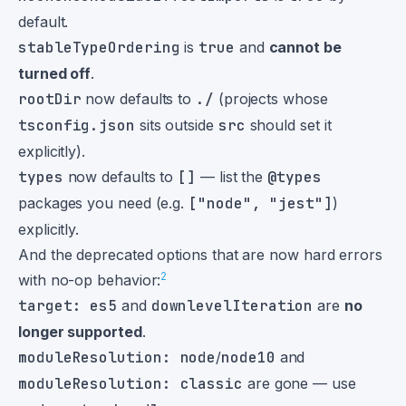
default.
stableTypeOrdering
is
true
and
cannot be
turned off
.
rootDir
now defaults to
./
(projects whose
tsconfig.json
sits outside
src
should set it
explicitly).
types
now defaults to
[]
— list the
@types
packages you need (e.g.
["node", "jest"]
)
explicitly.
And the deprecated options that are now hard errors
2
with no-op behavior:
target: es5
and
downlevelIteration
are
no
longer supported
.
moduleResolution: node
/
node10
and
moduleResolution: classic
are gone — use