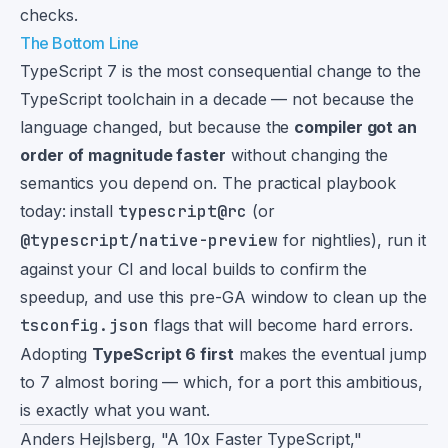
checks.
The Bottom Line
TypeScript 7 is the most consequential change to the
TypeScript toolchain in a decade — not because the
language changed, but because the
compiler got an
order of magnitude faster
without changing the
semantics you depend on. The practical playbook
today: install
typescript@rc
(or
@typescript/native-preview
for nightlies), run it
against your CI and local builds to confirm the
speedup, and use this pre-GA window to clean up the
tsconfig.json
flags that will become hard errors.
Adopting
TypeScript 6 first
makes the eventual jump
to 7 almost boring — which, for a port this ambitious,
is exactly what you want.
Footnotes
Anders Hejlsberg, "A 10x Faster TypeScript,"