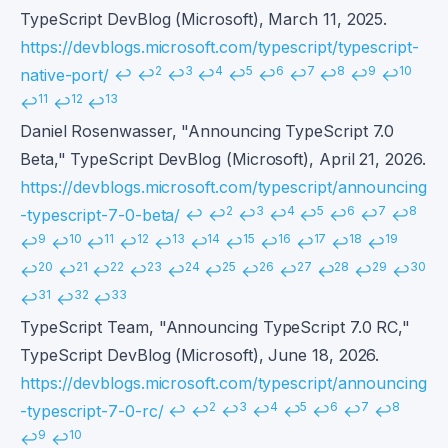
TypeScript DevBlog (Microsoft), March 11, 2025.
https://devblogs.microsoft.com/typescript/typescript-
2
3
4
5
6
7
8
9
10
native-port/
↩
↩
↩
↩
↩
↩
↩
↩
↩
↩
11
12
13
↩
↩
↩
Daniel Rosenwasser, "Announcing TypeScript 7.0
Beta," TypeScript DevBlog (Microsoft), April 21, 2026.
https://devblogs.microsoft.com/typescript/announcing
2
3
4
5
6
7
8
-typescript-7-0-beta/
↩
↩
↩
↩
↩
↩
↩
↩
9
10
11
12
13
14
15
16
17
18
19
↩
↩
↩
↩
↩
↩
↩
↩
↩
↩
↩
20
21
22
23
24
25
26
27
28
29
30
↩
↩
↩
↩
↩
↩
↩
↩
↩
↩
↩
31
32
33
↩
↩
↩
TypeScript Team, "Announcing TypeScript 7.0 RC,"
TypeScript DevBlog (Microsoft), June 18, 2026.
https://devblogs.microsoft.com/typescript/announcing
2
3
4
5
6
7
8
-typescript-7-0-rc/
↩
↩
↩
↩
↩
↩
↩
↩
9
10
↩
↩