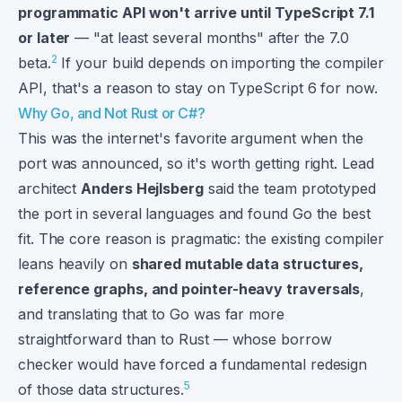
programmatic API won't arrive until TypeScript 7.1
or later
— "at least several months" after the 7.0
2
beta.
If your build depends on importing the compiler
API, that's a reason to stay on TypeScript 6 for now.
Why Go, and Not Rust or C#?
This was the internet's favorite argument when the
port was announced, so it's worth getting right. Lead
architect
Anders Hejlsberg
said the team prototyped
the port in several languages and found Go the best
fit. The core reason is pragmatic: the existing compiler
leans heavily on
shared mutable data structures,
reference graphs, and pointer-heavy traversals
,
and translating that to Go was far more
straightforward than to Rust — whose borrow
checker would have forced a fundamental redesign
5
of those data structures.