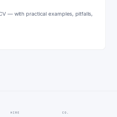
CV — with practical examples, pitfalls,
HIRE
CO.