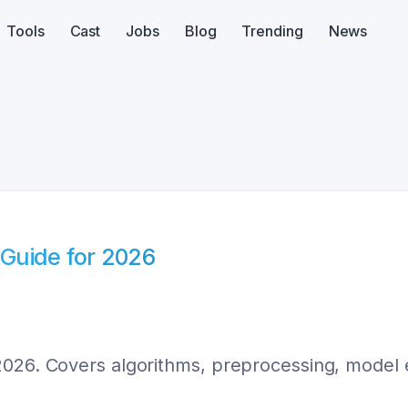
Tools
Cast
Jobs
Blog
Trending
News
Guide for 2026
026. Covers algorithms, preprocessing, model e