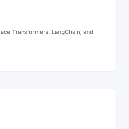
 Face Transformers, LangChain, and