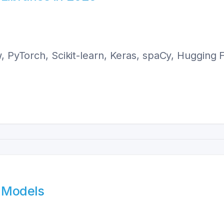
w, PyTorch, Scikit-learn, Keras, spaCy, Hugging
L Models