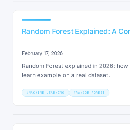
Random Forest Explained: A Com
February 17, 2026
Random Forest explained in 2026: how ba
learn example on a real dataset.
#
MACHINE LEARNING
#
RANDOM FOREST