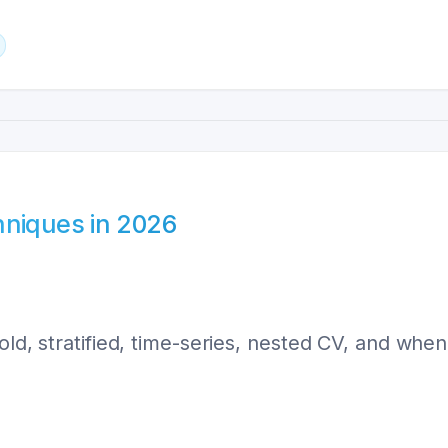
hniques in 2026
ld, stratified, time-series, nested CV, and when 