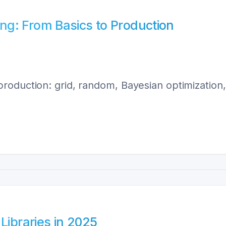
g: From Basics to Production
roduction: grid, random, Bayesian optimizatio
Libraries in 2025