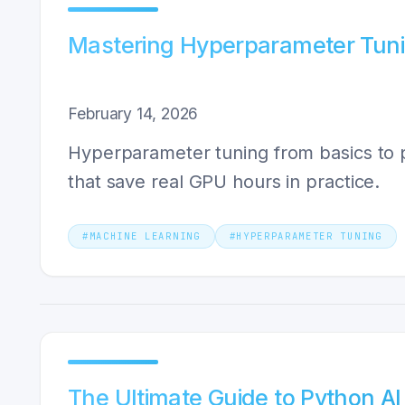
Mastering Hyperparameter Tunin
February 14, 2026
Hyperparameter tuning from basics to p
that save real GPU hours in practice.
#
MACHINE LEARNING
#
HYPERPARAMETER TUNING
The Ultimate Guide to Python AI 