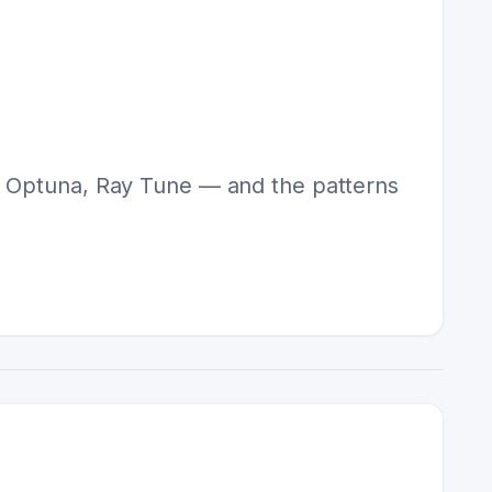
n, Optuna, Ray Tune — and the patterns