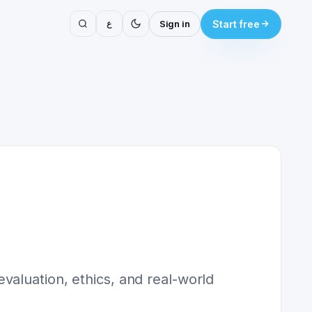
ع
Sign in
Start free
valuation, ethics, and real-world