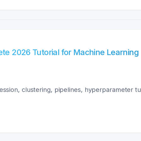
ete 2026 Tutorial for Machine Learning
gression, clustering, pipelines, hyperparameter t