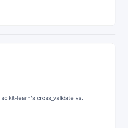
scikit-learn's cross_validate vs.