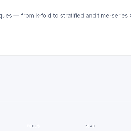
ques — from k-fold to stratified and time-series 
TOOLS
READ