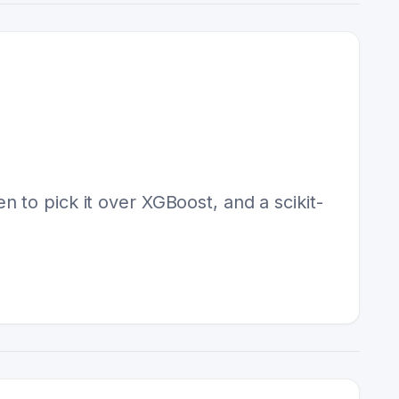
 to pick it over XGBoost, and a scikit-