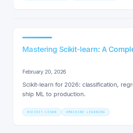
Mastering Scikit-learn: A Compl
February 20, 2026
Scikit-learn for 2026: classification, re
ship ML to production.
#
SCIKIT-LEARN
#
MACHINE LEARNING