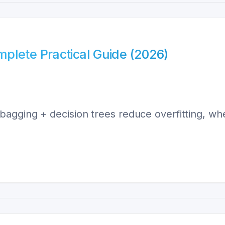
plete Practical Guide (2026)
gging + decision trees reduce overfitting, when