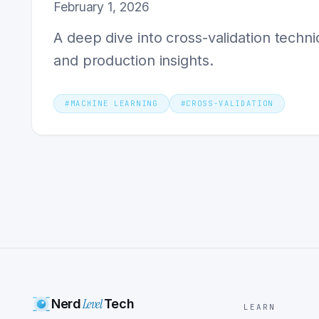
February 1, 2026
A deep dive into cross-validation techni
and production insights.
#
MACHINE LEARNING
#
CROSS-VALIDATION
Level
Nerd
Tech
LEARN