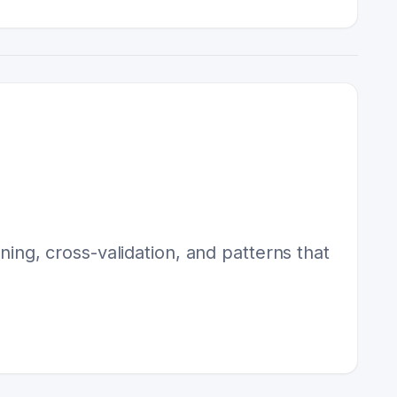
uning, cross-validation, and patterns that