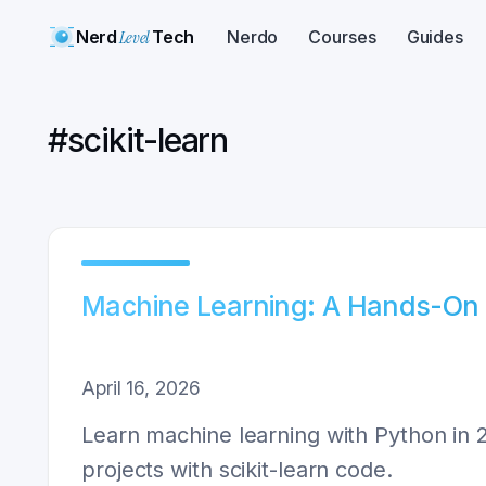
Nerd
Level
Tech
Nerdo
Courses
Guides
#
scikit-learn
Machine Learning: A Hands-On 
April 16, 2026
Learn machine learning with Python in 2
projects with scikit-learn code.