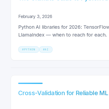
February 3, 2026
Python AI libraries for 2026: TensorFlo
LlamaIndex — when to reach for each.
#
PYTHON
#
AI
Cross-Validation for Reliable M