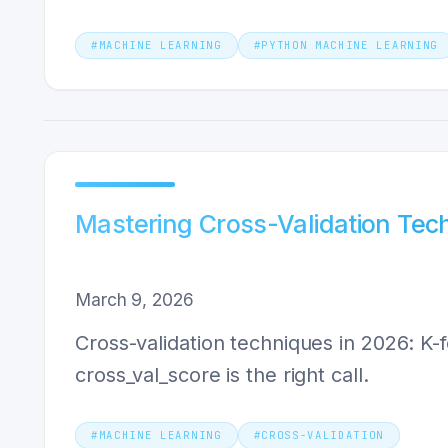
#
MACHINE LEARNING
#
PYTHON MACHINE LEARNING
Mastering Cross-Validation Tec
March 9, 2026
Cross-validation techniques in 2026: K-fo
cross_val_score is the right call.
#
MACHINE LEARNING
#
CROSS-VALIDATION