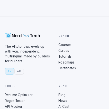
Level
Nerd
Tech
LEARN
Courses
The AI tutor that levels up
Guides
with you. Independent,
multilingual, made by builders
Tutorials
for builders.
Roadmaps
Certificates
EN
AR
TOOLS
READ
Resume Optimizer
Blog
Regex Tester
News
API Mocker
AI Cast