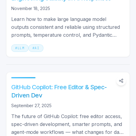
November 18, 2025
Learn how to make large language model
outputs consistent and reliable using structured
prompts, temperature control, and Pydantic
validation.
#
LLM
#
AI
GitHub Copilot: Free Editor & Spec-
Driven Dev
September 27, 2025
The future of GitHub Copilot: free editor access,
spec-driven development, smarter prompts, and
agent-mode workflows — what changes for day-