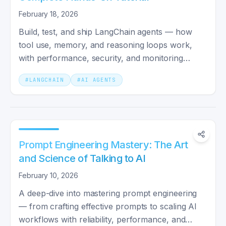
February 18, 2026
Build, test, and ship LangChain agents — how
tool use, memory, and reasoning loops work,
with performance, security, and monitoring
patterns for production.
#
LANGCHAIN
#
AI AGENTS
Prompt Engineering Mastery: The Art
and Science of Talking to AI
February 10, 2026
A deep-dive into mastering prompt engineering
— from crafting effective prompts to scaling AI
workflows with reliability, performance, and