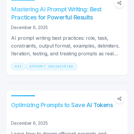
Mastering AI Prompt Writing: Best
Practices for Powerful Results
December 6, 2025
AI prompt writing best practices: role, task,
constraints, output format, examples, delimiters.
Iteration, testing, and treating prompts as real
engineering.
#
AI
#
PROMPT ENGINEERING
Optimizing Prompts to Save AI Tokens
December 6, 2025
Learn how to design efficient prompts and