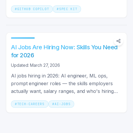
to-day coding.
#
GITHUB COPILOT
#
SPEC KIT
AI Jobs Are Hiring Now: Skills You Need
for 2026
Updated: March 27, 2026
AI jobs hiring in 2026: AI engineer, ML ops,
prompt engineer roles — the skills employers
actually want, salary ranges, and who's hiring
right now.
#
TECH-CAREERS
#
AI-JOBS