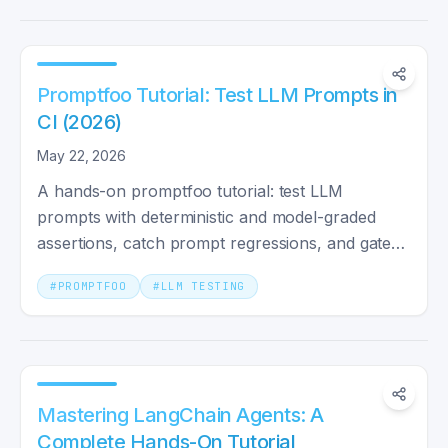
Promptfoo Tutorial: Test LLM Prompts in
CI (2026)
May 22, 2026
A hands-on promptfoo tutorial: test LLM
prompts with deterministic and model-graded
assertions, catch prompt regressions, and gate
your CI with GitHub Actions.
#
PROMPTFOO
#
LLM TESTING
Mastering LangChain Agents: A
Complete Hands-On Tutorial