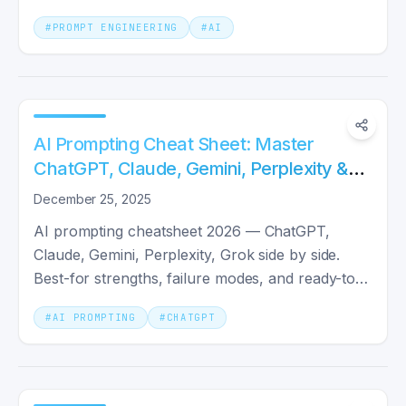
precision.
#
PROMPT ENGINEERING
#
AI
AI Prompting Cheat Sheet: Master
ChatGPT, Claude, Gemini, Perplexity &
Grok in 2025
December 25, 2025
AI prompting cheatsheet 2026 — ChatGPT,
Claude, Gemini, Perplexity, Grok side by side.
Best-for strengths, failure modes, and ready-to-
paste prompt templates.
#
AI PROMPTING
#
CHATGPT