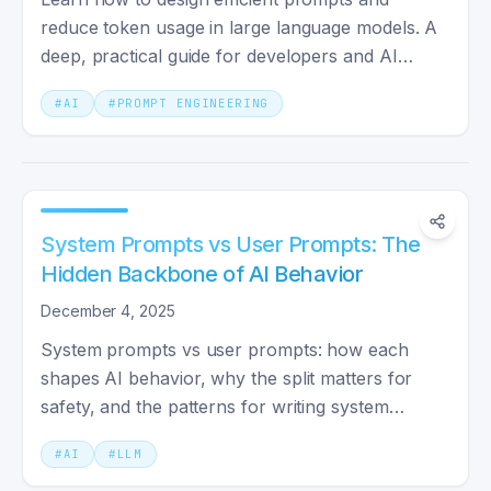
reduce token usage in large language models. A
deep, practical guide for developers and AI
enthusiasts.
#
AI
#
PROMPT ENGINEERING
System Prompts vs User Prompts: The
Hidden Backbone of AI Behavior
December 4, 2025
System prompts vs user prompts: how each
shapes AI behavior, why the split matters for
safety, and the patterns for writing system
prompts you can reuse.
#
AI
#
LLM