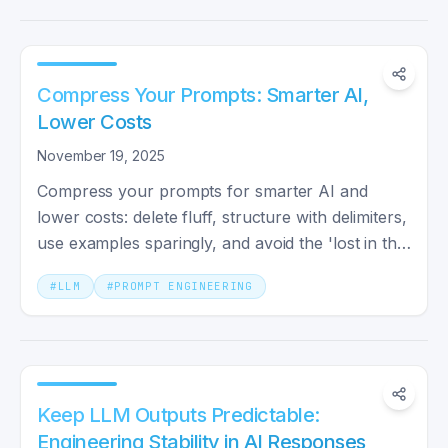
Compress Your Prompts: Smarter AI,
Lower Costs
November 19, 2025
Compress your prompts for smarter AI and
lower costs: delete fluff, structure with delimiters,
use examples sparingly, and avoid the 'lost in the
middle' dip.
#
LLM
#
PROMPT ENGINEERING
Keep LLM Outputs Predictable:
Engineering Stability in AI Responses