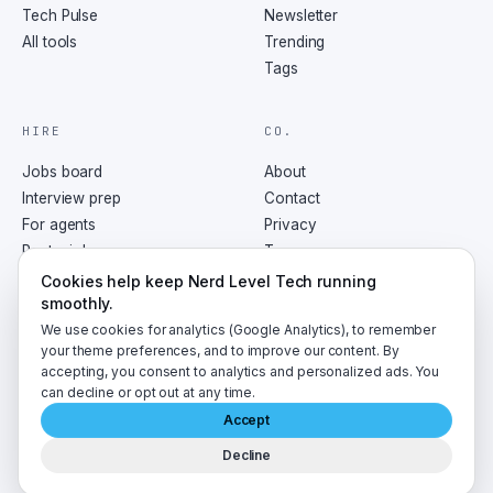
Tech Pulse
Newsletter
All tools
Trending
Tags
HIRE
CO.
Jobs board
About
Interview prep
Contact
For agents
Privacy
Post a job
Terms
RSS
Cookies help keep Nerd Level Tech running
smoothly.
We use cookies for analytics (Google Analytics), to remember
your theme preferences, and to improve our content. By
accepting, you consent to analytics and personalized ads. You
©
2026
NerdLevelTech · made with caffeine and curiosity
can decline or opt out at any time.
Accept
Decline
A
LumaByte
publication