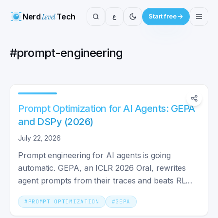
Nerd
Level
Tech
ع
Start free
#
prompt-engineering
Prompt Optimization for AI Agents: GEPA
and DSPy (2026)
July 22, 2026
Prompt engineering for AI agents is going
automatic. GEPA, an ICLR 2026 Oral, rewrites
agent prompts from their traces and beats RL
with up to 35x fewer runs.
#
PROMPT OPTIMIZATION
#
GEPA