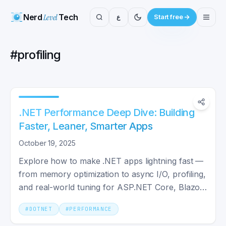
Nerd
Level
Tech
ع
Start free
#
profiling
.NET Performance Deep Dive: Building
Faster, Leaner, Smarter Apps
October 19, 2025
Explore how to make .NET apps lightning fast —
from memory optimization to async I/O, profiling,
and real-world tuning for ASP.NET Core, Blazor,
MAUI, and more.
#
DOTNET
#
PERFORMANCE