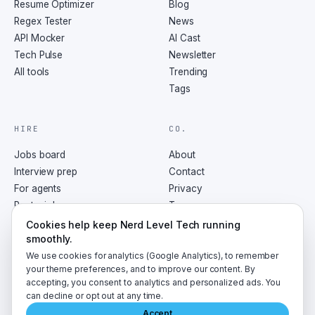
Resume Optimizer
Blog
Regex Tester
News
API Mocker
AI Cast
Tech Pulse
Newsletter
All tools
Trending
Tags
HIRE
CO.
Jobs board
About
Interview prep
Contact
For agents
Privacy
Post a job
Terms
RSS
Cookies help keep Nerd Level Tech running
smoothly.
We use cookies for analytics (Google Analytics), to remember
your theme preferences, and to improve our content. By
accepting, you consent to analytics and personalized ads. You
©
2026
NerdLevelTech · made with caffeine and curiosity
can decline or opt out at any time.
Accept