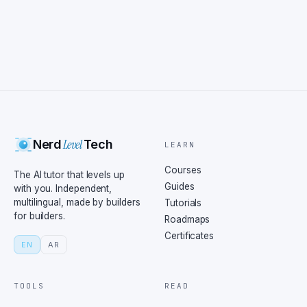
Level
Nerd
Tech
LEARN
Courses
The AI tutor that levels up
Guides
with you. Independent,
multilingual, made by builders
Tutorials
for builders.
Roadmaps
Certificates
EN
AR
TOOLS
READ