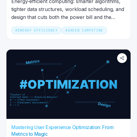
Energy-efficient computing: smarter algorithms,
tighter data structures, workload scheduling, and
design that cuts both the power bill and the
carbon impact.
#
ENERGY EFFICIENCY
#
GREEN COMPUTING
Mastering User Experience Optimization: From
Metrics to Magic