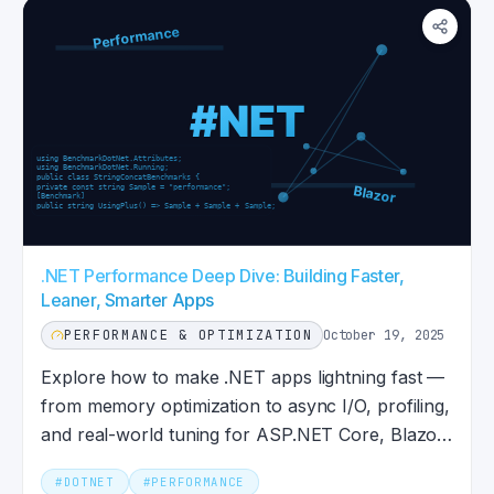
.NET Performance Deep Dive: Building Faster,
Leaner, Smarter Apps
PERFORMANCE & OPTIMIZATION
October 19, 2025
Explore how to make .NET apps lightning fast —
from memory optimization to async I/O, profiling,
and real-world tuning for ASP.NET Core, Blazor,
MAUI, and more.
#
DOTNET
#
PERFORMANCE