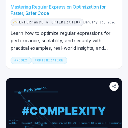
Mastering Regular Expression Optimization for
Faster, Safer Code
PERFORMANCE & OPTIMIZATION
January 13, 2026
Learn how to optimize regular expressions for
performance, scalability, and security with
practical examples, real-world insights, and
modern best practices.
#
REGEX
#
OPTIMIZATION