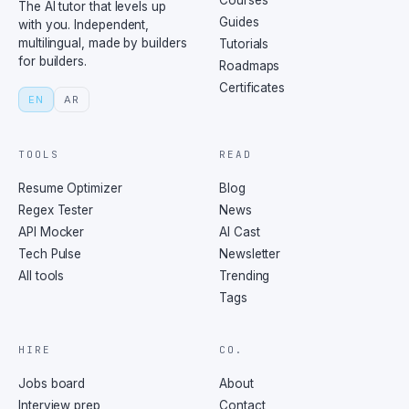
Courses
The AI tutor that levels up
Guides
with you. Independent,
multilingual, made by builders
Tutorials
for builders.
Roadmaps
Certificates
EN
AR
TOOLS
READ
Resume Optimizer
Blog
Regex Tester
News
API Mocker
AI Cast
Tech Pulse
Newsletter
All tools
Trending
Tags
HIRE
CO.
Jobs board
About
Interview prep
Contact