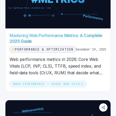
Mastering Web Performance Metrics: A Complete
2025 Guide
PERFORMANCE & OPTIMIZATION
December 19, 2025
Web performance metrics in 2026: Core Web
Vitals (LCP, INP, CLS), TTFB, speed index, and
field-data tools (CrUX, RUM) that decide what
Google sees today.
#
WEB PERFORMANCE
#
CORE WEB VITALS