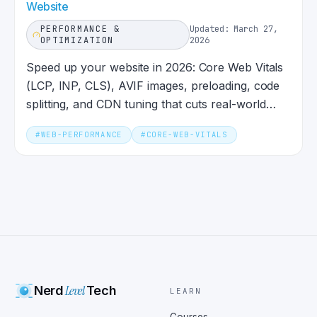
Website
PERFORMANCE &
Updated: March 27,
OPTIMIZATION
2026
Speed up your website in 2026: Core Web Vitals
(LCP, INP, CLS), AVIF images, preloading, code
splitting, and CDN tuning that cuts real-world
load times.
#
WEB-PERFORMANCE
#
CORE-WEB-VITALS
Level
Nerd
Tech
LEARN