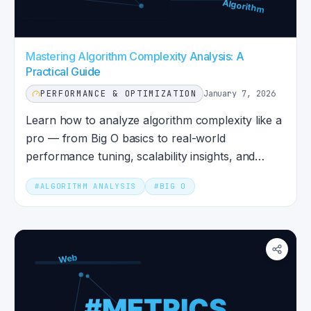
Mastering Algorithm Complexity Analysis: A
Practical Guide
PERFORMANCE & OPTIMIZATION
January 7, 2026
Learn how to analyze algorithm complexity like a
pro — from Big O basics to real-world
performance tuning, scalability insights, and
debugging tips.
#
ALGORITHM ANALYSIS
#
BIG O