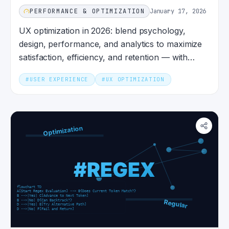
PERFORMANCE & OPTIMIZATION
January 17, 2026
UX optimization in 2026: blend psychology,
design, performance, and analytics to maximize
satisfaction, efficiency, and retention — with
metrics that matter.
#
USER EXPERIENCE
#
UX OPTIMIZATION