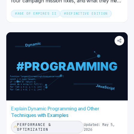
four campaign mission fixes, and what they mean
for competitive ranked play.
#
AGE OF EMPIRES II
#
DEFINITIVE EDITION
Explain Dynamic Programming and Other
Techniques with Examples
PERFORMANCE &
Updated: May 5,
OPTIMIZATION
2026