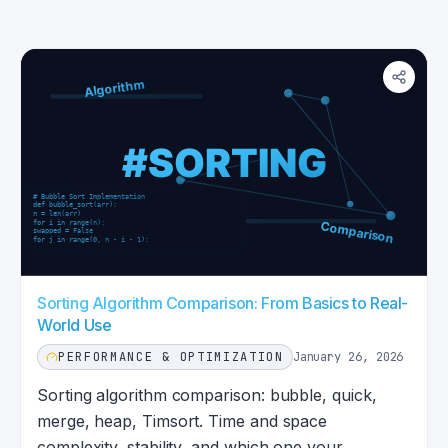
Sorting Algorithm Comparison: From Basics to Real-
World Use
PERFORMANCE & OPTIMIZATION
January 26, 2026
Sorting algorithm comparison: bubble, quick,
merge, heap, Timsort. Time and space
complexity, stability, and which one your