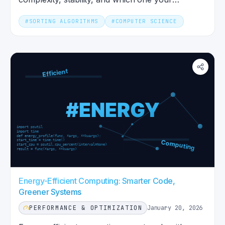
language's default actually uses.
#
SORTING ALGORITHMS
#
COMPUTER SCIENCE
Energy-Efficient Computing: Smarter Code,
Greener Systems
PERFORMANCE & OPTIMIZATION
January 20, 2026