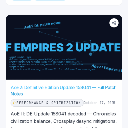
AoE2: Definitive Edition Update 158041 — Full Patch
Notes
PERFORMANCE & OPTIMIZATION
October 17, 2025
AoE II: DE Update 158041 decoded — Chronicles
civilization balance, Crossplay desync mitigations,