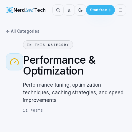
Nerd
Level
Tech
ع
Start free
← All Categories
IN THIS CATEGORY
Performance &
Optimization
Performance tuning, optimization
techniques, caching strategies, and speed
improvements
11
POSTS