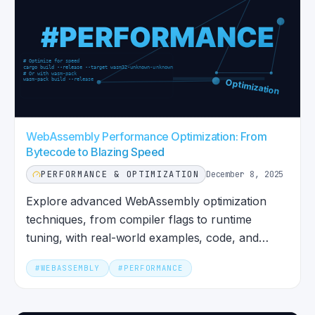
WebAssembly Performance Optimization: From
Bytecode to Blazing Speed
PERFORMANCE & OPTIMIZATION
December 8, 2025
Explore advanced WebAssembly optimization
techniques, from compiler flags to runtime
tuning, with real-world examples, code, and
performance insights.
#
WEBASSEMBLY
#
PERFORMANCE