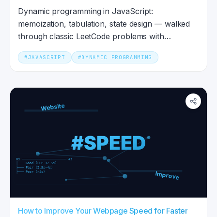
Dynamic programming in JavaScript:
memoization, tabulation, state design — walked
through classic LeetCode problems with
runnable JS code.
#
JAVASCRIPT
#
DYNAMIC PROGRAMMING
How to Improve Your Webpage Speed for Faster