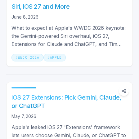
Siri, iOS 27 and More
June 8, 2026
What to expect at Apple's WWDC 2026 keynote:
the Gemini-powered Siri overhaul, iOS 27,
Extensions for Claude and ChatGPT, and Tim
Cook's final keynote as CEO.
#
WWDC 2026
#
APPLE
iOS 27 Extensions: Pick Gemini, Claude,
or ChatGPT
May 7, 2026
Apple's leaked iOS 27 'Extensions' framework
lets users choose Gemini, Claude, or ChatGPT to