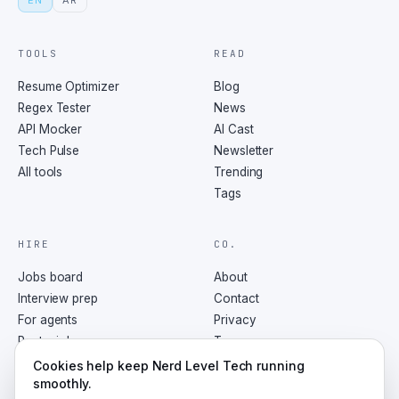
EN
AR
TOOLS
READ
Resume Optimizer
Blog
Regex Tester
News
API Mocker
AI Cast
Tech Pulse
Newsletter
All tools
Trending
Tags
HIRE
CO.
Jobs board
About
Interview prep
Contact
For agents
Privacy
Post a job
Terms
RSS
Cookies help keep Nerd Level Tech running
smoothly.