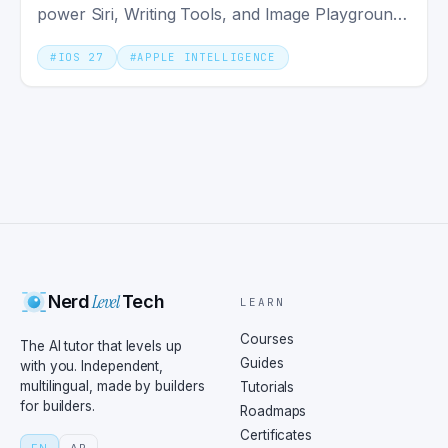
power Siri, Writing Tools, and Image Playground
system-wide.
#
IOS 27
#
APPLE INTELLIGENCE
Level
Nerd
Tech
LEARN
Courses
The AI tutor that levels up
Guides
with you. Independent,
multilingual, made by builders
Tutorials
for builders.
Roadmaps
Certificates