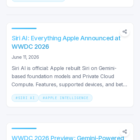
Siri AI: Everything Apple Announced at
WWDC 2026
June 11, 2026
Siri AI is official: Apple rebuilt Siri on Gemini-
based foundation models and Private Cloud
Compute. Features, supported devices, and beta
rollout dates.
#
SIRI AI
#
APPLE INTELLIGENCE
WWDC 2026 Preview: Gemini-Powered