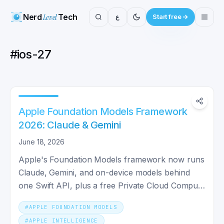
Nerd
Level
Tech
ع
Start free
#
ios-27
Apple Foundation Models Framework
2026: Claude & Gemini
June 18, 2026
Apple's Foundation Models framework now runs
Claude, Gemini, and on-device models behind
one Swift API, plus a free Private Cloud Compute
tier. Here's how.
#
APPLE FOUNDATION MODELS
#
APPLE INTELLIGENCE