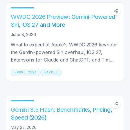
WWDC 2026 Preview: Gemini-Powered
Siri, iOS 27 and More
June 8, 2026
What to expect at Apple's WWDC 2026 keynote:
the Gemini-powered Siri overhaul, iOS 27,
Extensions for Claude and ChatGPT, and Tim
Cook's final keynote as CEO.
#
WWDC 2026
#
APPLE
Gemini 3.5 Flash: Benchmarks, Pricing,
Speed (2026)
May 23, 2026