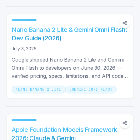
Nano Banana 2 Lite & Gemini Omni Flash:
Dev Guide (2026)
July 3, 2026
Google shipped Nano Banana 2 Lite and Gemini
Omni Flash to developers on June 30, 2026 —
verified pricing, specs, limitations, and API code
for both models.
#
NANO BANANA 2 LITE
#
GEMINI OMNI FLASH
Apple Foundation Models Framework
2026: Claude & Gemini