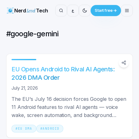
Nerd
Level
Tech
ع
Start free
#
google-gemini
EU Opens Android to Rival AI Agents:
2026 DMA Order
July 21, 2026
The EU's July 16 decision forces Google to open
11 Android features to rival AI agents — voice
wake, screen automation, and background
execution by 2027.
#
EU DMA
#
ANDROID