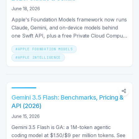
June 18, 2026
Apple's Foundation Models framework now runs
Claude, Gemini, and on-device models behind
one Swift API, plus a free Private Cloud Compute
tier. Here's how.
#
APPLE FOUNDATION MODELS
#
APPLE INTELLIGENCE
Gemini 3.5 Flash: Benchmarks, Pricing &
API (2026)
June 15, 2026
Gemini 3.5 Flash is GA: a 1M-token agentic
coding model at $1.50/$9 per million tokens. See