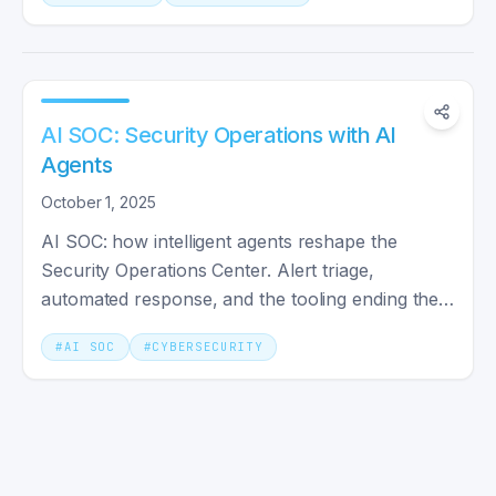
AI SOC: Security Operations with AI
Agents
October 1, 2025
AI SOC: how intelligent agents reshape the
Security Operations Center. Alert triage,
automated response, and the tooling ending the
alert-fatigue era.
#
AI SOC
#
CYBERSECURITY