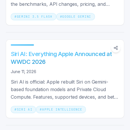
the benchmarks, API changes, pricing, and
whether you should switch.
#
GEMINI 3.5 FLASH
#
GOOGLE GEMINI
Siri AI: Everything Apple Announced at
WWDC 2026
June 11, 2026
Siri AI is official: Apple rebuilt Siri on Gemini-
based foundation models and Private Cloud
Compute. Features, supported devices, and beta
rollout dates.
#
SIRI AI
#
APPLE INTELLIGENCE