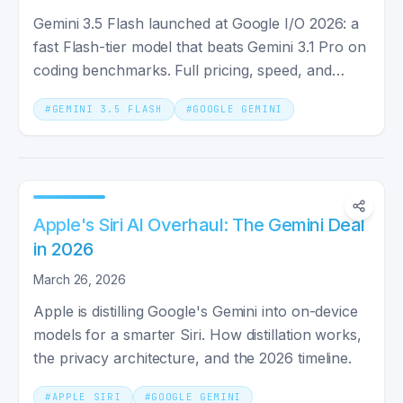
Gemini 3.5 Flash launched at Google I/O 2026: a
fast Flash-tier model that beats Gemini 3.1 Pro on
coding benchmarks. Full pricing, speed, and
specs explained.
#
GEMINI 3.5 FLASH
#
GOOGLE GEMINI
Apple's Siri AI Overhaul: The Gemini Deal
in 2026
March 26, 2026
Apple is distilling Google's Gemini into on-device
models for a smarter Siri. How distillation works,
the privacy architecture, and the 2026 timeline.
#
APPLE SIRI
#
GOOGLE GEMINI