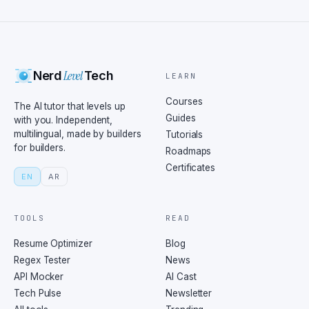
Level
Nerd
Tech
LEARN
Courses
The AI tutor that levels up
Guides
with you. Independent,
multilingual, made by builders
Tutorials
for builders.
Roadmaps
Certificates
EN
AR
TOOLS
READ
Resume Optimizer
Blog
Regex Tester
News
API Mocker
AI Cast
Tech Pulse
Newsletter