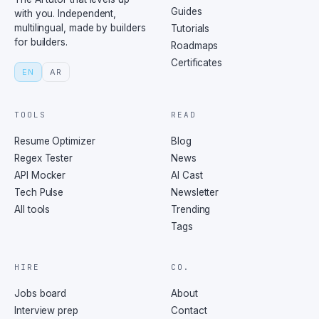
Guides
with you. Independent,
multilingual, made by builders
Tutorials
for builders.
Roadmaps
Certificates
EN
AR
TOOLS
READ
Resume Optimizer
Blog
Regex Tester
News
API Mocker
AI Cast
Tech Pulse
Newsletter
All tools
Trending
Tags
HIRE
CO.
Jobs board
About
Interview prep
Contact