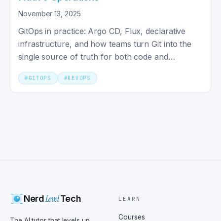
November 13, 2025
GitOps in practice: Argo CD, Flux, declarative
infrastructure, and how teams turn Git into the
single source of truth for both code and
deployed environments.
#
GITOPS
#
DEVOPS
Level
Nerd
Tech
LEARN
Courses
The AI tutor that levels up