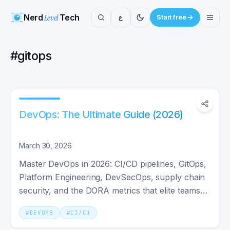
Nerd
Level
Tech
ع
Start free
#
gitops
DevOps: The Ultimate Guide (2026)
March 30, 2026
Master DevOps in 2026: CI/CD pipelines, GitOps,
Platform Engineering, DevSecOps, supply chain
security, and the DORA metrics that elite teams
track.
#
DEVOPS
#
CI/CD