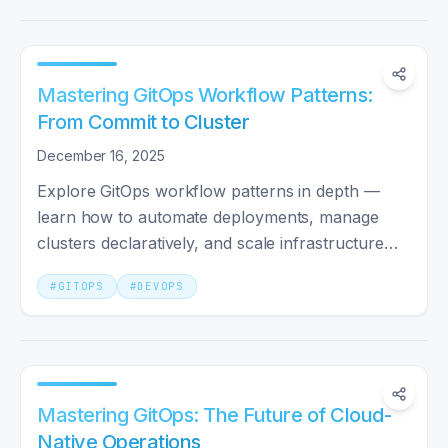
Mastering GitOps Workflow Patterns:
From Commit to Cluster
December 16, 2025
Explore GitOps workflow patterns in depth —
learn how to automate deployments, manage
clusters declaratively, and scale infrastructure
with confidence.
#
GITOPS
#
DEVOPS
Mastering GitOps: The Future of Cloud-
Native Operations