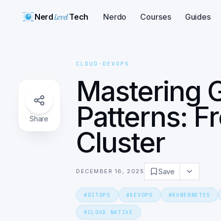
Nerd
Level
Tech
Nerdo
Courses
Guides
CLOUD-DEVOPS
Mastering 
Patterns: 
Share
Cluster
Save
DECEMBER 16, 2025
#
GITOPS
#
DEVOPS
#
KUBERNETES
#
CLOUD NATIVE