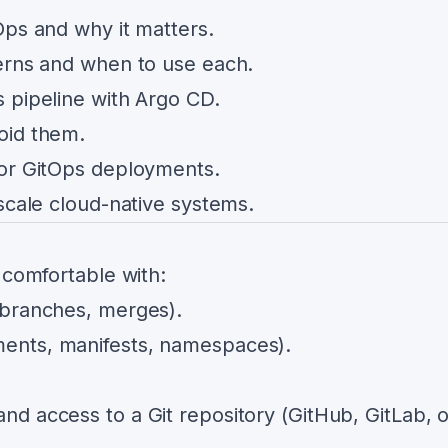
Ops and why it matters.
erns and when to use each.
 pipeline with Argo CD.
oid them.
tor GitOps deployments.
scale cloud-native systems.
 comfortable with:
 branches, merges).
ents, manifests, namespaces).
nd access to a Git repository (GitHub, GitLab, o