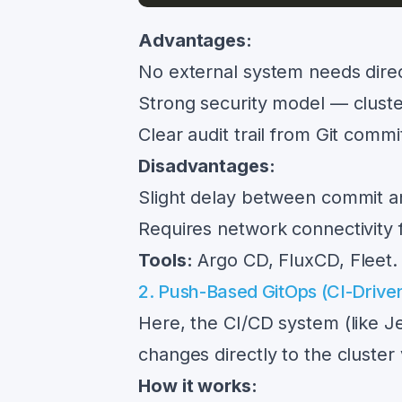
Advantages:
No external system needs direc
Strong security model — cluste
Clear audit trail from Git commi
Disadvantages:
Slight delay between commit an
Requires network connectivity f
Tools:
Argo CD, FluxCD, Fleet.
2. Push-Based GitOps (CI-Drive
Here, the CI/CD system (like J
changes directly to the cluster
How it works: