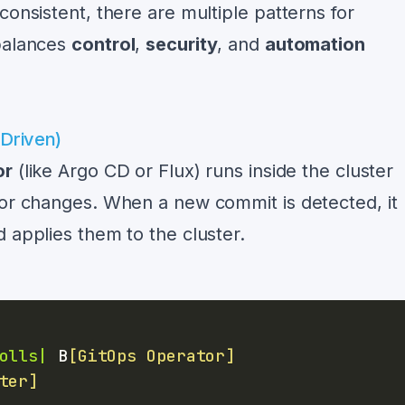
consistent, there are multiple patterns for
 balances
control
,
security
, and
automation
-Driven)
or
(like Argo CD or Flux) runs inside the cluster
for changes. When a new commit is detected, it
 applies them to the cluster.
olls|
 B
[GitOps Operator]
ter]