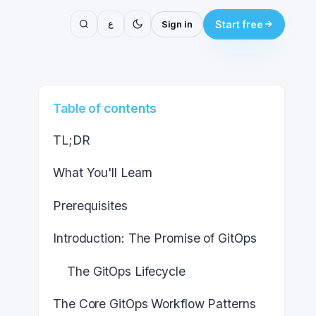
ع
Sign in
Start free
Table of contents
TL;DR
What You'll Learn
Prerequisites
Introduction: The Promise of GitOps
The GitOps Lifecycle
The Core GitOps Workflow Patterns