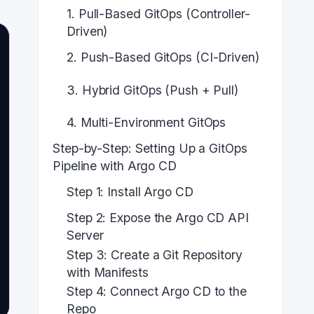
1. Pull-Based GitOps (Controller-
Driven)
2. Push-Based GitOps (CI-Driven)
3. Hybrid GitOps (Push + Pull)
4. Multi-Environment GitOps
Step-by-Step: Setting Up a GitOps
Pipeline with Argo CD
Step 1: Install Argo CD
Step 2: Expose the Argo CD API
Server
Step 3: Create a Git Repository
with Manifests
Step 4: Connect Argo CD to the
Repo