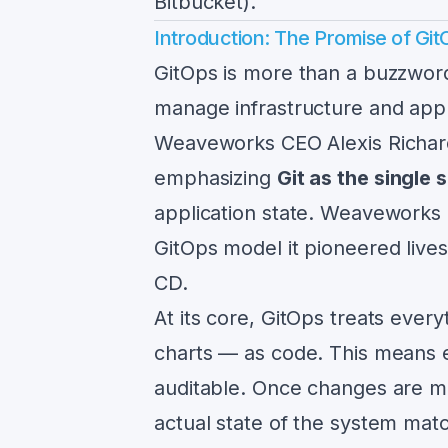
Bitbucket).
Introduction: The Promise of Git
GitOps is more than a buzzwor
manage infrastructure and app
Weaveworks CEO Alexis Richar
emphasizing
Git as the single 
application state. Weaveworks 
GitOps model it pioneered live
CD.
At its core, GitOps treats eve
charts — as code. This means 
auditable. Once changes are me
actual state of the system matc