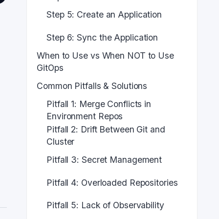
Step 5: Create an Application
Step 6: Sync the Application
When to Use vs When NOT to Use
GitOps
Common Pitfalls & Solutions
Pitfall 1: Merge Conflicts in
Environment Repos
Pitfall 2: Drift Between Git and
Cluster
Pitfall 3: Secret Management
Pitfall 4: Overloaded Repositories
Pitfall 5: Lack of Observability