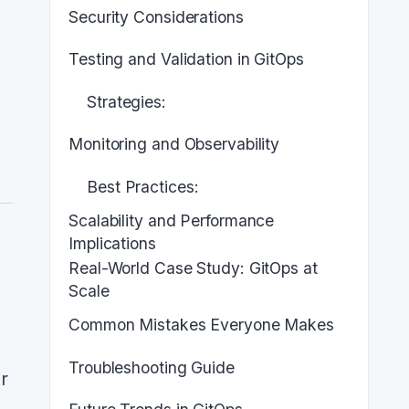
Security Considerations
Testing and Validation in GitOps
Strategies:
Monitoring and Observability
Best Practices:
Scalability and Performance
Implications
Real-World Case Study: GitOps at
Scale
Common Mistakes Everyone Makes
Troubleshooting Guide
r