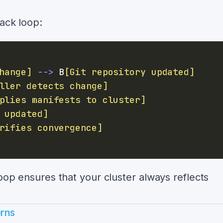
back loop:
hange]
-->
 B
[Git repository updated]
ller detects change]
plies manifests to cluster]
 updated]
rifies convergence]
loop ensures that your cluster always reflects
erns