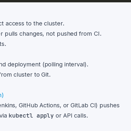
t access to the cluster.
r pulls changes, not pushed from CI.
ts.
d deployment (polling interval).
rom cluster to Git.
n)
enkins, GitHub Actions, or GitLab CI) pushes
kubectl apply
 via
or API calls.