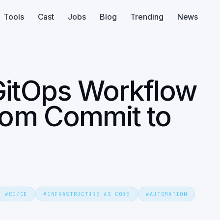
Tools
Cast
Jobs
Blog
Trending
News
GitOps Workflow
From Commit to
#
CI/CD
#
INFRASTRUCTURE AS CODE
#
AUTOMATION