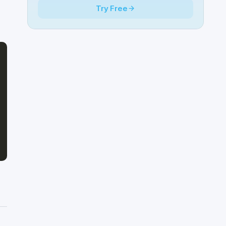
Try Free