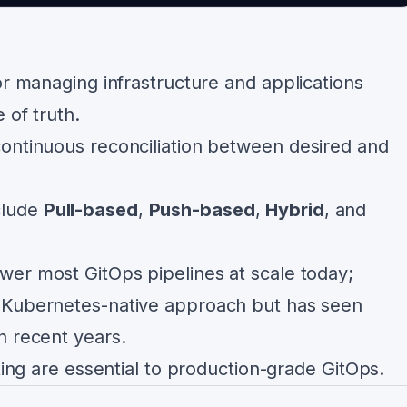
or managing infrastructure and applications
 of truth.
ontinuous reconciliation between desired and
clude
Pull-based
,
Push-based
,
Hybrid
, and
er most GitOps pipelines at scale today;
 Kubernetes-native approach but has seen
n recent years.
sting are essential to production-grade GitOps.