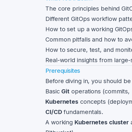
The core principles behind Git
Different GitOps workflow patt
How to set up a working GitOps
Common pitfalls and how to av
How to secure, test, and moni
Real-world insights from large-
Prerequisites
Before diving in, you should be
Basic
Git
operations (commits,
Kubernetes
concepts (deploym
CI/CD
fundamentals.
A working
Kubernetes cluster
a