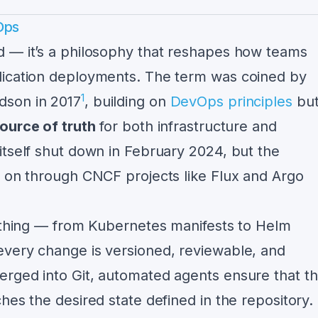
Ops
d — it’s a philosophy that reshapes how teams
lication deployments. The term was coined by
1
dson in 2017
, building on
DevOps principles
bu
source of truth
for both infrastructure and
itself shut down in February 2024, but the
s on through CNCF projects like Flux and Argo
rything — from Kubernetes manifests to Helm
every change is versioned, reviewable, and
rged into Git, automated agents ensure that t
hes the desired state defined in the repository.