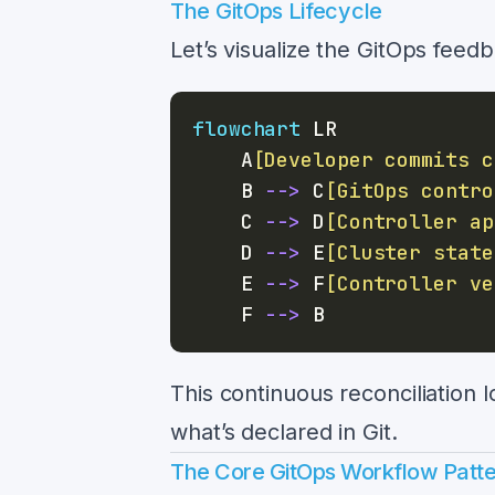
The GitOps Lifecycle
Let’s visualize the GitOps feed
flowchart
    A
[Developer commits c
    B 
-->
 C
[GitOps contro
    C 
-->
 D
[Controller ap
    D 
-->
 E
[Cluster state
    E 
-->
 F
[Controller ve
    F 
-->
This continuous reconciliation 
what’s declared in Git.
The Core GitOps Workflow Patt