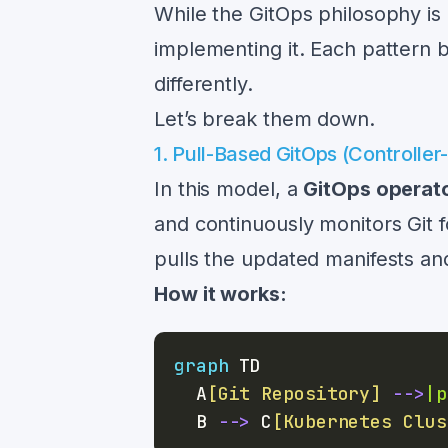
While the GitOps philosophy is 
implementing it. Each pattern
differently.
Let’s break them down.
1. Pull-Based GitOps (Controller
In this model, a
GitOps operat
and continuously monitors Git 
pulls the updated manifests and
How it works:
graph
  A
[Git Repository]
-->
|p
  B 
-->
 C
[Kubernetes Clus