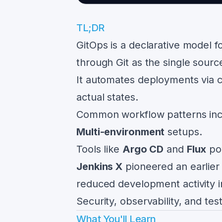
TL;DR
GitOps is a declarative model f
through Git as the single source
It automates deployments via c
actual states.
Common workflow patterns in
Multi-environment
setups.
Tools like
Argo CD
and
Flux
pow
Jenkins X
pioneered an earlier
reduced development activity i
Security, observability, and te
What You'll Learn