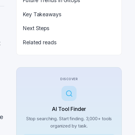
Future Trends in GitOps
Key Takeaways
Next Steps
Related reads
t
DISCOVER
AI Tool Finder
he
Stop searching. Start finding. 3,000+ tools
organized by task.