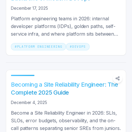
December 17, 2025
Platform engineering teams in 2026: internal
developer platforms (IDPs), golden paths, self-
service infra, and where platform sits between
dev and SRE teams.
#
PLATFORM ENGINEERING
#
DEVOPS
Becoming a Site Reliability Engineer: The
Complete 2025 Guide
December 4, 2025
Become a Site Reliability Engineer in 2026: SLIs,
SLOs, error budgets, observability, and the on-
call patterns separating senior SREs from juniors.