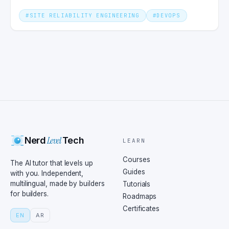
#
SITE RELIABILITY ENGINEERING
#
DEVOPS
Level
Nerd
Tech
LEARN
Courses
The AI tutor that levels up
Guides
with you. Independent,
multilingual, made by builders
Tutorials
for builders.
Roadmaps
Certificates
EN
AR