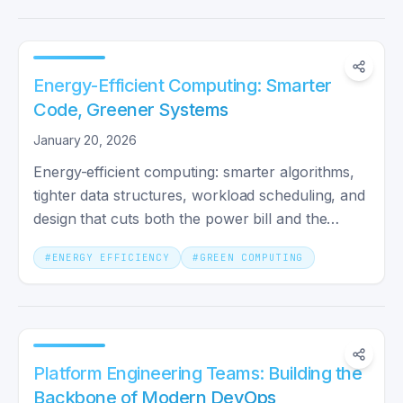
Energy-Efficient Computing: Smarter
Code, Greener Systems
January 20, 2026
Energy-efficient computing: smarter algorithms,
tighter data structures, workload scheduling, and
design that cuts both the power bill and the
carbon impact.
#
ENERGY EFFICIENCY
#
GREEN COMPUTING
Platform Engineering Teams: Building the
Backbone of Modern DevOps