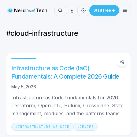
Nerd
Level
Tech
ع
Start free
#
cloud-infrastructure
Infrastructure as Code (IaC)
Fundamentals: A Complete 2026 Guide
May 5, 2026
Infrastructure as Code fundamentals for 2026:
Terraform, OpenTofu, Pulumi, Crossplane. State
management, modules, and the patterns teams
actually ship with.
#
INFRASTRUCTURE AS CODE
#
DEVOPS