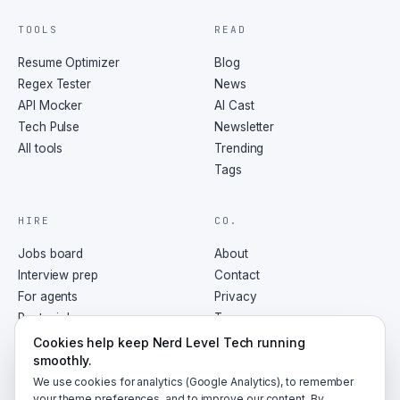
TOOLS
READ
Resume Optimizer
Blog
Regex Tester
News
API Mocker
AI Cast
Tech Pulse
Newsletter
All tools
Trending
Tags
HIRE
CO.
Jobs board
About
Interview prep
Contact
For agents
Privacy
Post a job
Terms
RSS
Cookies help keep Nerd Level Tech running
smoothly.
We use cookies for analytics (Google Analytics), to remember
your theme preferences, and to improve our content. By