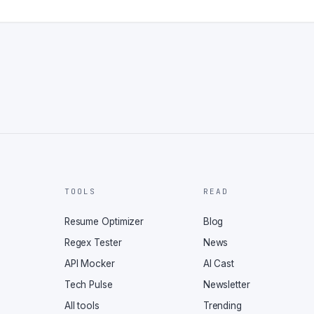
TOOLS
READ
Resume Optimizer
Blog
Regex Tester
News
API Mocker
AI Cast
Tech Pulse
Newsletter
All tools
Trending