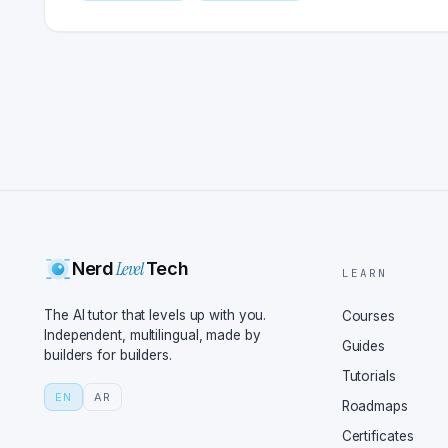
Level
Nerd
Tech
LEARN
The AI tutor that levels up with you.
Courses
Independent, multilingual, made by
Guides
builders for builders.
Tutorials
EN
AR
Roadmaps
Certificates