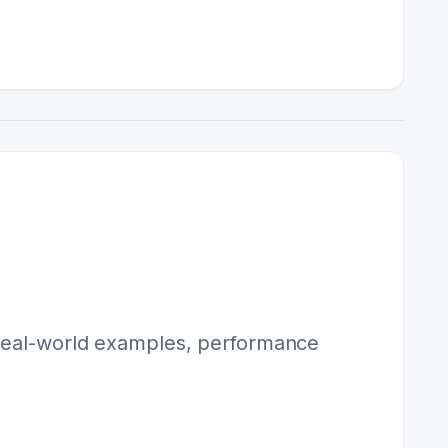
s real-world examples, performance