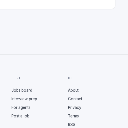
HIRE
CO.
Jobs board
About
Interview prep
Contact
For agents
Privacy
Post a job
Terms
RSS