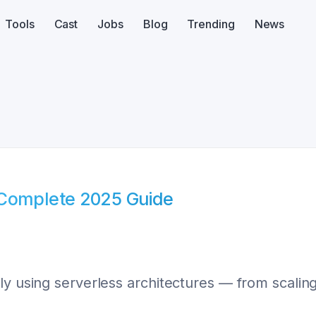
Tools
Cast
Jobs
Blog
Trending
News
 Complete 2025 Guide
ly using serverless architectures — from scaling 