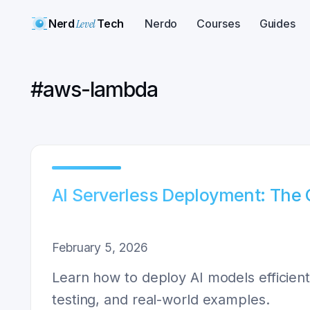
Nerd
Level
Tech
Nerdo
Courses
Guides
#
aws-lambda
AI Serverless Deployment: The
February 5, 2026
Learn how to deploy AI models efficient
testing, and real-world examples.