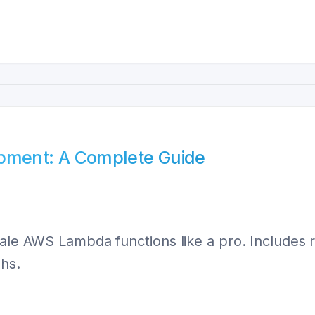
ment: A Complete Guide
scale AWS Lambda functions like a pro. Include
hs.