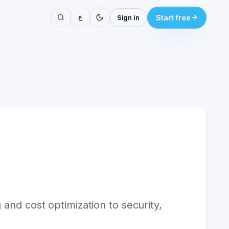
ع
Sign in
Start free
and cost optimization to security,