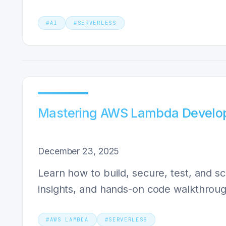
#
AI
#
SERVERLESS
Mastering AWS Lambda Develop
December 23, 2025
Learn how to build, secure, test, and 
insights, and hands-on code walkthroug
#
AWS LAMBDA
#
SERVERLESS