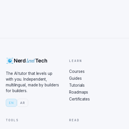
Level
Nerd
Tech
LEARN
Courses
The AI tutor that levels up
Guides
with you. Independent,
multilingual, made by builders
Tutorials
for builders.
Roadmaps
Certificates
EN
AR
TOOLS
READ