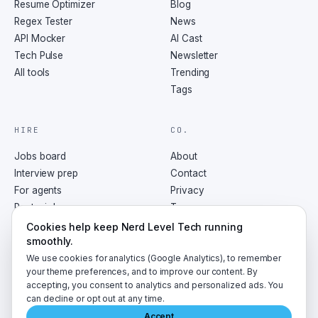
Resume Optimizer
Blog
Regex Tester
News
API Mocker
AI Cast
Tech Pulse
Newsletter
All tools
Trending
Tags
HIRE
CO.
Jobs board
About
Interview prep
Contact
For agents
Privacy
Post a job
Terms
RSS
Cookies help keep Nerd Level Tech running
smoothly.
We use cookies for analytics (Google Analytics), to remember
your theme preferences, and to improve our content. By
accepting, you consent to analytics and personalized ads. You
©
2026
NerdLevelTech · made with caffeine and curiosity
can decline or opt out at any time.
Accept