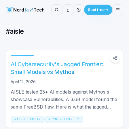
Nerd
Level
Tech
ع
Start free
#
aisle
AI Cybersecurity's Jagged Frontier:
Small Models vs Mythos
April 12, 2026
AISLE tested 25+ AI models against Mythos's
showcase vulnerabilities. A 3.6B model found the
same FreeBSD flaw. Here is what the jagged
frontier means.
#
AI-SECURITY
#
CYBERSECURITY