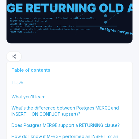
Table of contents
TL;DR
What you'll learn
What's the difference between Postgres MERGE and
INSERT ... ON CONFLICT (upsert)?
Does Postgres MERGE support a RETURNING clause?
How do I know if MERGE performed an INSERT or an