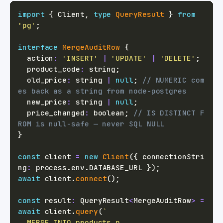
import
{
 Client
,
type
QueryResult
}
from
'pg'
;
interface
MergeAuditRow
{
  action
:
'INSERT'
|
'UPDATE'
|
'DELETE'
;
  product_code
:
string
;
  old_price
:
string
|
null
;
// NUMERIC com
es back as a string from node-postgres
  new_price
:
string
|
null
;
  price_changed
:
boolean
;
// IS DISTINCT F
ROM is null-safe — never SQL NULL
}
const
 client 
=
new
Client
(
{
 connectionStri
ng
:
 process
.
env
.
DATABASE_URL
}
)
;
await
 client
.
connect
(
)
;
const
 result
:
 QueryResult
<
MergeAuditRow
>
=
await
 client
.
query
(
`