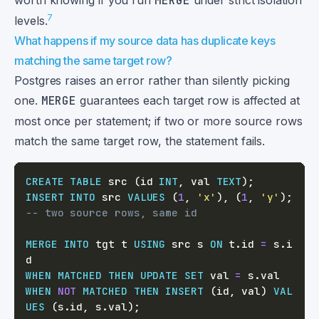
worth knowing if you run
MERGE
under strict isolation
7
levels.
What happens if my source data has duplicate keys
matching the same target row?
Postgres raises an error rather than silently picking
one.
MERGE
guarantees each target row is affected at
most once per statement; if two or more source rows
match the same target row, the statement fails.
CREATE
TABLE
 src 
(
id 
INT
,
 val 
TEXT
)
;
INSERT
INTO
 src 
VALUES
(
1
,
'x'
)
,
(
1
,
'y'
)
;
-- two source rows, same id
MERGE
INTO
 tgt t 
USING
 src s 
ON
 t
.
id 
=
 s
.
i
WHEN
MATCHED
THEN
UPDATE
SET
 val 
=
 s
.
WHEN
NOT
MATCHED
THEN
INSERT
(
id
,
 val
)
VAL
UES
(
s
.
id
,
 s
.
val
)
;