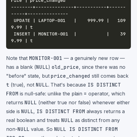
--------+--------------+-----------+------
 UPDATE | LAPTOP-001   |    999.99 |   109
 INSERT | MONITOR-001  |           |    39
Note that
MONITOR-001
— a genuinely new row —
has a blank (
NULL
)
old_price
, since there was no
"before" state, but
price_changed
still comes back
t
(true), not
NULL
. That's because
IS DISTINCT
FROM
is null-safe: unlike the plain
=
operator, which
returns
NULL
(neither true nor false) whenever either
side is
NULL
,
IS DISTINCT FROM
always returns a
real boolean and treats
NULL
as distinct from any
non-
NULL
value. So
NULL IS DISTINCT FROM