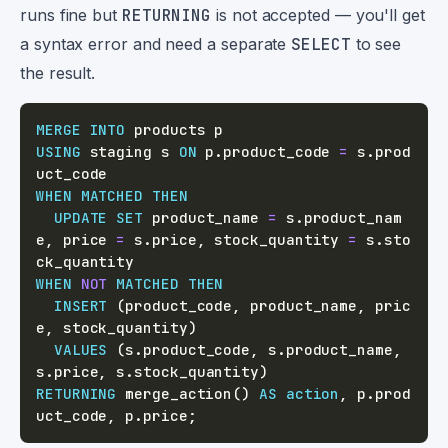
runs fine but
RETURNING
is not accepted — you'll get
a syntax error and need a separate
SELECT
to see
the result.
MERGE
INTO
USING
 staging s 
ON
 p
.
product_code 
=
 s
.
prod
WHEN
MATCHED
THEN
UPDATE
SET
 product_name 
=
 s
.
product_nam
e
,
 price 
=
 s
.
price
,
 stock_quantity 
=
 s
.
sto
WHEN
NOT
MATCHED
THEN
INSERT
(
product_code
,
 product_name
,
 pric
e
,
 stock_quantity
)
VALUES
(
s
.
product_code
,
 s
.
product_name
,
s
.
price
,
 s
.
stock_quantity
)
RETURNING
 merge_action
(
)
AS
action
,
 p
.
prod
uct_code
,
 p
.
price
;