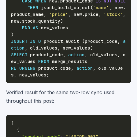
CASE
WHEN
 new
.
product_code 
IS
NOT
NULL
THEN
 jsonb_build_object
(
'name'
,
 new
.
product_name
,
'price'
,
 new
.
price
,
'stock'
,
new
.
stock_quantity
)
END
AS
)
INSERT
INTO
 product_audit 
(
product_code
,
a
ction
,
 old_values
,
 new_values
)
SELECT
 product_code
,
action
,
 old_values
,
 n
ew_values 
FROM
RETURNING
 product_code
,
action
,
 old_value
s
,
 new_values
;
Verified result for the same two-row sync used
throughout this post:
[
{
"product_code"
:
"LAPTOP-001"
,