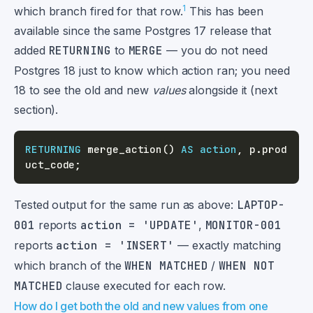
1
which branch fired for that row.
This has been
available since the same Postgres 17 release that
added
RETURNING
to
MERGE
— you do not need
Postgres 18 just to know which action ran; you need
18 to see the old and new
values
alongside it (next
section).
RETURNING
 merge_action
(
)
AS
action
,
 p
.
prod
uct_code
;
Tested output for the same run as above:
LAPTOP-
001
reports
action = 'UPDATE'
,
MONITOR-001
reports
action = 'INSERT'
— exactly matching
which branch of the
WHEN MATCHED
/
WHEN NOT
MATCHED
clause executed for each row.
How do I get both the old and new values from one