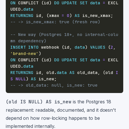
ON
 CONFLICT 
(
id
)
DO
UPDATE
SET
data
=
 EXCL
UDED
.
data
RETURNING
 id
,
(
xmax 
=
0
)
AS
 is_new_xmax
;
-- -> is_new_xmax: true (fresh row)
-- New way (Postgres 18+, no internal-colu
mn dependency)
INSERT
INTO
 webhook 
(
id
,
data
)
VALUES
(
2
,
'brand-new'
)
ON
 CONFLICT 
(
id
)
DO
UPDATE
SET
data
=
 EXCL
UDED
.
data
RETURNING
 id
,
 old
.
data
AS
 old_data
,
(
old 
I
S
NULL
)
AS
 is_new
;
-- -> old_data: null, is_new: true
(old IS NULL) AS is_new
is the Postgres 18
replacement: readable, documented, and it doesn't
depend on how row-locking happens to be
implemented internally.