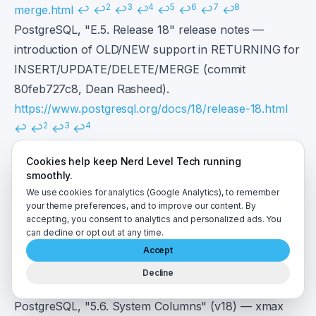
2
3
4
5
6
7
8
merge.html
↩
↩
↩
↩
↩
↩
↩
↩
PostgreSQL, "E.5. Release 18" release notes —
introduction of OLD/NEW support in RETURNING for
INSERT/UPDATE/DELETE/MERGE (commit
80feb727c8, Dean Rasheed).
https://www.postgresql.org/docs/18/release-18.html
2
3
4
↩
↩
↩
↩
PostgreSQL, "Versioning Policy" — release dates and
Cookies help keep Nerd Level Tech running
current minor versions.
smoothly.
https://www.postgresql.org/support/versioning/
↩
We use cookies for analytics (Google Analytics), to remember
2
3
4
your theme preferences, and to improve our content. By
↩
↩
↩
accepting, you consent to analytics and personalized ads. You
PostgreSQL, "PostgreSQL 15 Released!" (October 13,
can decline or opt out at any time.
2022) — introduction of the MERGE command.
Accept
https://www.postgresql.org/about/news/postgresql-
Decline
2
3
15-released-2526/
↩
↩
↩
PostgreSQL, "5.6. System Columns" (v18) — xmax