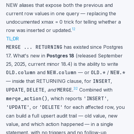
NEW aliases that expose both the previous and
current row values in one query — replacing the
undocumented xmax = 0 trick for telling whether a
1
2
row was inserted or updated.
TL;DR
MERGE ... RETURNING
has existed since Postgres
17. What's new in
Postgres 18
(released September
25, 2025, current minor 18.4) is the ability to write
OLD.column
and
NEW.column
— or
OLD.*
/
NEW.*
— inside that RETURNING clause, for
INSERT
,
3
2
UPDATE
,
DELETE
,
and
MERGE
.
Combined with
merge_action()
, which reports
'INSERT'
,
'UPDATE'
, or
'DELETE'
for each affected row, you
can build a full upsert audit trail — old value, new
value, and which action happened — in a single
statement, with no triggers and no follow-up