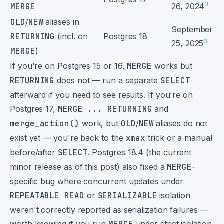
3
MERGE
26, 2024
OLD
/
NEW
aliases in
September
RETURNING
(incl. on
Postgres 18
3
25, 2025
MERGE
)
If you're on Postgres 15 or 16,
MERGE
works but
RETURNING
does not — run a separate
SELECT
afterward if you need to see results. If you're on
Postgres 17,
MERGE ... RETURNING
and
merge_action()
work, but
OLD
/
NEW
aliases do not
exist yet — you're back to the
xmax
trick or a manual
before/after
SELECT
. Postgres 18.4 (the current
minor release as of this post) also fixed a
MERGE
-
specific bug where concurrent updates under
REPEATABLE READ
or
SERIALIZABLE
isolation
weren't correctly reported as serialization failures —