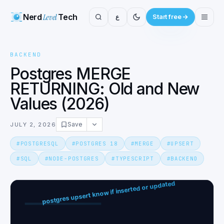
Nerd
Level
Tech
ع
Start free
BACKEND
Postgres MERGE
RETURNING: Old and New
Values (2026)
Save
JULY 2, 2026
#
POSTGRESQL
#
POSTGRES 18
#
MERGE
#
UPSERT
#
SQL
#
NODE-POSTGRES
#
TYPESCRIPT
#
BACKEND