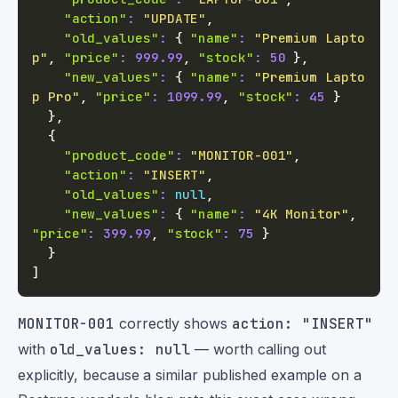
"action"
:
"UPDATE"
,
"old_values"
:
{
"name"
:
"Premium Lapto
p"
,
"price"
:
999.99
,
"stock"
:
50
}
,
"new_values"
:
{
"name"
:
"Premium Lapto
p Pro"
,
"price"
:
1099.99
,
"stock"
:
45
}
}
,
{
"product_code"
:
"MONITOR-001"
,
"action"
:
"INSERT"
,
"old_values"
:
null
,
"new_values"
:
{
"name"
:
"4K Monitor"
,
"price"
:
399.99
,
"stock"
:
75
}
}
]
MONITOR-001
correctly shows
action: "INSERT"
with
old_values: null
— worth calling out
explicitly, because a similar published example on a