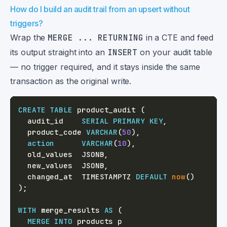
How do I build an audit trail from an upsert without
triggers?
Wrap the
MERGE ... RETURNING
in a CTE and feed
its output straight into an
INSERT
on your audit table
— no trigger required, and it stays inside the same
transaction as the original write.
CREATE
TABLE
 product_audit 
(
  audit_id    
SERIAL
PRIMARY
KEY
,
  product_code 
VARCHAR
(
50
)
,
action
VARCHAR
(
10
)
,
  old_values  JSONB
,
  new_values  JSONB
,
  changed_at  TIMESTAMPTZ 
DEFAULT
now
(
)
)
;
WITH
 merge_results 
AS
(
MERGE
INTO