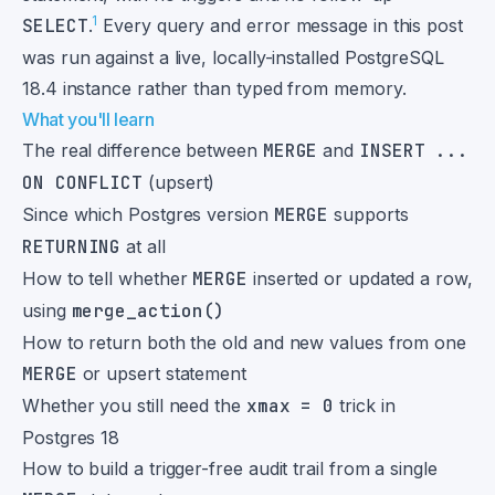
1
SELECT
.
Every query and error message in this post
was run against a live, locally-installed PostgreSQL
18.4 instance rather than typed from memory.
What you'll learn
The real difference between
MERGE
and
INSERT ...
ON CONFLICT
(upsert)
Since which Postgres version
MERGE
supports
RETURNING
at all
How to tell whether
MERGE
inserted or updated a row,
using
merge_action()
How to return both the old and new values from one
MERGE
or upsert statement
Whether you still need the
xmax = 0
trick in
Postgres 18
How to build a trigger-free audit trail from a single