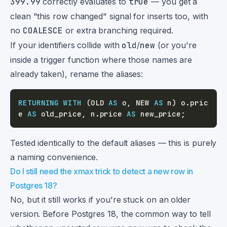
399.99
correctly evaluates to
true
— you get a
clean "this row changed" signal for inserts too, with
no
COALESCE
or extra branching required.
If your identifiers collide with
old
/
new
(or you're
inside a trigger function where those names are
already taken), rename the aliases:
RETURNING
WITH
(
OLD 
AS
 o
,
 NEW 
AS
 n
)
 o
.
pric
e 
AS
 old_price
,
 n
.
price 
AS
 new_price
;
Tested identically to the default aliases — this is purely
a naming convenience.
Do I still need the xmax trick to detect a new row in
Postgres 18?
No, but it still works if you're stuck on an older
version. Before Postgres 18, the common way to tell