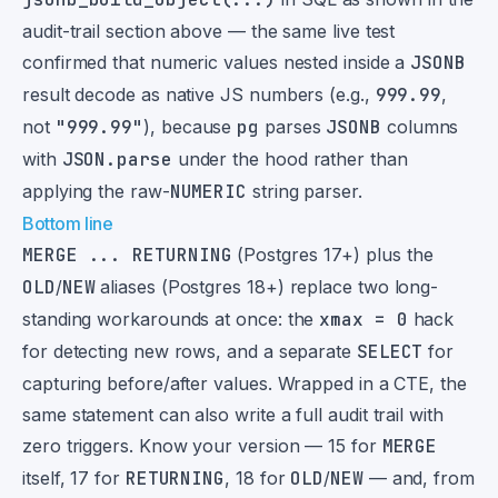
audit-trail section above — the same live test
confirmed that numeric values nested inside a
JSONB
result decode as native JS numbers (e.g.,
999.99
,
not
"999.99"
), because
pg
parses
JSONB
columns
with
JSON.parse
under the hood rather than
applying the raw-
NUMERIC
string parser.
Bottom line
MERGE ... RETURNING
(Postgres 17+) plus the
OLD
/
NEW
aliases (Postgres 18+) replace two long-
standing workarounds at once: the
xmax = 0
hack
for detecting new rows, and a separate
SELECT
for
capturing before/after values. Wrapped in a CTE, the
same statement can also write a full audit trail with
zero triggers. Know your version — 15 for
MERGE
itself, 17 for
RETURNING
, 18 for
OLD
/
NEW
— and, from