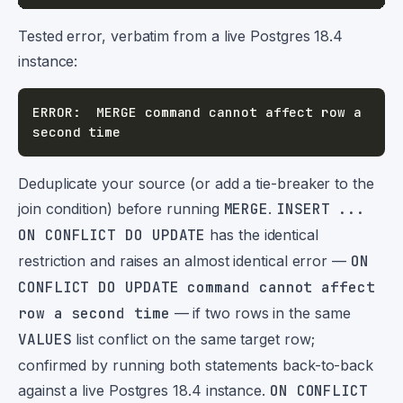
Tested error, verbatim from a live Postgres 18.4
instance:
ERROR:  MERGE command cannot affect row a 
Deduplicate your source (or add a tie-breaker to the
join condition) before running
MERGE
.
INSERT ...
ON CONFLICT DO UPDATE
has the identical
restriction and raises an almost identical error —
ON
CONFLICT DO UPDATE command cannot affect
row a second time
— if two rows in the same
VALUES
list conflict on the same target row;
confirmed by running both statements back-to-back
against a live Postgres 18.4 instance.
ON CONFLICT