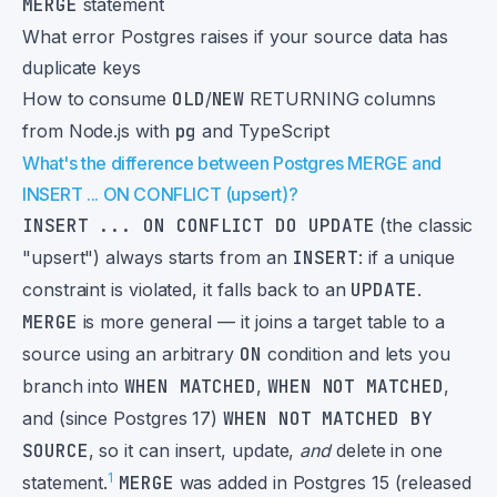
MERGE
statement
What error Postgres raises if your source data has
duplicate keys
How to consume
OLD
/
NEW
RETURNING columns
from Node.js with
pg
and TypeScript
What's the difference between Postgres MERGE and
INSERT ... ON CONFLICT (upsert)?
INSERT ... ON CONFLICT DO UPDATE
(the classic
"upsert") always starts from an
INSERT
: if a unique
constraint is violated, it falls back to an
UPDATE
.
MERGE
is more general — it joins a target table to a
source using an arbitrary
ON
condition and lets you
branch into
WHEN MATCHED
,
WHEN NOT MATCHED
,
and (since Postgres 17)
WHEN NOT MATCHED BY
SOURCE
, so it can insert, update,
and
delete in one
1
statement.
MERGE
was added in Postgres 15 (released