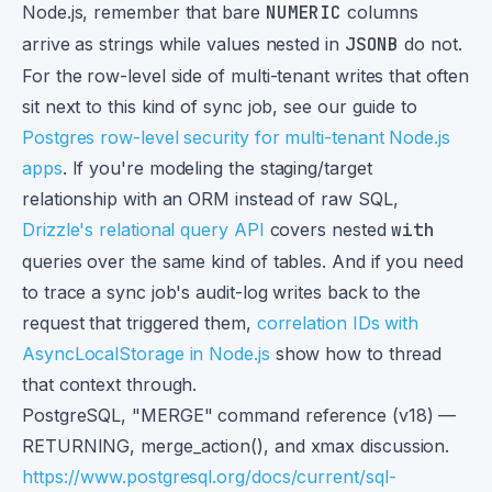
Node.js, remember that bare
NUMERIC
columns
arrive as strings while values nested in
JSONB
do not.
For the row-level side of multi-tenant writes that often
sit next to this kind of sync job, see our guide to
Postgres row-level security for multi-tenant Node.js
apps
. If you're modeling the staging/target
relationship with an ORM instead of raw SQL,
Drizzle's relational query API
covers nested
with
queries over the same kind of tables. And if you need
to trace a sync job's audit-log writes back to the
request that triggered them,
correlation IDs with
AsyncLocalStorage in Node.js
show how to thread
that context through.
Footnotes
PostgreSQL, "MERGE" command reference (v18) —
RETURNING, merge_action(), and xmax discussion.
https://www.postgresql.org/docs/current/sql-