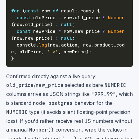
for
(
const
 row 
of
 result
.
rows
)
{
const
 oldPrice 
=
 row
.
old_price 
?
Number
(
row
.
old_price
)
:
null
;
const
 newPrice 
=
 row
.
new_price 
?
Number
(
row
.
new_price
)
:
null
;
console
.
log
(
row
.
action
,
 row
.
product_cod
e
,
 oldPrice
,
'->'
,
 newPrice
)
;
}
Confirmed directly against a live query:
old_price
/
new_price
selected as bare
NUMERIC
columns arrive as JSON strings like
"999.99"
, which
is standard
node-postgres
behavior for the
NUMERIC
type (it avoids silent floating-point precision
loss). If you'd rather receive real JS numbers without
a manual
Number()
conversion, wrap the values in
jsonb_build_object(...)
in SQL as shown in the