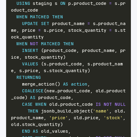
USING
 staging s 
ON
 p
.
product_code 
=
 s
.
pr
WHEN
MATCHED
THEN
UPDATE
SET
 product_name 
=
 s
.
product_na
me
,
 price 
=
 s
.
price
,
 stock_quantity 
=
 s
.
st
WHEN
NOT
MATCHED
THEN
INSERT
(
product_code
,
 product_name
,
 pr
ice
,
 stock_quantity
)
VALUES
(
s
.
product_code
,
 s
.
product_nam
e
,
 s
.
price
,
 s
.
stock_quantity
)
RETURNING
    merge_action
(
)
AS
action
,
COALESCE
(
new
.
product_code
,
 old
.
product
_code
)
AS
 product_code
,
CASE
WHEN
 old
.
product_code 
IS
NOT
NULL
THEN
 jsonb_build_object
(
'name'
,
 old
.
product_name
,
'price'
,
 old
.
price
,
'stock'
,
old
.
stock_quantity
)
END
AS
 old_values
,