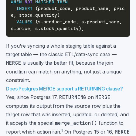
WHEN
NOT
MATCHED
THEN
INSERT
(
product_code
,
 product_name
,
 pric
e
,
 stock_quantity
)
VALUES
(
s
.
product_code
,
 s
.
product_name
,
s
.
price
,
 s
.
stock_quantity
)
;
If you're syncing a whole staging table against a
target table — the classic ETL/data-sync case —
MERGE
is usually the better fit, because the join
condition can match on anything, not just a unique
constraint.
Does Postgres MERGE support a RETURNING clause?
Yes, since Postgres 17.
RETURNING
on
MERGE
computes its output from the source row plus the
target row that was inserted, updated, or deleted, and
it accepts the special
merge_action()
function to
1
report which action ran.
On Postgres 15 or 16,
MERGE