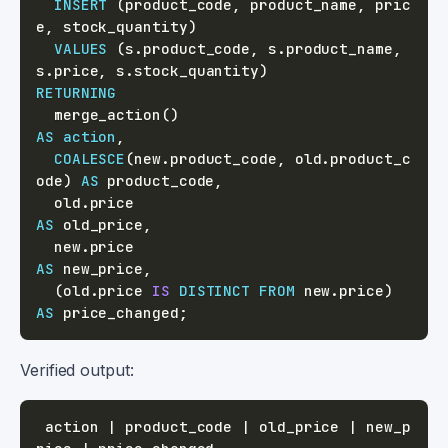
INSERT
(
product_code
,
 product_name
,
 pric
e
,
 stock_quantity
)
VALUES
(
s
.
product_code
,
 s
.
product_name
,
s
.
price
,
 s
.
stock_quantity
)
RETURNING
  merge_action
(
)
AS
action
,
COALESCE
(
new
.
product_code
,
 old
.
product_c
ode
)
AS
 product_code
,
  old
.
price                                 
AS
 old_price
,
  new
.
price                                 
AS
 new_price
,
(
old
.
price 
IS
DISTINCT
FROM
 new
.
price
)
AS
 price_changed
;
Verified output:
 action | product_code | old_price | new_p