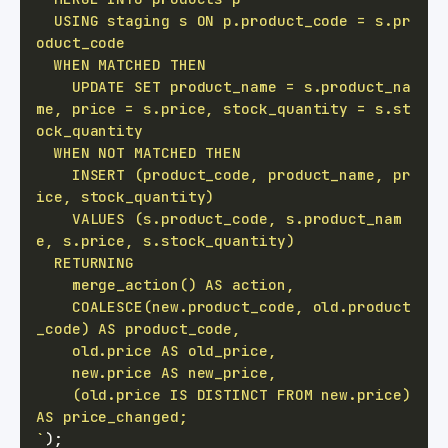
  USING staging s ON p.product_code = s.pr
    UPDATE SET product_name = s.product_na
me, price = s.price, stock_quantity = s.st
    INSERT (product_code, product_name, pr
    VALUES (s.product_code, s.product_nam
    COALESCE(new.product_code, old.product
    (old.price IS DISTINCT FROM new.price) 
`
)
;