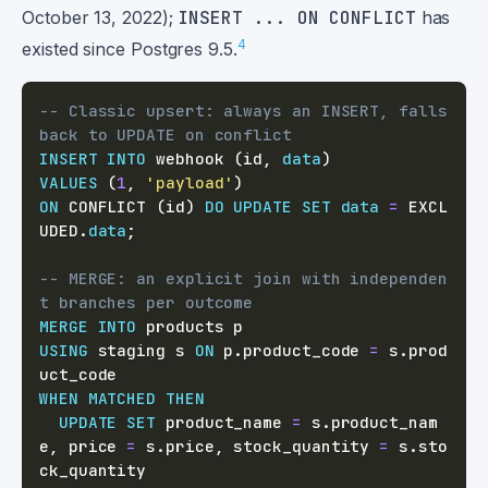
October 13, 2022);
INSERT ... ON CONFLICT
has
4
existed since Postgres 9.5.
-- Classic upsert: always an INSERT, falls 
back to UPDATE on conflict
INSERT
INTO
 webhook 
(
id
,
data
)
VALUES
(
1
,
'payload'
)
ON
 CONFLICT 
(
id
)
DO
UPDATE
SET
data
=
 EXCL
UDED
.
data
;
-- MERGE: an explicit join with independen
t branches per outcome
MERGE
INTO
USING
 staging s 
ON
 p
.
product_code 
=
 s
.
prod
WHEN
MATCHED
THEN
UPDATE
SET
 product_name 
=
 s
.
product_nam
e
,
 price 
=
 s
.
price
,
 stock_quantity 
=
 s
.
sto