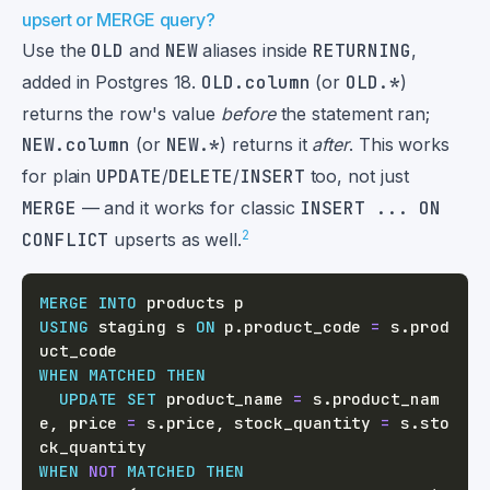
upsert or MERGE query?
Use the
OLD
and
NEW
aliases inside
RETURNING
,
added in Postgres 18.
OLD.column
(or
OLD.*
)
returns the row's value
before
the statement ran;
NEW.column
(or
NEW.*
) returns it
after
. This works
for plain
UPDATE
/
DELETE
/
INSERT
too, not just
MERGE
— and it works for classic
INSERT ... ON
2
CONFLICT
upserts as well.
MERGE
INTO
USING
 staging s 
ON
 p
.
product_code 
=
 s
.
prod
WHEN
MATCHED
THEN
UPDATE
SET
 product_name 
=
 s
.
product_nam
e
,
 price 
=
 s
.
price
,
 stock_quantity 
=
 s
.
sto
WHEN
NOT
MATCHED
THEN