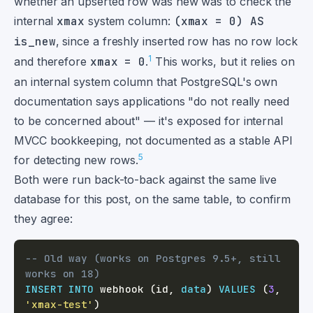
whether an upserted row was new was to check the
internal
xmax
system column:
(xmax = 0) AS
is_new
, since a freshly inserted row has no row lock
1
and therefore
xmax = 0
.
This works, but it relies on
an internal system column that PostgreSQL's own
documentation says applications "do not really need
to be concerned about" — it's exposed for internal
MVCC bookkeeping, not documented as a stable API
5
for detecting new rows.
Both were run back-to-back against the same live
database for this post, on the same table, to confirm
they agree:
-- Old way (works on Postgres 9.5+, still 
works on 18)
INSERT
INTO
 webhook 
(
id
,
data
)
VALUES
(
3
,
'xmax-test'
)