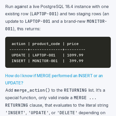
Run against a live PostgreSQL 18.4 instance with one
existing row (
LAPTOP-001
) and two staging rows (an
update to
LAPTOP-001
and a brand-new
MONITOR-
001
), this returns:
How do I know if MERGE performed an INSERT or an
UPDATE?
Add
merge_action()
to the
RETURNING
list. It's a
special function, only valid inside a
MERGE ...
RETURNING
clause, that evaluates to the literal string
'INSERT'
,
'UPDATE'
, or
'DELETE'
depending on