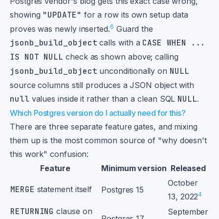
Postgres vendor's blog gets this exact case wrong,
showing
"UPDATE"
for a row its own setup data
6
proves was newly inserted.
Guard the
jsonb_build_object
calls with a
CASE WHEN ...
IS NOT NULL
check as shown above; calling
jsonb_build_object
unconditionally on
NULL
source columns still produces a JSON object with
null
values inside it rather than a clean SQL
NULL
.
Which Postgres version do I actually need for this?
There are three separate feature gates, and mixing
them up is the most common source of "why doesn't
this work" confusion:
Feature
Minimum version
Released
October
MERGE
statement itself
Postgres 15
4
13, 2022
RETURNING
clause on
September
Postgres 17