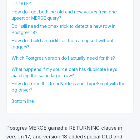
UPDATE?
How do I get both the old and new values from one
upsert or MERGE query?
Do I still need the xmax trick to detect a new row in
Postgres 18?
How do I build an audit trail from an upsert without
triggers?
Which Postgres version do I actually need for this?
What happens if my source data has duplicate keys
matching the same target row?
How do I read this from Node.js and TypeScript with the
pg driver?
Bottom line
Postgres MERGE gained a RETURNING clause in
version 17, and version 18 added special OLD and