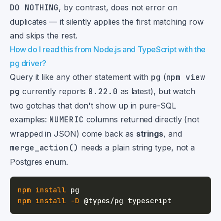
DO NOTHING
, by contrast, does not error on
duplicates — it silently applies the first matching row
and skips the rest.
How do I read this from Node.js and TypeScript with the
pg driver?
Query it like any other statement with
pg
(
npm view
pg
currently reports
8.22.0
as latest), but watch
two gotchas that don't show up in pure-SQL
examples:
NUMERIC
columns returned directly (not
wrapped in JSON) come back as
strings
, and
merge_action()
needs a plain string type, not a
Postgres enum.
npm
install
npm
install
-D