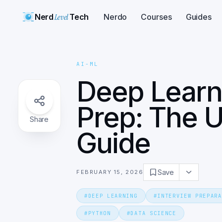
Nerd
Level
Tech
Nerdo
Courses
Guides
AI-ML
Deep Learn
Prep: The U
Share
Guide
Save
FEBRUARY 15, 2026
#
DEEP LEARNING
#
INTERVIEW PREPARA
#
PYTHON
#
DATA SCIENCE