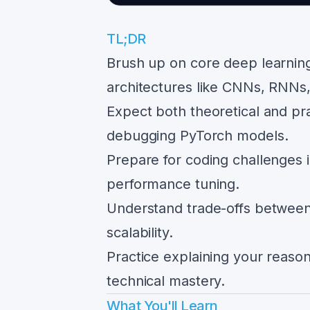
TL;DR
Brush up on core deep learning
architectures like CNNs, RNNs
Expect both theoretical and pra
debugging PyTorch models.
Prepare for coding challenges 
performance tuning.
Understand trade-offs between 
scalability.
Practice explaining your reason
technical mastery.
What You'll Learn