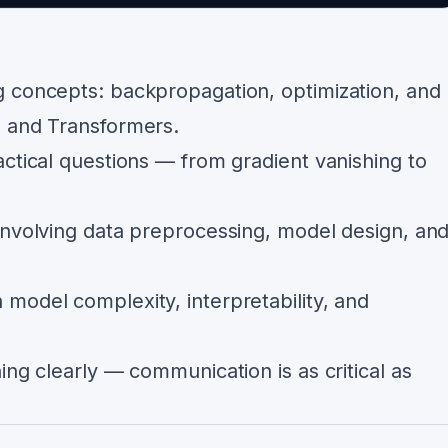
 concepts: backpropagation, optimization, and
, and Transformers.
ctical questions — from gradient vanishing to
involving data preprocessing, model design, an
model complexity, interpretability, and
ing clearly — communication is as critical as