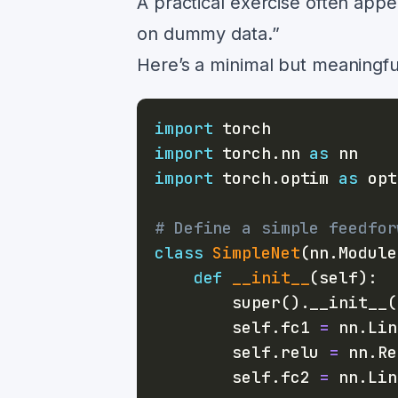
A practical exercise often appea
on dummy data.”
Here’s a minimal but meaningf
import
import
 torch
.
nn 
as
import
 torch
.
optim 
as
# Define a simple feedfor
class
SimpleNet
(
nn
.
Module
def
__init__
(
self
)
:
super
(
)
.
__init__
(
        self
.
fc1 
=
 nn
.
Lin
        self
.
relu 
=
 nn
.
Re
        self
.
fc2 
=
 nn
.
Lin