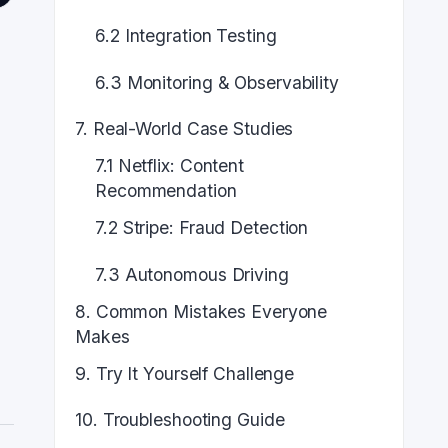
6.2 Integration Testing
6.3 Monitoring & Observability
7. Real-World Case Studies
7.1 Netflix: Content
Recommendation
7.2 Stripe: Fraud Detection
d
7.3 Autonomous Driving
8. Common Mistakes Everyone
Makes
9. Try It Yourself Challenge
10. Troubleshooting Guide