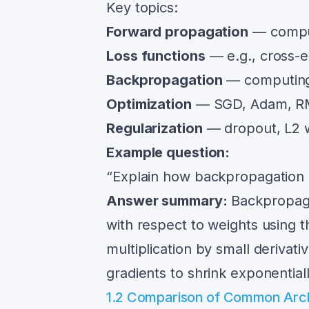
Key topics:
Forward propagation
— comput
Loss functions
— e.g., cross-
Backpropagation
— computing 
Optimization
— SGD, Adam, RMS
Regularization
— dropout, L2 w
Example question:
“Explain how backpropagation 
Answer summary:
Backpropagat
with respect to weights using 
multiplication by small derivat
gradients to shrink exponentiall
1.2 Comparison of Common Arch