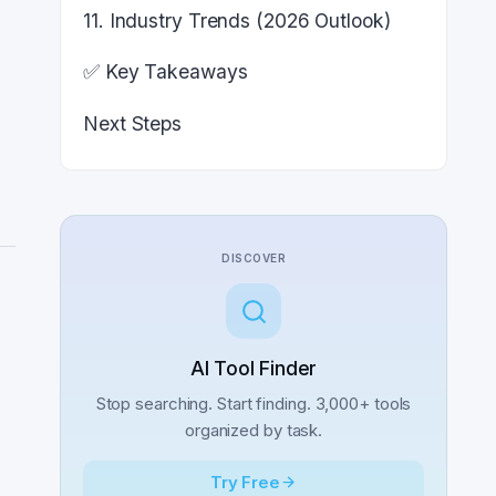
11. Industry Trends (2026 Outlook)
✅ Key Takeaways
Next Steps
DISCOVER
AI Tool Finder
Stop searching. Start finding. 3,000+ tools
organized by task.
Try Free