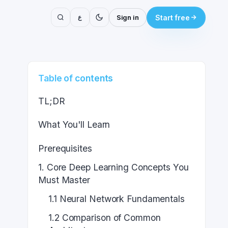
ع
Sign in
Start free
Table of contents
TL;DR
What You'll Learn
Prerequisites
1. Core Deep Learning Concepts You
Must Master
1.1 Neural Network Fundamentals
1.2 Comparison of Common