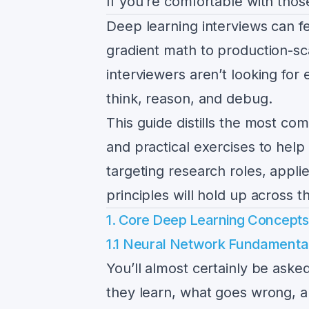
If you’re comfortable with those
Deep learning interviews can f
gradient math to production-sca
interviewers aren’t looking for
think, reason, and debug.
This guide distills the most co
and practical exercises to help
targeting research roles, appl
principles will hold up across t
1. Core Deep Learning Concept
1.1 Neural Network Fundamenta
You’ll almost certainly be ask
they learn, what goes wrong, an