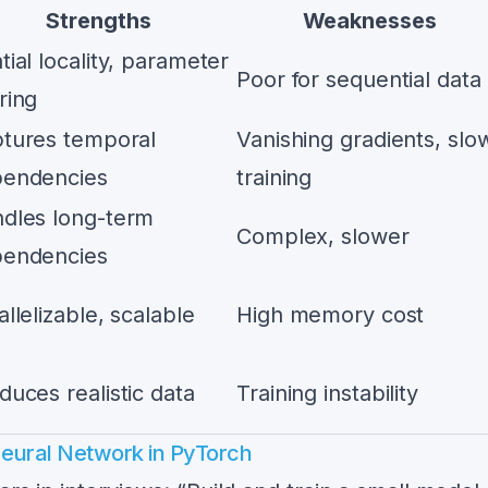
Strengths
Weaknesses
tial locality, parameter
Poor for sequential data
ring
tures temporal
Vanishing gradients, slo
endencies
training
dles long-term
Complex, slower
endencies
allelizable, scalable
High memory cost
duces realistic data
Training instability
Neural Network in PyTorch