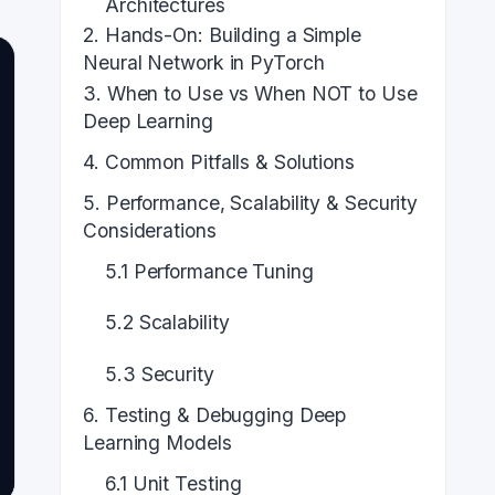
Architectures
2. Hands-On: Building a Simple
Neural Network in PyTorch
3. When to Use vs When NOT to Use
Deep Learning
4. Common Pitfalls & Solutions
5. Performance, Scalability & Security
Considerations
5.1 Performance Tuning
5.2 Scalability
5.3 Security
6. Testing & Debugging Deep
Learning Models
6.1 Unit Testing