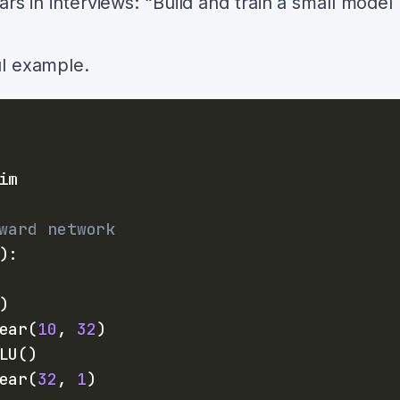
rs in interviews: “Build and train a small model
ul example.
ward network
)
:
)
ear
(
10
,
32
)
LU
(
)
ear
(
32
,
1
)