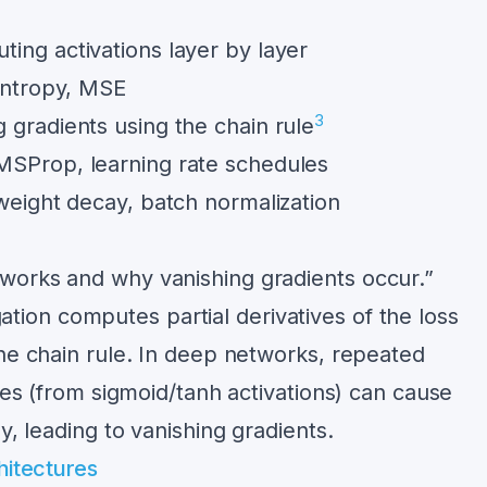
ing activations layer by layer
entropy, MSE
3
gradients using the chain rule
Prop, learning rate schedules
eight decay, batch normalization
works and why vanishing gradients occur.”
ion computes partial derivatives of the loss
the chain rule. In deep networks, repeated
ives (from sigmoid/tanh activations) can cause
y, leading to vanishing gradients.
itectures