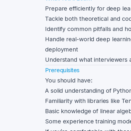
Prepare efficiently for deep le
Tackle both theoretical and co
Identify common pitfalls and h
Handle real-world deep learnin
deployment
Understand what interviewers a
Prerequisites
You should have:
A solid understanding of Pyth
Familiarity with libraries like 
Basic knowledge of linear algeb
Some experience training model