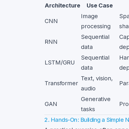
Architecture
Use Case
Image
Spa
CNN
processing
sha
Sequential
Cap
RNN
data
dep
Sequential
Han
LSTM/GRU
data
dep
Text, vision,
Transformer
Par
audio
Generative
GAN
Pro
tasks
2. Hands-On: Building a Simple 