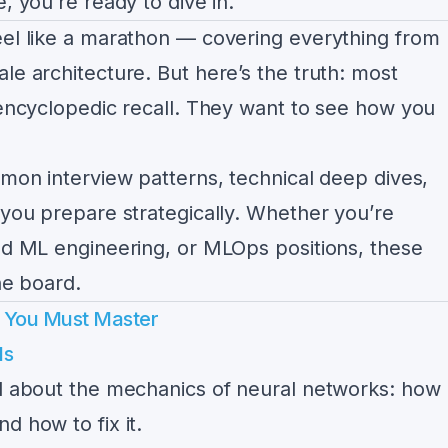
, you’re ready to dive in.
eel like a marathon — covering everything from
le architecture. But here’s the truth: most
 encyclopedic recall. They want to see how you
mmon interview patterns, technical deep dives,
 you prepare strategically. Whether you’re
ied ML engineering, or MLOps positions, these
he board.
s You Must Master
ls
ed about the mechanics of neural networks: how
d how to fix it.