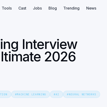
Tools
Cast
Jobs
Blog
Trending
News
ing Interview
ltimate 2026
TION
#
MACHINE LEARNING
#
AI
#
NEURAL NETWORKS