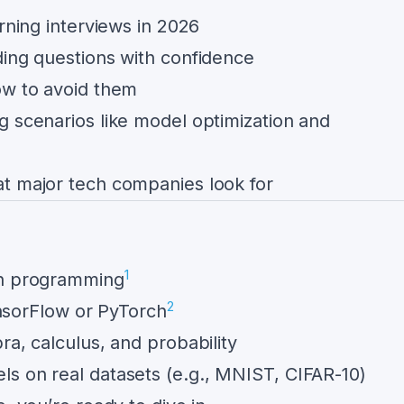
arning interviews in 2026
ding questions with confidence
ow to avoid them
g scenarios like model optimization and
t major tech companies look for
1
on programming
2
TensorFlow or PyTorch
ra, calculus, and probability
s on real datasets (e.g., MNIST, CIFAR-10)