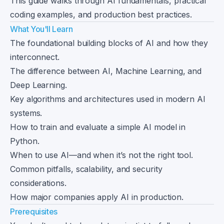
This guide walks through AI fundamentals, practical
coding examples, and production best practices.
What You'll Learn
The foundational building blocks of AI and how they
interconnect.
The difference between AI, Machine Learning, and
Deep Learning.
Key algorithms and architectures used in modern AI
systems.
How to train and evaluate a simple AI model in
Python.
When to use AI—and when it’s not the right tool.
Common pitfalls, scalability, and security
considerations.
How major companies apply AI in production.
Prerequisites