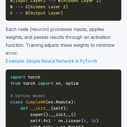
A
[Input Layer]
-->
 B
[Hidden Layer 1]
B 
-->
 C
[Hidden Layer 2]
C 
-->
 D
[Output Layer]
Each node (neuron) processes inputs, applies
weights, and passes results through an activation
function. Training adjusts these weights to minimize
error.
Example: Simple Neural Network in PyTorch
import
from
 torch 
import
 nn
,
# Define model
class
SimpleNN
(
nn
.
Module
)
:
def
__init__
(
self
)
:
super
(
)
.
__init__
(
)
        self
.
fc1 
=
 nn
.
Linear
(
4
,
16
)
        self
.
relu 
=
 nn
.
ReLU
(
)