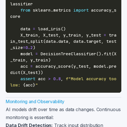
from
 sklearn
.
metrics 
import
 accuracy_s
    data 
=
 load_iris
(
)
    X_train
,
 X_test
,
 y_train
,
 y_test 
=
 tra
in_test_split
(
data
.
data
,
 data
.
target
,
 test
_size
=
0.2
)
    model 
=
 DecisionTreeClassifier
(
)
.
fit
(
X
_train
,
 y_train
)
    acc 
=
 accuracy_score
(
y_test
,
 model
.
pre
dict
(
X_test
)
)
assert
 acc 
>
0.8
,
f"Model accuracy too 
low: 
{
acc
}
"
Monitoring and Observability
AI models drift over time as data changes. Continuous
monitoring is essential:
Data Drift Detection:
Track input distribution