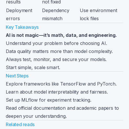
results
not fixed
Deployment
Dependency
Use environment
errors
mismatch
lock files
Key Takeaways
AI is not magic—it’s math, data, and engineering.
Understand your problem before choosing AI.
Data quality matters more than model complexity.
Always test, monitor, and secure your models.
Start simple, scale smart.
Next Steps
Explore frameworks like TensorFlow and PyTorch.
Learn about model interpretability and fairness.
Set up MLflow for experiment tracking.
Read official documentation and academic papers to
deepen your understanding.
Related reads