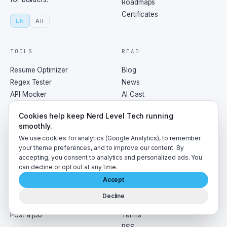
Roadmaps
Certificates
EN
AR
TOOLS
READ
Resume Optimizer
Blog
Regex Tester
News
API Mocker
AI Cast
Tech Pulse
Newsletter
Cookies help keep Nerd Level Tech running
All tools
Trending
smoothly.
Tags
We use cookies for analytics (Google Analytics), to remember
your theme preferences, and to improve our content. By
accepting, you consent to analytics and personalized ads. You
HIRE
CO.
can decline or opt out at any time.
Jobs board
About
Accept
Interview prep
Contact
Decline
For agents
Privacy
Post a job
Terms