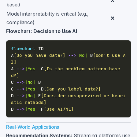
❌
based
Model interpretability is critical (e.g.,
❌
compliance)
Flowchart: Decision to Use AI
flowchart
A
[Do you have data?]
-->
|No|
 B
[Don't use A
I]
A 
-->
|Yes|
 C
[Is the problem pattern-base
d?]
C 
-->
|No|
C 
-->
|Yes|
 D
[Can you label data?]
D 
-->
|No|
 E
[Consider unsupervised or heuri
stic methods]
D 
-->
|Yes|
 F
[Use AI/ML]
Real-World Applications
Recommendation Systems:
Streaming platforms use