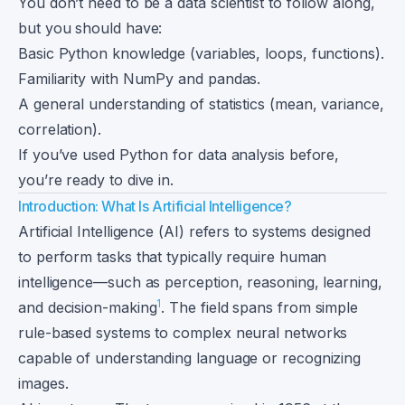
You don’t need to be a data scientist to follow along,
but you should have:
Basic Python knowledge (variables, loops, functions).
Familiarity with NumPy and pandas.
A general understanding of statistics (mean, variance,
correlation).
If you’ve used Python for data analysis before,
you’re ready to dive in.
Introduction: What Is Artificial Intelligence?
Artificial Intelligence (AI) refers to systems designed
to perform tasks that typically require human
intelligence—such as perception, reasoning, learning,
1
and decision-making
. The field spans from simple
rule-based systems to complex neural networks
capable of understanding language or recognizing
images.