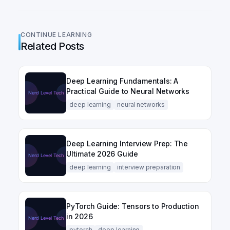
CONTINUE LEARNING
Related Posts
Deep Learning Fundamentals: A
Practical Guide to Neural Networks
deep learning
neural networks
Deep Learning Interview Prep: The
Ultimate 2026 Guide
deep learning
interview preparation
PyTorch Guide: Tensors to Production
in 2026
pytorch
deep learning