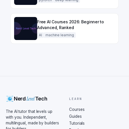
Free AI Courses 2026: Beginner to
Advanced, Ranked
AI
machine learning
Level
Nerd
Tech
LEARN
Courses
The AI tutor that levels up
Guides
with you. Independent,
multilingual, made by builders
Tutorials
for builders.