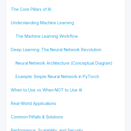
The Core Pillars of AI
Understanding Machine Learning
The Machine Learning Workflow
Deep Learning: The Neural Network Revolution
Neural Network Architecture (Conceptual Diagram)
Example: Simple Neural Network in PyTorch
When to Use vs When NOT to Use AI
Real-World Applications
Common Pitfalls & Solutions
Performance, Scalability, and Security