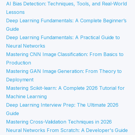
AI Bias Detection: Techniques, Tools, and Real-World
Lessons
Deep Learning Fundamentals: A Complete Beginner’s
Guide
Deep Learning Fundamentals: A Practical Guide to
Neural Networks
Mastering CNN Image Classification: From Basics to
Production
Mastering GAN Image Generation: From Theory to
Deployment
Mastering Scikit-learn: A Complete 2026 Tutorial for
Machine Learning
Deep Learning Interview Prep: The Ultimate 2026
Guide
Mastering Cross-Validation Techniques in 2026
Neural Networks From Scratch: A Developer's Guide