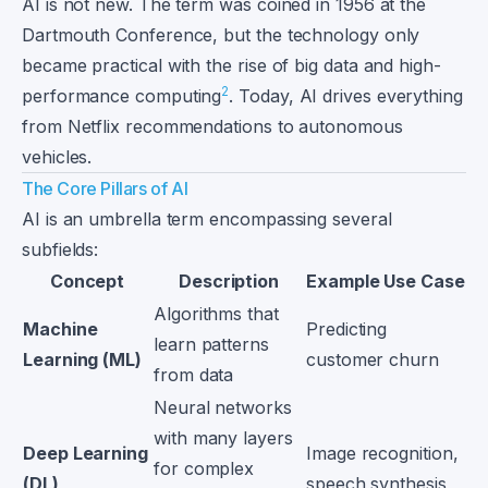
AI is not new. The term was coined in 1956 at the
Dartmouth Conference, but the technology only
became practical with the rise of big data and high-
2
performance computing
. Today, AI drives everything
from Netflix recommendations to autonomous
vehicles.
The Core Pillars of AI
AI is an umbrella term encompassing several
subfields:
Concept
Description
Example Use Case
Algorithms that
Machine
Predicting
learn patterns
Learning (ML)
customer churn
from data
Neural networks
with many layers
Deep Learning
Image recognition,
for complex
(DL)
speech synthesis