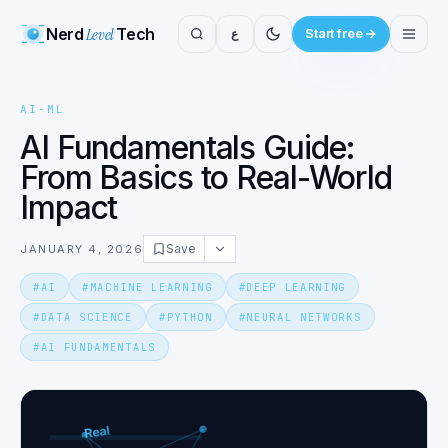
Nerd
Level
Tech
ع
Start free
AI-ML
AI Fundamentals Guide:
From Basics to Real-World
Impact
Save
JANUARY 4, 2026
#
AI
#
MACHINE LEARNING
#
DEEP LEARNING
#
DATA SCIENCE
#
PYTHON
#
NEURAL NETWORKS
#
AI FUNDAMENTALS