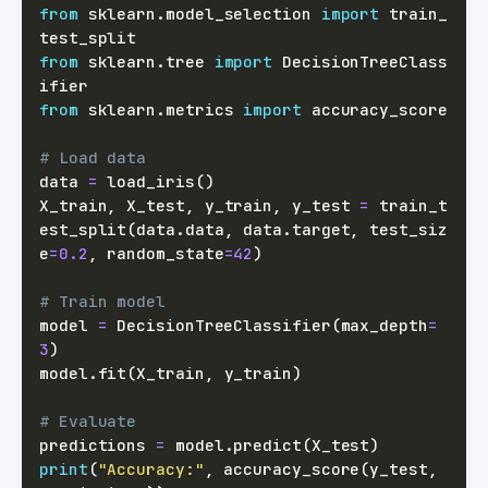
from
 sklearn
.
model_selection 
import
 train_
from
 sklearn
.
tree 
import
 DecisionTreeClass
from
 sklearn
.
metrics 
import
# Load data
data 
=
 load_iris
(
)
X_train
,
 X_test
,
 y_train
,
 y_test 
=
 train_t
est_split
(
data
.
data
,
 data
.
target
,
 test_siz
e
=
0.2
,
 random_state
=
42
)
# Train model
model 
=
 DecisionTreeClassifier
(
max_depth
=
3
)
model
.
fit
(
X_train
,
 y_train
)
# Evaluate
predictions 
=
 model
.
predict
(
X_test
)
print
(
"Accuracy:"
,
 accuracy_score
(
y_test
,