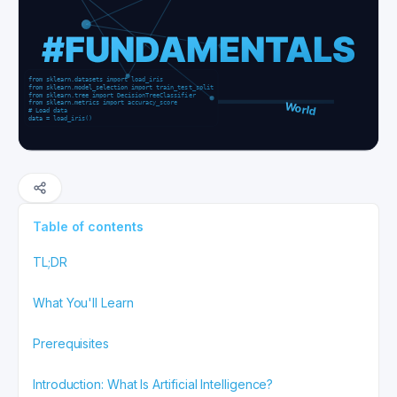
Table of contents
TL;DR
What You'll Learn
Prerequisites
Introduction: What Is Artificial Intelligence?