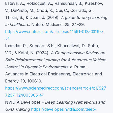
Esteva, A., Robicquet, A., Ramsundar, B., Kuleshov,
V., DePristo, M., Chou, K., Cui, C., Corrado, G.,
Thrun, S., & Dean, J. (2019).
A guide to deep learning
in healthcare
. Nature Medicine, 25, 24–29.
https://www.nature.com/articles/s41591-018-0316-z
↩
Inamdar, R., Sundarr, S.K., Khandelwal, D., Sahu,
V.D., & Katal, N. (2024).
A Comprehensive Review on
Safe Reinforcement Learning for Autonomous Vehicle
Control in Dynamic Environments
. e-Prime –
Advances in Electrical Engineering, Electronics and
Energy, 10, 100810.
https://www.sciencedirect.com/science/article/pii/S27
72671124003905
↩
NVIDIA Developer –
Deep Learning Frameworks and
GPU Training
https://developer.nvidia.com/deep-