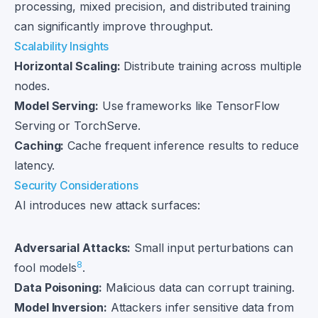
processing, mixed precision, and distributed training
can significantly improve throughput.
Scalability Insights
Horizontal Scaling:
Distribute training across multiple
nodes.
Model Serving:
Use frameworks like TensorFlow
Serving or TorchServe.
Caching:
Cache frequent inference results to reduce
latency.
Security Considerations
AI introduces new attack surfaces:
Adversarial Attacks:
Small input perturbations can
8
fool models
.
Data Poisoning:
Malicious data can corrupt training.
Model Inversion:
Attackers infer sensitive data from