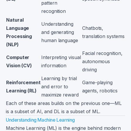
pattern
recognition
Natural
Understanding
Language
Chatbots,
and generating
Processing
translation systems
human language
(NLP)
Facial recognition,
Computer
Interpreting visual
autonomous
Vision (CV)
information
driving
Learning by trial
Reinforcement
Game-playing
and error to
Learning (RL)
agents, robotics
maximize reward
Each of these areas builds on the previous one—ML
is a subset of AI, and DL is a subset of ML.
Understanding Machine Learning
Machine Learning (ML) is the engine behind modern