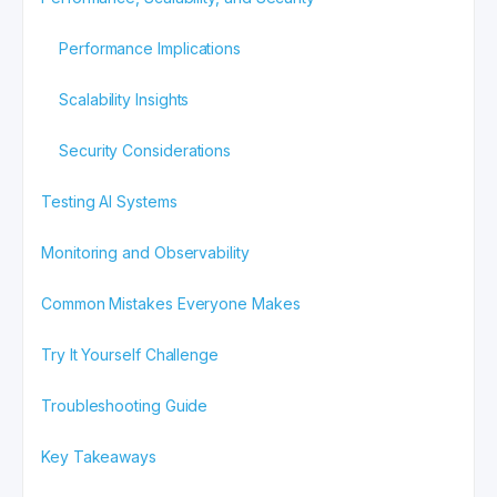
Performance Implications
Scalability Insights
Security Considerations
Testing AI Systems
Monitoring and Observability
Common Mistakes Everyone Makes
Try It Yourself Challenge
Troubleshooting Guide
Key Takeaways