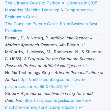
The Ultimate Guide to Python AI Libraries in 2025
Mastering Machine Learning: A Comprehensive
Beginner's Guide
The Complete Python Guide: From Basics to Best
Practices
Footnotes
Russell, S., & Norvig, P.
Artificial Intelligence: A
Modern Approach
, Pearson, 4th Edition.
↩
McCarthy, J., Minsky, M., Rochester, N., & Shannon,
C. (1955).
A Proposal for the Dartmouth Summer
Research Project on Artificial Intelligence
.
↩
Netflix Technology Blog –
Artwork Personalization at
Netflix
https://netflixtechblog.com/artwork-
personalization-c589f074ad76
↩
Stripe –
A primer on machine learning for fraud
detection
https://stripe.com/guides/primer-on-
machine-learning-for-fraud-protection
↩