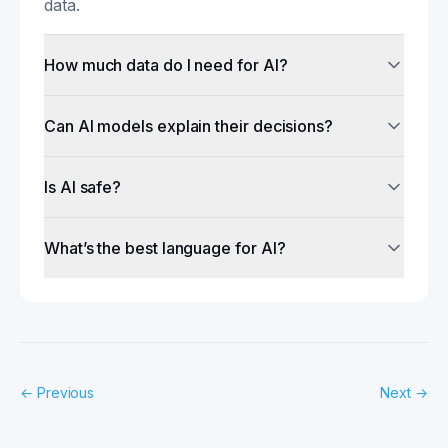
data.
How much data do I need for AI?
Can AI models explain their decisions?
Is AI safe?
What’s the best language for AI?
←
Previous
Next
→