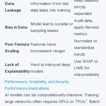
Keep datasets
Data
Information from test
strictly
Leakage
data leaks into training
separated
Audit data,
Model learns societal or
Bias in Data
apply fairness
sampling biases
metrics
Normalize or
Poor Feature
Features have
standardize
Scaling
inconsistent ranges
inputs
Use SHAP or
Lack of
Hard to interpret deep
LIME for
Explainability
models
interpretability
Performance, Scalability, and Security
Performance Implications
AI models can be computationally intensive. Training
7
large networks often requires GPUs or TPUs
. Batch