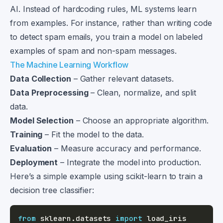
AI. Instead of hardcoding rules, ML systems learn
from examples. For instance, rather than writing code
to detect spam emails, you train a model on labeled
examples of spam and non-spam messages.
The Machine Learning Workflow
Data Collection
– Gather relevant datasets.
Data Preprocessing
– Clean, normalize, and split
data.
Model Selection
– Choose an appropriate algorithm.
Training
– Fit the model to the data.
Evaluation
– Measure accuracy and performance.
Deployment
– Integrate the model into production.
Here’s a simple example using scikit-learn to train a
decision tree classifier:
from
 sklearn
.
datasets 
import