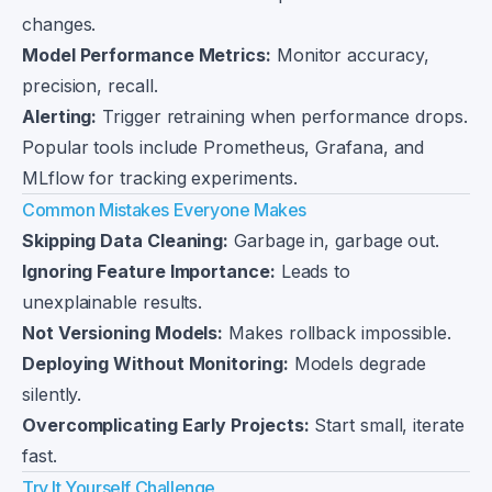
changes.
Model Performance Metrics:
Monitor accuracy,
precision, recall.
Alerting:
Trigger retraining when performance drops.
Popular tools include Prometheus, Grafana, and
MLflow for tracking experiments.
Common Mistakes Everyone Makes
Skipping Data Cleaning:
Garbage in, garbage out.
Ignoring Feature Importance:
Leads to
unexplainable results.
Not Versioning Models:
Makes rollback impossible.
Deploying Without Monitoring:
Models degrade
silently.
Overcomplicating Early Projects:
Start small, iterate
fast.
Try It Yourself Challenge