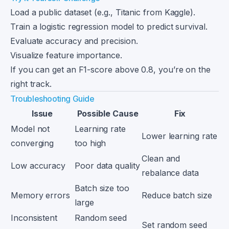
Load a public dataset (e.g., Titanic from Kaggle).
Train a logistic regression model to predict survival.
Evaluate accuracy and precision.
Visualize feature importance.
If you can get an F1-score above 0.8, you’re on the
right track.
Troubleshooting Guide
Issue
Possible Cause
Fix
Model not
Learning rate
Lower learning rate
converging
too high
Clean and
Low accuracy
Poor data quality
rebalance data
Batch size too
Memory errors
Reduce batch size
large
Inconsistent
Random seed
Set random seed