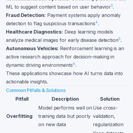
3
ML to suggest content based on user behavior
.
Fraud Detection:
Payment systems apply anomaly
4
detection to flag suspicious transactions
.
Healthcare Diagnostics:
Deep learning models
5
analyze medical images for early disease detection
.
Autonomous Vehicles:
Reinforcement learning is an
active research approach for decision-making in
6
dynamic driving environments
.
These applications showcase how AI turns data into
actionable insights.
Common Pitfalls & Solutions
Pitfall
Description
Solution
Model performs well on
Use cross-
Overfitting
training data but poorly
validation,
on new data
regularization