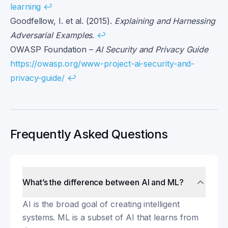
learning
↩
Goodfellow, I. et al. (2015).
Explaining and Harnessing
Adversarial Examples
.
↩
OWASP Foundation –
AI Security and Privacy Guide
https://owasp.org/www-project-ai-security-and-
privacy-guide/
↩
Frequently Asked Questions
What’s the difference between AI and ML?
AI is the broad goal of creating intelligent
systems. ML is a subset of AI that learns from