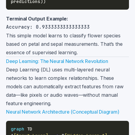
predictions
)
)
Terminal Output Example:
This simple model learns to classify flower species
based on petal and sepal measurements. That’s the
essence of supervised learning.
Deep Learning: The Neural Network Revolution
Deep Learning (DL) uses multi-layered neural
networks to learn complex relationships. These
models can automatically extract features from raw
data—like pixels or audio waves—without manual
feature engineering.
Neural Network Architecture (Conceptual Diagram)
graph