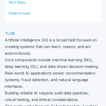
Next Steps
Related reads
TL;DR
Artificial Intelligence (AI) is a broad field focused on
creating systems that can learn, reason, and act
autonomously.
Core components include machine learning (ML),
deep learning (DL), and data-driven decision-making.
Real-world AI applications power recommendation
systems, fraud detection, and natural language
interfaces.
Building reliable AI requires solid data pipelines,
robust testing, and ethical considerations.