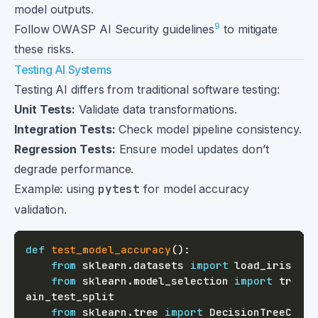
model outputs.
9
Follow OWASP AI Security guidelines
to mitigate
these risks.
Testing AI Systems
Testing AI differs from traditional software testing:
Unit Tests:
Validate data transformations.
Integration Tests:
Check model pipeline consistency.
Regression Tests:
Ensure model updates don’t
degrade performance.
Example: using
pytest
for model accuracy
validation.
def
test_model_accuracy
(
)
:
from
 sklearn
.
datasets 
import
from
 sklearn
.
model_selection 
import
 tr
from
 sklearn
.
tree 
import
 DecisionTreeC