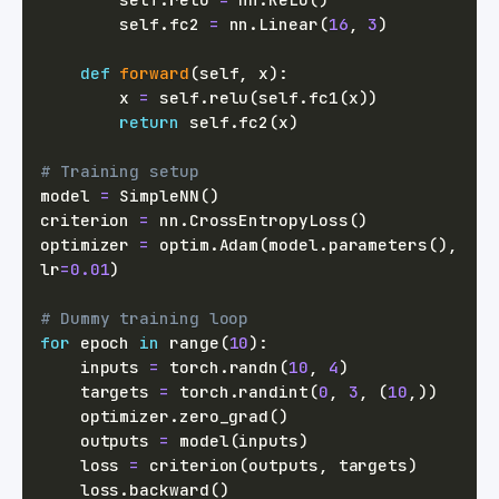
        self
.
fc2 
=
 nn
.
Linear
(
16
,
3
)
def
forward
(
self
,
 x
)
:
        x 
=
 self
.
relu
(
self
.
fc1
(
x
)
)
return
 self
.
fc2
(
x
)
# Training setup
model 
=
 SimpleNN
(
)
criterion 
=
 nn
.
CrossEntropyLoss
(
)
optimizer 
=
 optim
.
Adam
(
model
.
parameters
(
)
,
lr
=
0.01
)
# Dummy training loop
for
 epoch 
in
range
(
10
)
:
    inputs 
=
 torch
.
randn
(
10
,
4
)
    targets 
=
 torch
.
randint
(
0
,
3
,
(
10
,
)
)
    optimizer
.
zero_grad
(
)
    outputs 
=
 model
(
inputs
)
    loss 
=
 criterion
(
outputs
,
 targets
)
    loss
.
backward
(
)