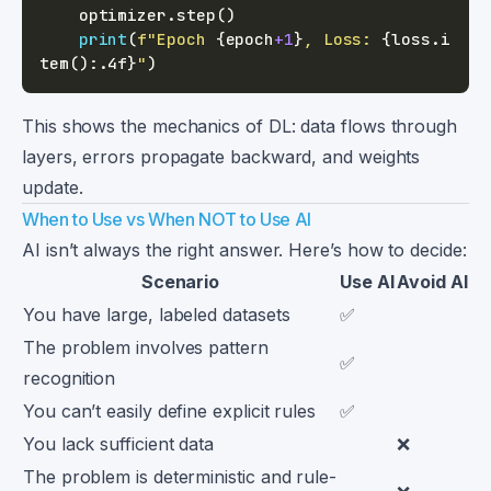
    optimizer
.
step
(
)
print
(
f"Epoch 
{
epoch
+
1
}
, Loss: 
{
loss
.
i
tem
(
)
:
.4f
}
"
)
This shows the mechanics of DL: data flows through
layers, errors propagate backward, and weights
update.
When to Use vs When NOT to Use AI
AI isn’t always the right answer. Here’s how to decide:
Scenario
Use AI
Avoid AI
You have large, labeled datasets
✅
The problem involves pattern
✅
recognition
You can’t easily define explicit rules
✅
You lack sufficient data
❌
The problem is deterministic and rule-