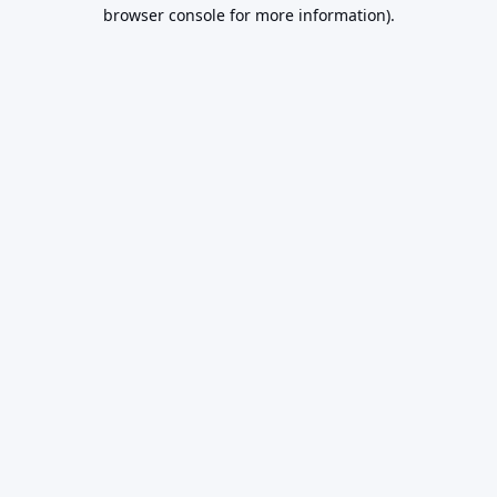
browser console for more information).